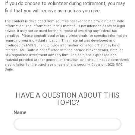
If you do choose to volunteer during retirement, you may
find that you will receive as much as you give.
The content is developed from sources believed to be providing accurate
information. The information in this material is not intended as tax or legal
advice. It may not be used for the purpose of avoiding any federal tax
penalties. Please consult legal or tax professionals for specific information
regarding your individual situation. This material was developed and
produced by FMG Suite to provide information on a topic that may be of
interest. FMG Suite is not affiliated with the named broker-dealer, state- or
SEC-registered investment advisory firm. The opinions expressed and
material provided are for general information, and should not be considered
a solicitation for the purchase or sale of any security. Copyright
2026 FMG
Suite.
HAVE A QUESTION ABOUT THIS
TOPIC?
Name