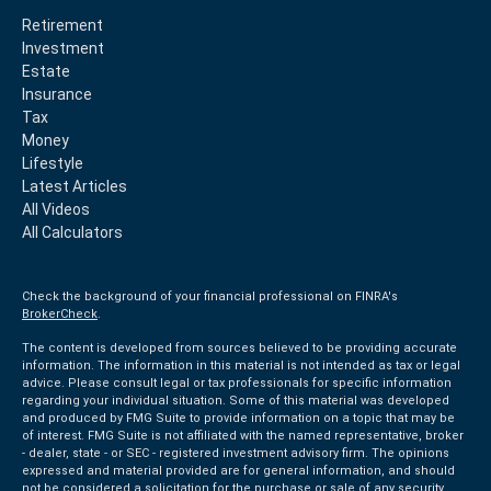
Retirement
Investment
Estate
Insurance
Tax
Money
Lifestyle
Latest Articles
All Videos
All Calculators
Check the background of your financial professional on FINRA's
BrokerCheck
.
The content is developed from sources believed to be providing accurate
information. The information in this material is not intended as tax or legal
advice. Please consult legal or tax professionals for specific information
regarding your individual situation. Some of this material was developed
and produced by FMG Suite to provide information on a topic that may be
of interest. FMG Suite is not affiliated with the named representative, broker
- dealer, state - or SEC - registered investment advisory firm. The opinions
expressed and material provided are for general information, and should
not be considered a solicitation for the purchase or sale of any security.