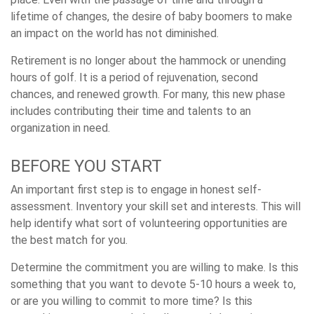
lifetime of changes, the desire of baby boomers to make
an impact on the world has not diminished.
Retirement is no longer about the hammock or unending
hours of golf. It is a period of rejuvenation, second
chances, and renewed growth. For many, this new phase
includes contributing their time and talents to an
organization in need.
BEFORE YOU START
An important first step is to engage in honest self-
assessment. Inventory your skill set and interests. This will
help identify what sort of volunteering opportunities are
the best match for you.
Determine the commitment you are willing to make. Is this
something that you want to devote 5-10 hours a week to,
or are you willing to commit to more time? Is this