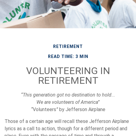
RETIREMENT
READ TIME: 3 MIN
VOLUNTEERING IN
RETIREMENT
“This generation got no destination to hold...
We are volunteers of America”
“
Volunteers
”
by Jefferson Airplane
Those of a certain age will recall these Jefferson Airplane
lyrics as a call to action, though for a different period and
place. Even with the passage of time and through a