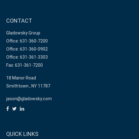
CONTACT
Gladowsky Group
Office: 631-360-7200
Office: 631-360-0902
Office: 631-361-3303
Fax: 631-361-7200
18 Manor Road
Smithtown ,
NY
11787
jason@gladowsky.com
QUICK LINKS