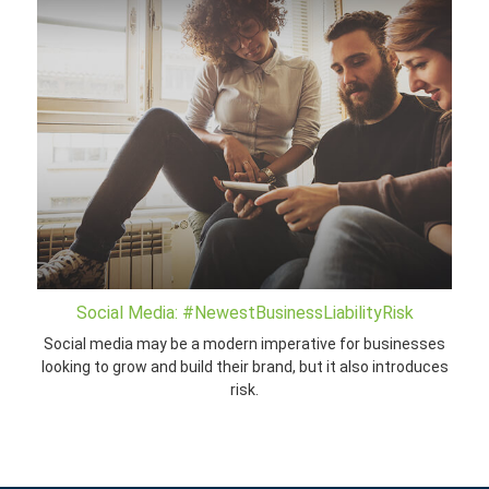
Social Media: #NewestBusinessLiabilityRisk
Social media may be a modern imperative for businesses
looking to grow and build their brand, but it also introduces
risk.