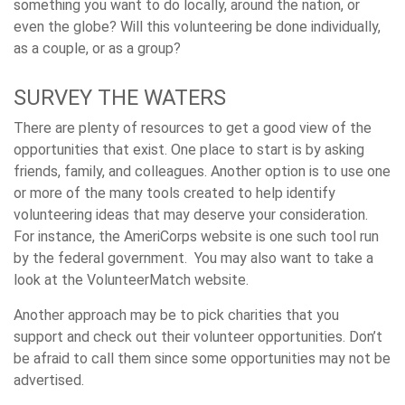
something you want to do locally, around the nation, or
even the globe? Will this volunteering be done individually,
as a couple, or as a group?
SURVEY THE WATERS
There are plenty of resources to get a good view of the
opportunities that exist. One place to start is by asking
friends, family, and colleagues. Another option is to use one
or more of the many tools created to help identify
volunteering ideas that may deserve your consideration.
For instance, the AmeriCorps website is one such tool run
by the federal government. You may also want to take a
look at the VolunteerMatch website.
Another approach may be to pick charities that you
support and check out their volunteer opportunities. Don’t
be afraid to call them since some opportunities may not be
advertised.