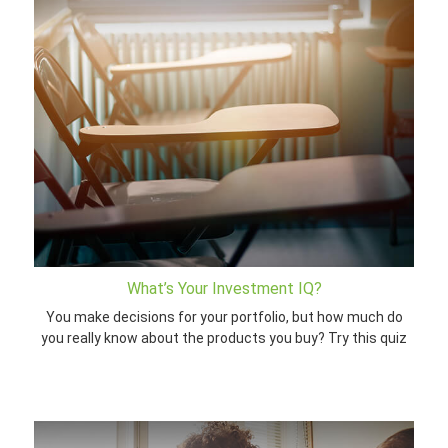
What’s Your Investment IQ?
You make decisions for your portfolio, but how much do
you really know about the products you buy? Try this quiz