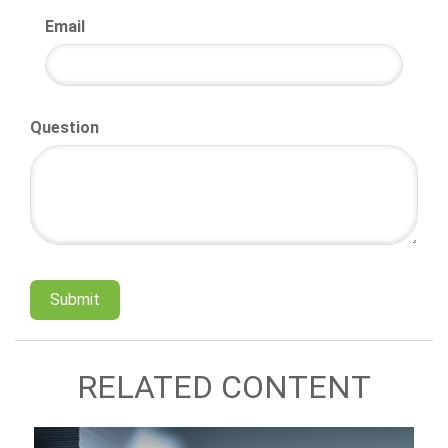
Email
Question
RELATED CONTENT