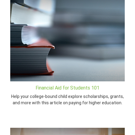
Financial Aid for Students 101
Help your college-bound child explore scholarships, grants,
and more with this article on paying for higher education.