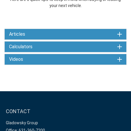
your next vehicle.
Articles
Calculators
Videos
CONTACT
Gladowsky Group
Office: 631-360-7200