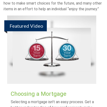
how to make smart choices for the future, and many other
items in an effort to help an individual “enjoy the journey.”
Featured Video
Choosing a Mortgage
Selecting a mortgage isn't an easy process. Get a