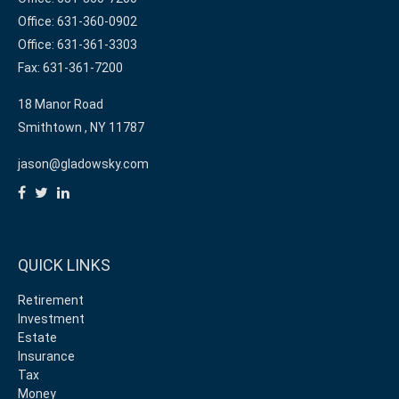
Office: 631-360-0902
Office: 631-361-3303
Fax: 631-361-7200
18 Manor Road
Smithtown ,
NY
11787
jason@gladowsky.com
QUICK LINKS
Retirement
Investment
Estate
Insurance
Tax
Money