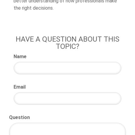
better understanding of how professionals make
the right decisions.
HAVE A QUESTION ABOUT THIS
TOPIC?
Name
Email
Question