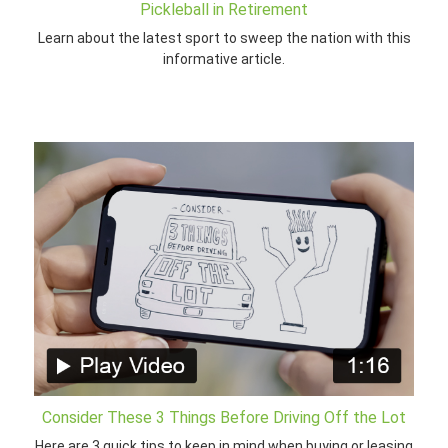
Pickleball in Retirement
Learn about the latest sport to sweep the nation with this
informative article.
Consider These 3 Things Before Driving Off the Lot
Here are 3 quick tips to keep in mind when buying or leasing