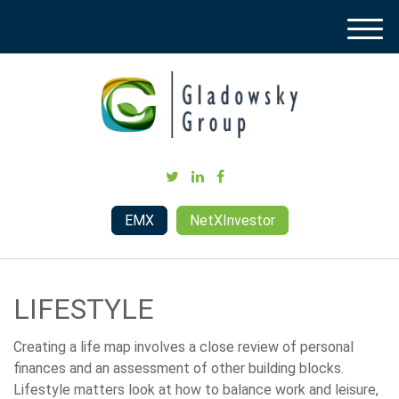
M
e
n
u
EMX
NetXInvestor
LIFESTYLE
Creating a life map involves a close review of personal
finances and an assessment of other building blocks.
Lifestyle matters look at how to balance work and leisure,