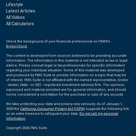
Lifestyle
Latest Articles
All Videos
All Calculators
Check the background of your financial professional on FINRA's
BrokerCheck
.
The content is developed from sources believed to be providing accurate
information. The information in this material is not intended as tax or legal
advice. Please consult legal or tax professionals for specific information
regarding your individual situation. Some of this material was developed
and produced by FMG Suite to provide information on a topic that may be
of interest. FMG Suite is not affiliated with the named representative, broker
- dealer, state - or SEC - registered investment advisory firm. The opinions
expressed and material provided are for general information, and should
not be considered a solicitation for the purchase or sale of any security.
We take protecting your data and privacy very seriously. As of January 1,
2020 the
California Consumer Privacy Act (CCPA)
suggests the following link
as an extra measure to safeguard your data:
Do not sell my personal
information
.
Copyright 2026 FMG Suite.