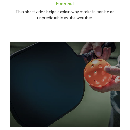
Forecast
This short video helps explain why markets can be as
unpredictable as the weather.