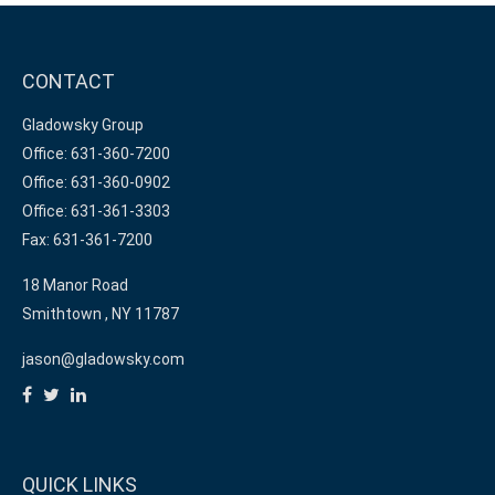
CONTACT
Gladowsky Group
Office: 631-360-7200
Office: 631-360-0902
Office: 631-361-3303
Fax: 631-361-7200
18 Manor Road
Smithtown ,
NY
11787
jason@gladowsky.com
QUICK LINKS