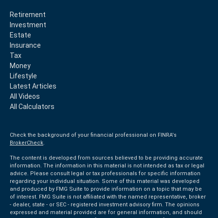
Retirement
Investment
Estate
Insurance
Tax
Money
Lifestyle
Latest Articles
All Videos
All Calculators
Check the background of your financial professional on FINRA's
BrokerCheck
.
The content is developed from sources believed to be providing accurate
information. The information in this material is not intended as tax or legal
advice. Please consult legal or tax professionals for specific information
regarding your individual situation. Some of this material was developed
and produced by FMG Suite to provide information on a topic that may be
of interest. FMG Suite is not affiliated with the named representative, broker
- dealer, state - or SEC - registered investment advisory firm. The opinions
expressed and material provided are for general information, and should