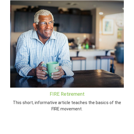
FIRE Retirement
This short, informative article teaches the basics of the
FIRE movement.