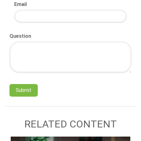
Email
Question
RELATED CONTENT