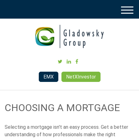
M
e
n
u
EMX
NetXInvestor
CHOOSING A MORTGAGE
Selecting a mortgage isn't an easy process. Get a better
understanding of how professionals make the right