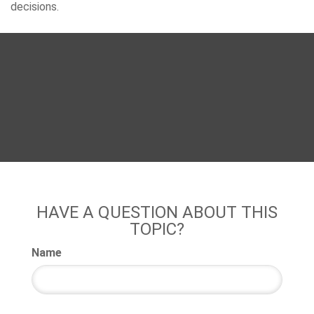
decisions.
HAVE A QUESTION ABOUT THIS
TOPIC?
Name