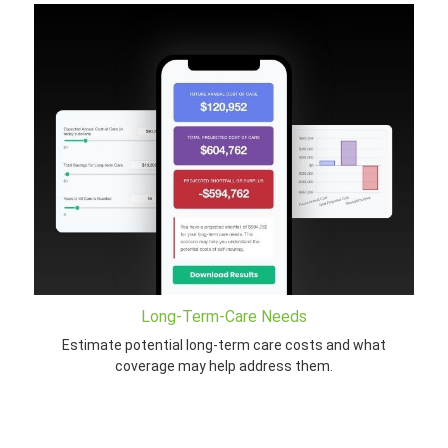
Long-Term-Care Needs
Estimate potential long-term care costs and what
coverage may help address them.