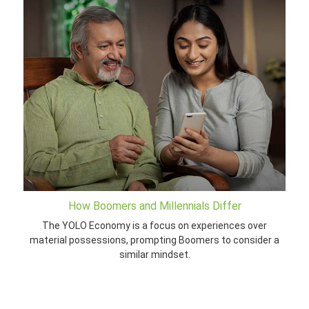
How Boomers and Millennials Differ
The YOLO Economy is a focus on experiences over
material possessions, prompting Boomers to consider a
similar mindset.