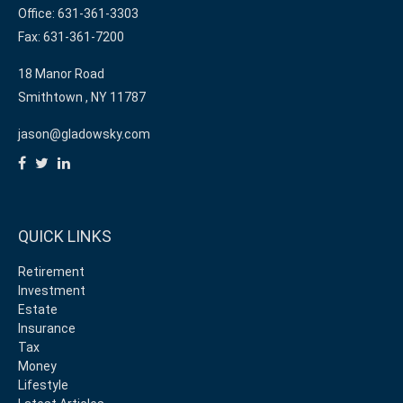
Office: 631-361-3303
Fax: 631-361-7200
18 Manor Road
Smithtown ,
NY
11787
jason@gladowsky.com
QUICK LINKS
Retirement
Investment
Estate
Insurance
Tax
Money
Lifestyle