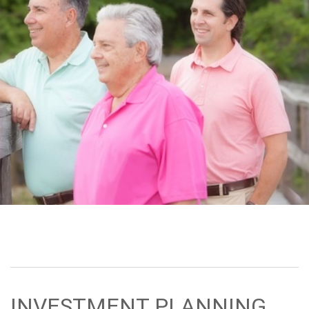
INVESTMENT PLANNING