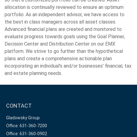
allocation is continually reviewed to ensure an optimum
portfolio. As an independent advisor, we have access to
the best in class managers across all asset classes.
Advanced financial plans are created and monitored to
evaluate progress towards goals using the Goal Planner,
Decision Center and Distribution Center on our EMX
platform. We strive to go further than the hypothetical
plans and create a comprehensive actionable plan
incorporating an individual's and/or businesses' financial, tax
and estate planning needs.
CONTACT
Gladowsky Group
Office: 631-360-7200
Office: 631-360-0902