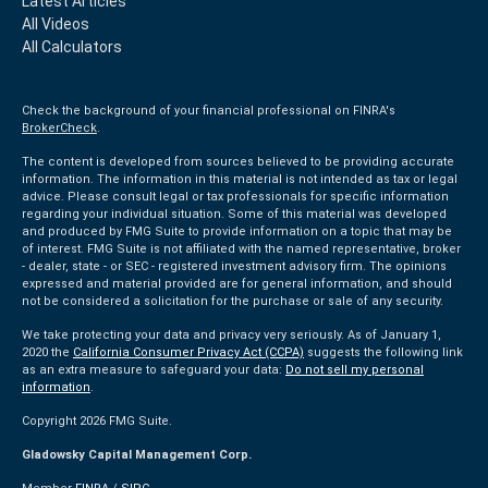
Latest Articles
All Videos
All Calculators
Check the background of your financial professional on FINRA's
BrokerCheck
.
The content is developed from sources believed to be providing accurate
information. The information in this material is not intended as tax or legal
advice. Please consult legal or tax professionals for specific information
regarding your individual situation. Some of this material was developed
and produced by FMG Suite to provide information on a topic that may be
of interest. FMG Suite is not affiliated with the named representative, broker
- dealer, state - or SEC - registered investment advisory firm. The opinions
expressed and material provided are for general information, and should
not be considered a solicitation for the purchase or sale of any security.
We take protecting your data and privacy very seriously. As of January 1,
2020 the
California Consumer Privacy Act (CCPA)
suggests the following link
as an extra measure to safeguard your data:
Do not sell my personal
information
.
Copyright 2026 FMG Suite.
Gladowsky Capital Management Corp.