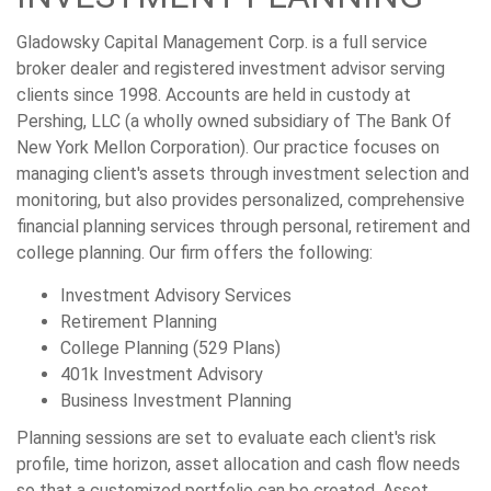
Gladowsky Capital Management Corp. is a full service
broker dealer and registered investment advisor serving
clients since 1998. Accounts are held in custody at
Pershing, LLC (a wholly owned subsidiary of The Bank Of
New York Mellon Corporation). Our practice focuses on
managing client's assets through investment selection and
monitoring, but also provides personalized, comprehensive
financial planning services through personal, retirement and
college planning. Our firm offers the following:
Investment Advisory Services
Retirement Planning
College Planning (529 Plans)
401k Investment Advisory
Business Investment Planning
Planning sessions are set to evaluate each client's risk
profile, time horizon, asset allocation and cash flow needs
so that a customized portfolio can be created. Asset