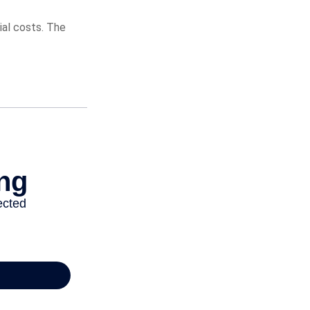
ial costs. The