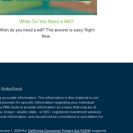
When Do You Need a Will?
hen do you need a will? The answer is easy: Right
Now.
s
BrokerCheck
.
accurate information. The information in this material is not
fessionals for specific information regarding your individual
 FMG Suite to provide information on a topic that may be of
e, broker - dealer, state - or SEC - registered investment advisory
eral information, and should not be considered a solicitation for
anuary 1, 2020 the
California Consumer Privacy Act (CCPA)
suggests