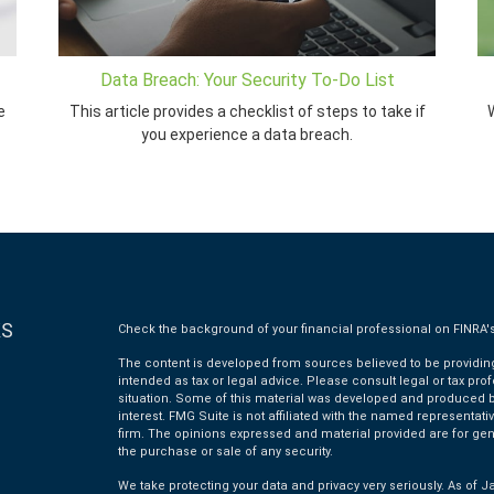
Data Breach: Your Security To-Do List
e
This article provides a checklist of steps to take if
W
you experience a data breach.
KS
Check the background of your financial professional on FINRA'
The content is developed from sources believed to be providing 
intended as tax or legal advice. Please consult legal or tax pro
situation. Some of this material was developed and produced by
interest. FMG Suite is not affiliated with the named representativ
firm. The opinions expressed and material provided are for gen
the purchase or sale of any security.
We take protecting your data and privacy very seriously. As of J