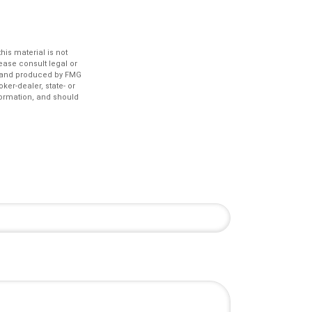
is material is not
lease consult legal or
ed and produced by FMG
ker-dealer, state- or
formation, and should