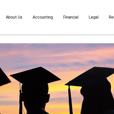
About Us
Accounting
Financial
Legal
Re