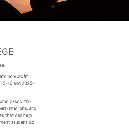
EGE
se.
vate non-profit
2015-16 and 2025-
 some cases, the
part-time jobs, and
es that can help
nment student aid