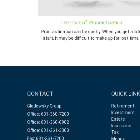
The Cost of Procrastination
Procrastination can be costly. When you get a lat
start, it may be difficult to make up for lost time.
CONTACT
QUICK LIN
Gladowsky Group
Retirement
Investment
Office: 631-360-7200
Estate
Office: 631-360-0902
Insurance
Office: 631-361-3303
Tax
Fax: 631-361-7200
Money