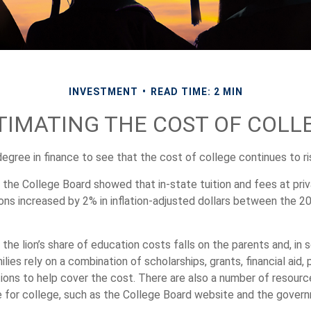
INVESTMENT
READ TIME: 2 MIN
TIMATING THE COST OF COLL
degree in finance to see that the cost of college continues to ri
, the College Board showed that in-state tuition and fees at pri
tions increased by 2% in inflation-adjusted dollars between the 
 the lion’s share of education costs falls on the parents and, in
lies rely on a combination of scholarships, grants, financial aid, 
tions to help cover the cost. There are also a number of resourc
re for college, such as the College Board website and the gover