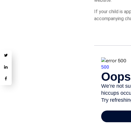
website.
If your child is a
accompanying char