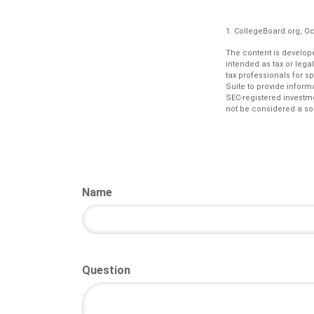
1. CollegeBoard.org, O
The content is develope
intended as tax or lega
tax professionals for s
Suite to provide informa
SEC-registered investm
not be considered a sol
Name
Question