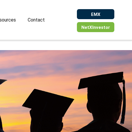
EMX
sources
Contact
NetXInvestor