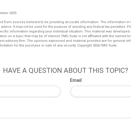
ctober 2025
d from sources believed to be providing accurate information. The information in th
l advice. It may not be used for the purpose of avoiding any federal tax penalties. P
pecific information regarding your individual situation. This material was develop
tion on a topic that may be of interest. FMG Suite is not affiliated with the named bro
ent advisory firm. The opinions expressed and material provided are for general in
icitation for the purchase or sale of any security. Copyright
2026 FMG Suite.
HAVE A QUESTION ABOUT THIS TOPIC?
Email