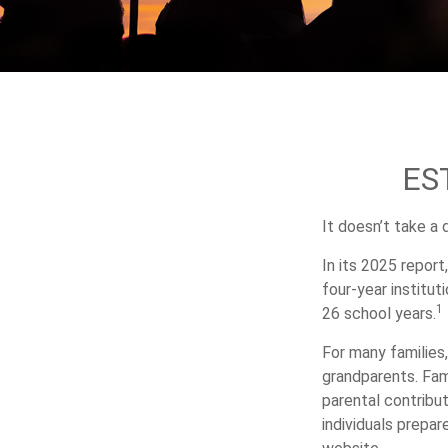
ES
It doesn’t take a 
In its 2025 report
four-year institu
1
26 school years.
For many families,
grandparents. Fami
parental contribu
individuals prepa