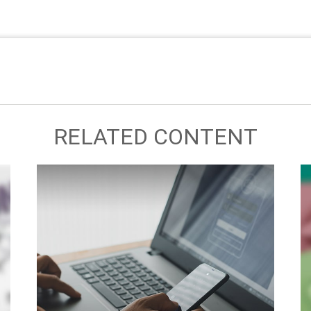
RELATED CONTENT