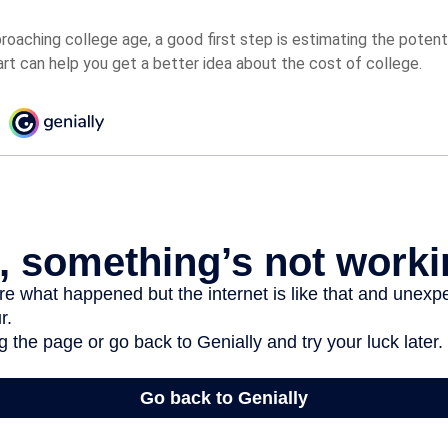
pproaching college age, a good first step is estimating the potent
t can help you get a better idea about the cost of college.