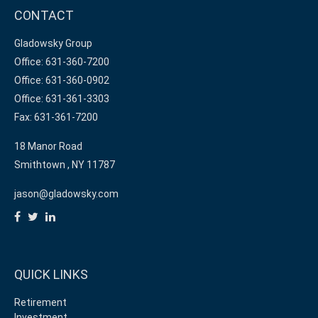
CONTACT
Gladowsky Group
Office: 631-360-7200
Office: 631-360-0902
Office: 631-361-3303
Fax: 631-361-7200
18 Manor Road
Smithtown ,
NY
11787
jason@gladowsky.com
QUICK LINKS
Retirement
Investment