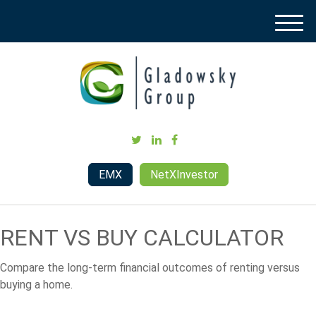
M
e
n
u
EMX
NetXInvestor
RENT VS BUY CALCULATOR
Compare the long-term financial outcomes of renting versus
buying a home.