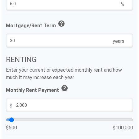
%
help
Mortgage/Rent Term
years
RENTING
Enter your current or expected monthly rent and how
much it may increase each year.
help
Monthly Rent Payment
$
$500
$100,000