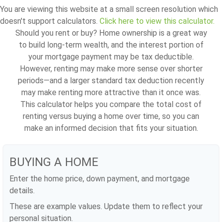
You are viewing this website at a small screen resolution which
doesn't support calculators.
Click here to view this calculator.
Should you rent or buy? Home ownership is a great way
to build long-term wealth, and the interest portion of
your mortgage payment may be tax deductible.
However, renting may make more sense over shorter
periods—and a larger standard tax deduction recently
may make renting more attractive than it once was.
This calculator helps you compare the total cost of
renting versus buying a home over time, so you can
make an informed decision that fits your situation.
BUYING A HOME
Enter the home price, down payment, and mortgage
details.
These are example values. Update them to reflect your
personal situation.