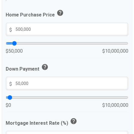
help
Home Purchase Price
$
$50,000
$10,000,000
help
Down Payment
$
$0
$10,000,000
help
Mortgage Interest Rate (%)