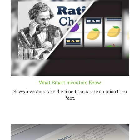
What Smart Investors Know
Savvy investors take the time to separate emotion from
fact.