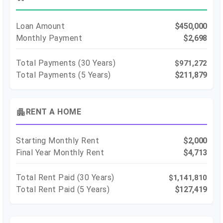
Loan Amount
$450,000
Monthly Payment
$2,698
Total Payments (
30
Years)
$971,272
Total Payments (5 Years)
$211,879
apartment
RENT A HOME
Starting Monthly Rent
$2,000
Final Year Monthly Rent
$4,713
Total Rent Paid (
30
Years)
$1,141,810
Total Rent Paid (5 Years)
$127,419