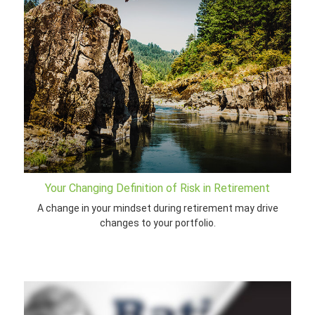
Your Changing Definition of Risk in Retirement
A change in your mindset during retirement may drive
changes to your portfolio.