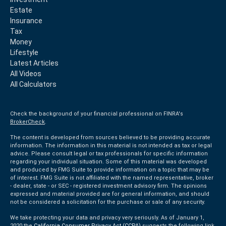
Estate
Insurance
Tax
Money
Lifestyle
Latest Articles
All Videos
All Calculators
Check the background of your financial professional on FINRA's
BrokerCheck
.
The content is developed from sources believed to be providing accurate
information. The information in this material is not intended as tax or legal
advice. Please consult legal or tax professionals for specific information
regarding your individual situation. Some of this material was developed
and produced by FMG Suite to provide information on a topic that may be
of interest. FMG Suite is not affiliated with the named representative, broker
- dealer, state - or SEC - registered investment advisory firm. The opinions
expressed and material provided are for general information, and should
not be considered a solicitation for the purchase or sale of any security.
We take protecting your data and privacy very seriously. As of January 1,
2020 the
California Consumer Privacy Act (CCPA)
suggests the following link