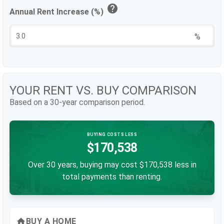
help
Annual Rent Increase (%)
%
YOUR RENT VS. BUY COMPARISON
Based on a
30
-year comparison period.
BUYING COSTS LESS
$170,538
Over 30 years, buying may cost $170,538 less in
total payments than renting.
home
BUY A HOME