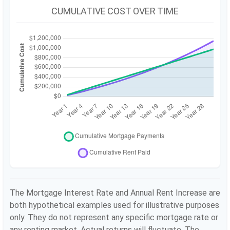
CUMULATIVE COST OVER TIME
The Mortgage Interest Rate and Annual Rent Increase are
both hypothetical examples used for illustrative purposes
only. They do not represent any specific mortgage rate or
any renting market. Actual returns will fluctuate. The