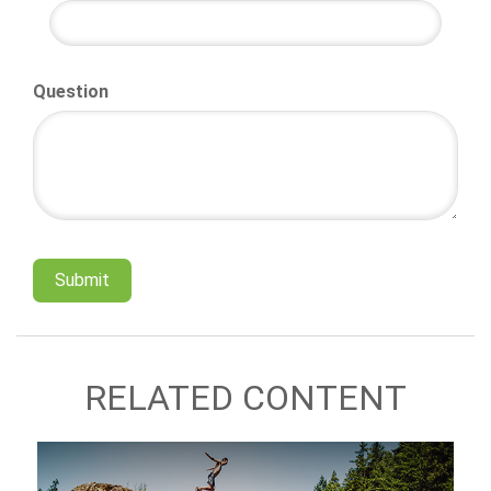
Question
RELATED CONTENT