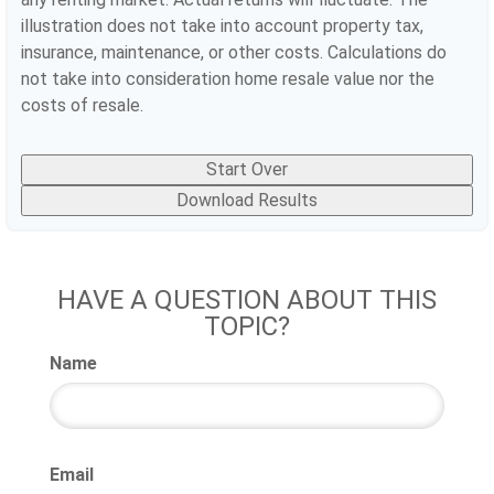
illustration does not take into account property tax,
insurance, maintenance, or other costs. Calculations do
not take into consideration home resale value nor the
costs of resale.
Start Over
Download Results
HAVE A QUESTION ABOUT THIS
TOPIC?
Name
Email