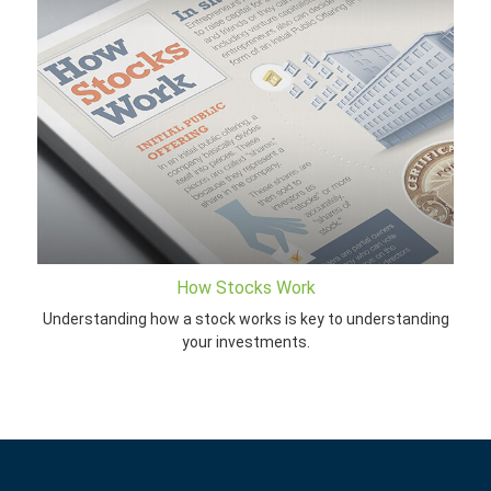
How Stocks Work
Understanding how a stock works is key to understanding
your investments.