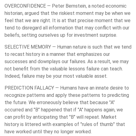
OVERCONFIDENCE
— Peter Bernstein, a noted economic
historian, argued that the riskiest moment may be when we
feel that we are right. It is at that precise moment that we
tend to disregard all information that may conflict with our
beliefs, setting ourselves up for investment surprise.
SELECTIVE MEMORY
— Human nature is such that we tend
to recast history in a manner that emphasizes our
successes and downplays our failures. As a result, we may
not benefit from the valuable lessons failure can teach.
Indeed, failure may be your most valuable asset.
PREDICTION FALLACY
— Humans have an innate desire to
recognize patterns and apply these patterns to predicting
the future. We erroneously believe that because "A"
occurred and "B" happened that if "A" happens again, we
can profit by anticipating that "B" will repeat. Market
history is littered with examples of "rules of thumb" that
have worked until they no longer worked.