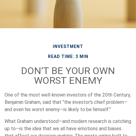
INVESTMENT
READ TIME: 3 MIN
DON’T BE YOUR OWN
WORST ENEMY
One of the most well-known investors of the 20th Century,
Benjamin Graham, said that "the investor's chief problem—
and even his worst enemy—is likely to be himself."
What Graham understood—and modern research is catching
up to—is the idea that we all have emotions and biases
that affect our decision-making. The innate wiring built to