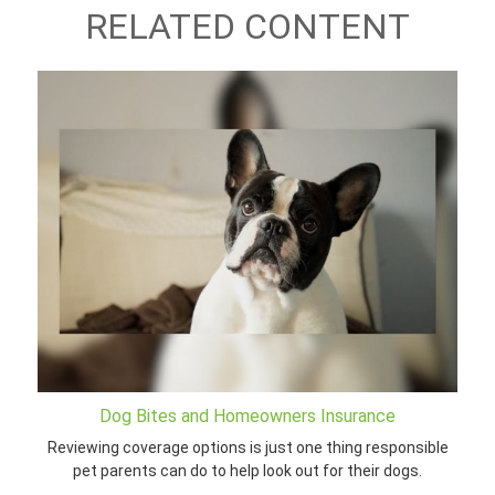
RELATED CONTENT
Dog Bites and Homeowners Insurance
Reviewing coverage options is just one thing responsible
pet parents can do to help look out for their dogs.