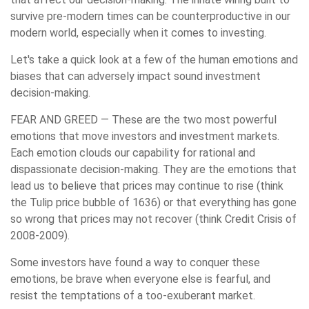
survive pre-modern times can be counterproductive in our
modern world, especially when it comes to investing.
Let's take a quick look at a few of the human emotions and
biases that can adversely impact sound investment
decision-making.
FEAR AND GREED
— These are the two most powerful
emotions that move investors and investment markets.
Each emotion clouds our capability for rational and
dispassionate decision-making. They are the emotions that
lead us to believe that prices may continue to rise (think
the Tulip price bubble of 1636) or that everything has gone
so wrong that prices may not recover (think Credit Crisis of
2008-2009).
Some investors have found a way to conquer these
emotions, be brave when everyone else is fearful, and
resist the temptations of a too-exuberant market.