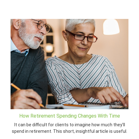
How Retirement Spending Changes With Time
It can be difficult for clients to imagine how much they’ll
spend in retirement. This short, insightful article is useful.