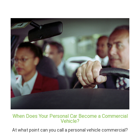
When Does Your Personal Car Become a Commercial
Vehicle?
At what point can you call a personal vehicle commercial?