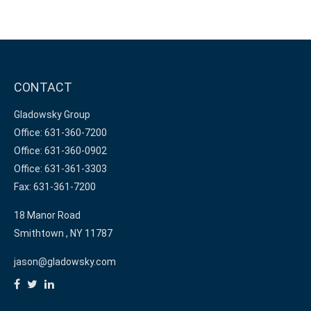
CONTACT
Gladowsky Group
Office: 631-360-7200
Office: 631-360-0902
Office: 631-361-3303
Fax: 631-361-7200
18 Manor Road
Smithtown ,
NY
11787
jason@gladowsky.com