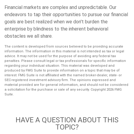
Financial markets are complex and unpredictable. Our
endeavors to tap their opportunities to pursue our financial
goals are best realized when we don't burden the
enterprise by blindness to the inherent behavioral
obstacles we all share.
The content is developed from sources believed to be providing accurate
information. The information in this material is not intended as tax or legal
advice. It may not be used for the purpose of avoiding any federal tax
penalties. Please consult legal or tax professionals for specific information
regarding your individual situation. This material was developed and
produced by FMG Suite to provide information on a topic that may be of
interest. FMG Suite is not affiliated with the named broker-dealer, state- or
SEC-registered investment advisory firm. The opinions expressed and
material provided are for general information, and should not be considered
a solicitation for the purchase or sale of any security. Copyright
2026 FMG
Suite.
HAVE A QUESTION ABOUT THIS
TOPIC?