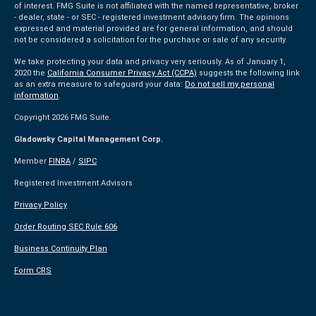
of interest. FMG Suite is not affiliated with the named representative, broker
- dealer, state - or SEC - registered investment advisory firm. The opinions
expressed and material provided are for general information, and should
not be considered a solicitation for the purchase or sale of any security.
We take protecting your data and privacy very seriously. As of January 1,
2020 the
California Consumer Privacy Act (CCPA)
suggests the following link
as an extra measure to safeguard your data:
Do not sell my personal
information
.
Copyright 2026 FMG Suite.
Gladowsky Capital Management Corp.
Member
FINRA
/
SIPC
Registered Investment Advisors
Privacy Policy
Order Routing SEC Rule 606
Business Continuity Plan
Form CRS