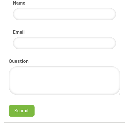
Name
Email
Question