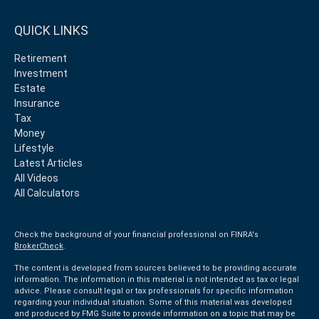
QUICK LINKS
Retirement
Investment
Estate
Insurance
Tax
Money
Lifestyle
Latest Articles
All Videos
All Calculators
Check the background of your financial professional on FINRA's
BrokerCheck
.
The content is developed from sources believed to be providing accurate
information. The information in this material is not intended as tax or legal
advice. Please consult legal or tax professionals for specific information
regarding your individual situation. Some of this material was developed
and produced by FMG Suite to provide information on a topic that may be