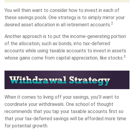
You will then want to consider how to invest in each of
these savings pools. One strategy is to simply mirror your
2
desired asset allocation in all retirement accounts.
Another approach is to put the income-generating portion
of the allocation, such as bonds, into tax-deferred
accounts while using taxable accounts to invest in assets
3
whose gains come from capital appreciation, like stocks.
When it comes to living off your savings, you’ll want to
coordinate your withdrawals. One school of thought
recommends that you tap your taxable accounts first so
that your tax-deferred savings will be afforded more time
for potential growth.