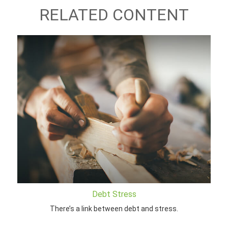
RELATED CONTENT
Debt Stress
There’s a link between debt and stress.