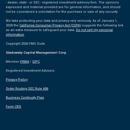
- dealer, state - or SEC - registered investment advisory firm. The opinions
expressed and material provided are for general information, and should
not be considered a solicitation for the purchase or sale of any security.
We take protecting your data and privacy very seriously. As of January 1,
2020 the
California Consumer Privacy Act (CCPA)
suggests the following link
as an extra measure to safeguard your data:
Do not sell my personal
information
.
Copyright 2026 FMG Suite.
Gladowsky Capital Management Corp.
Member
FINRA
/
SIPC
Registered Investment Advisors
Privacy Policy
Order Routing SEC Rule 606
Business Continuity Plan
Form CRS