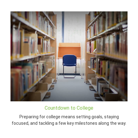
Countdown to College
Preparing for college means setting goals, staying
focused, and tackling a few key milestones along the way.