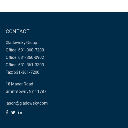
CONTACT
Gladowsky Group
Office: 631-360-7200
Office: 631-360-0902
Office: 631-361-3303
Fax: 631-361-7200
18 Manor Road
Smithtown ,
NY
11787
jason@gladowsky.com