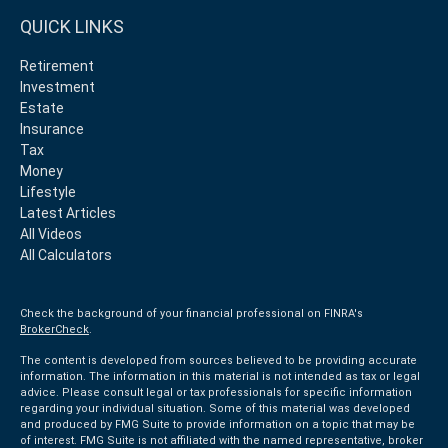
QUICK LINKS
Retirement
Investment
Estate
Insurance
Tax
Money
Lifestyle
Latest Articles
All Videos
All Calculators
Check the background of your financial professional on FINRA's
BrokerCheck
.
The content is developed from sources believed to be providing accurate
information. The information in this material is not intended as tax or legal
advice. Please consult legal or tax professionals for specific information
regarding your individual situation. Some of this material was developed
and produced by FMG Suite to provide information on a topic that may be
of interest. FMG Suite is not affiliated with the named representative, broker