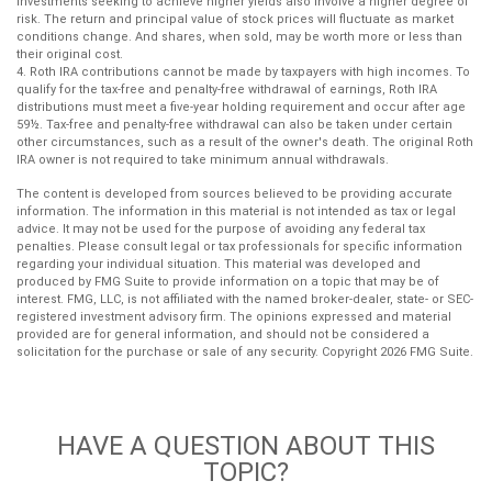
Investments seeking to achieve higher yields also involve a higher degree of
risk. The return and principal value of stock prices will fluctuate as market
conditions change. And shares, when sold, may be worth more or less than
their original cost.
4. Roth IRA contributions cannot be made by taxpayers with high incomes. To
qualify for the tax-free and penalty-free withdrawal of earnings, Roth IRA
distributions must meet a five-year holding requirement and occur after age
59½. Tax-free and penalty-free withdrawal can also be taken under certain
other circumstances, such as a result of the owner's death. The original Roth
IRA owner is not required to take minimum annual withdrawals.
The content is developed from sources believed to be providing accurate
information. The information in this material is not intended as tax or legal
advice. It may not be used for the purpose of avoiding any federal tax
penalties. Please consult legal or tax professionals for specific information
regarding your individual situation. This material was developed and
produced by FMG Suite to provide information on a topic that may be of
interest. FMG, LLC, is not affiliated with the named broker-dealer, state- or SEC-
registered investment advisory firm. The opinions expressed and material
provided are for general information, and should not be considered a
solicitation for the purchase or sale of any security. Copyright
2026 FMG Suite.
HAVE A QUESTION ABOUT THIS
TOPIC?