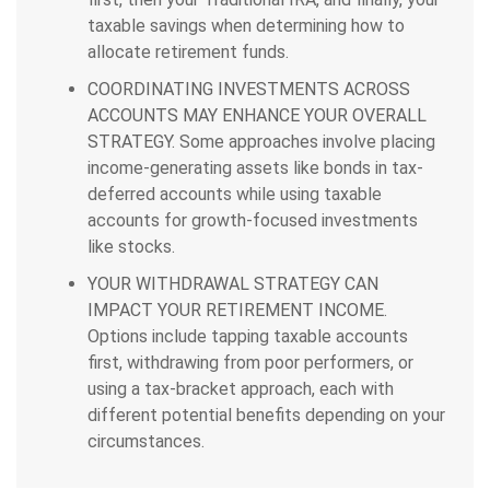
taxable savings when determining how to
allocate retirement funds.
COORDINATING INVESTMENTS ACROSS
ACCOUNTS MAY ENHANCE YOUR OVERALL
STRATEGY.
Some approaches involve placing
income-generating assets like bonds in tax-
deferred accounts while using taxable
accounts for growth-focused investments
like stocks.
YOUR WITHDRAWAL STRATEGY CAN
IMPACT YOUR RETIREMENT INCOME.
Options include tapping taxable accounts
first, withdrawing from poor performers, or
using a tax-bracket approach, each with
different potential benefits depending on your
circumstances.