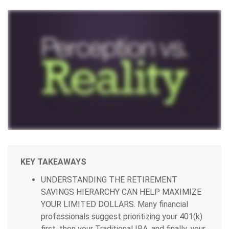
KEY TAKEAWAYS
UNDERSTANDING THE RETIREMENT
SAVINGS HIERARCHY CAN HELP MAXIMIZE
YOUR LIMITED DOLLARS.
Many financial
professionals suggest prioritizing your 401(k)
first, then your Traditional IRA, and finally, your