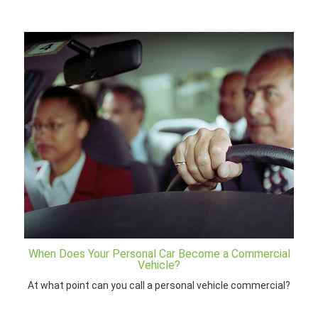
When Does Your Personal Car Become a Commercial
Vehicle?
At what point can you call a personal vehicle commercial?