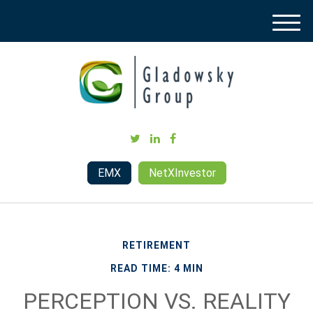
M
e
n
u
EMX
NetXInvestor
RETIREMENT
READ TIME: 4 MIN
PERCEPTION VS. REALITY