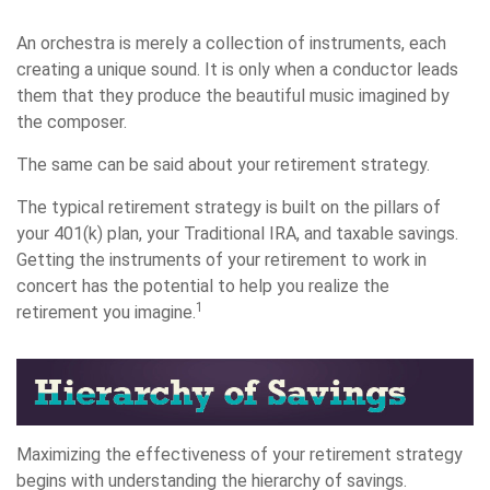
An orchestra is merely a collection of instruments, each
creating a unique sound. It is only when a conductor leads
them that they produce the beautiful music imagined by
the composer.
The same can be said about your retirement strategy.
The typical retirement strategy is built on the pillars of
your 401(k) plan, your Traditional IRA, and taxable savings.
Getting the instruments of your retirement to work in
concert has the potential to help you realize the
1
retirement you imagine.
Maximizing the effectiveness of your retirement strategy
begins with understanding the hierarchy of savings.