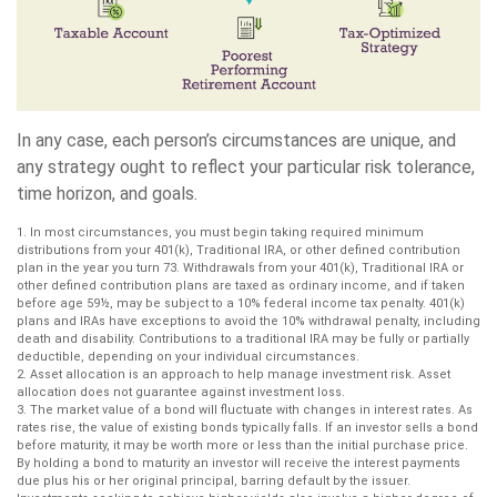
In any case, each person’s circumstances are unique, and
any strategy ought to reflect your particular risk tolerance,
time horizon, and goals.
1. In most circumstances, you must begin taking required minimum
distributions from your 401(k), Traditional IRA, or other defined contribution
plan in the year you turn 73. Withdrawals from your 401(k), Traditional IRA or
other defined contribution plans are taxed as ordinary income, and if taken
before age 59½, may be subject to a 10% federal income tax penalty. 401(k)
plans and IRAs have exceptions to avoid the 10% withdrawal penalty, including
death and disability. Contributions to a traditional IRA may be fully or partially
deductible, depending on your individual circumstances.
2. Asset allocation is an approach to help manage investment risk. Asset
allocation does not guarantee against investment loss.
3. The market value of a bond will fluctuate with changes in interest rates. As
rates rise, the value of existing bonds typically falls. If an investor sells a bond
before maturity, it may be worth more or less than the initial purchase price.
By holding a bond to maturity an investor will receive the interest payments
due plus his or her original principal, barring default by the issuer.