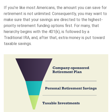
If you’re like most Americans, the amount you can save for
retirement is not unlimited. Consequently, you may want to
make sure that your savings are directed to the highest-
priority retirement funding options first. For many, that
hierarchy begins with the 401(k), is followed by a
Traditional IRA, and, after that, extra money is put toward
taxable savings.