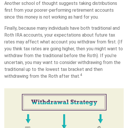
Another school of thought suggests taking distributions
first from your poorer-performing retirement accounts
since this money is not working as hard for you.
Finally, because many individuals have both traditional and
Roth IRA accounts, your expectations about future tax
rates may affect what account you withdraw from first. (If
you think tax rates are going higher, then you might want to
withdraw from the traditional before the Roth). If you’re
uncertain, you may want to consider withdrawing from the
traditional up to the lowest tax bracket and then
4
withdrawing from the Roth after that.