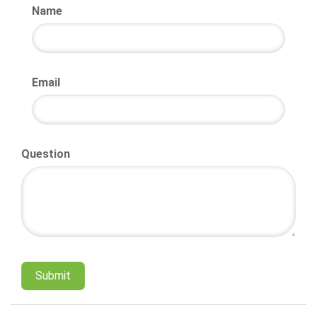
Name
Email
Question