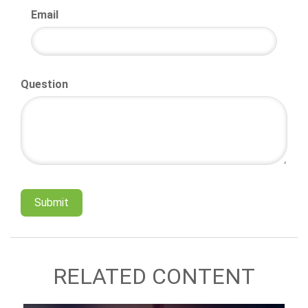
Email
Question
RELATED CONTENT