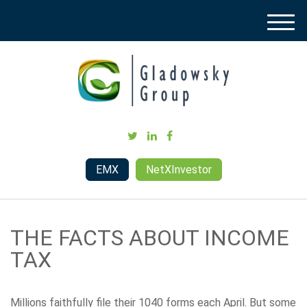
M
e
n
u
EMX
NetXInvestor
THE FACTS ABOUT INCOME
TAX
Millions faithfully file their 1040 forms each April. But some