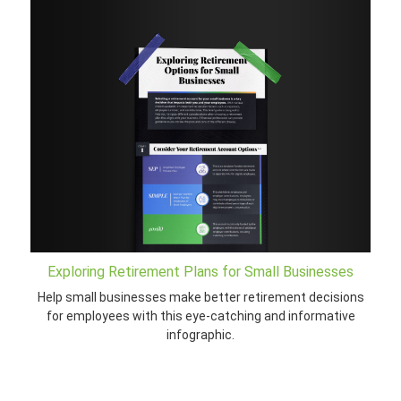
Exploring Retirement Plans for Small Businesses
Help small businesses make better retirement decisions
for employees with this eye-catching and informative
infographic.