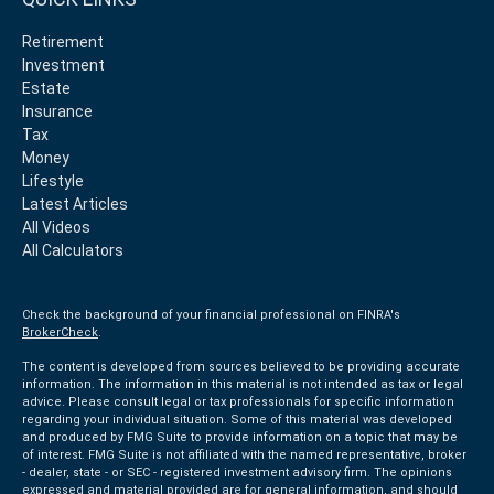
Retirement
Investment
Estate
Insurance
Tax
Money
Lifestyle
Latest Articles
All Videos
All Calculators
Check the background of your financial professional on FINRA's
BrokerCheck
.
The content is developed from sources believed to be providing accurate
information. The information in this material is not intended as tax or legal
advice. Please consult legal or tax professionals for specific information
regarding your individual situation. Some of this material was developed
and produced by FMG Suite to provide information on a topic that may be
of interest. FMG Suite is not affiliated with the named representative, broker
- dealer, state - or SEC - registered investment advisory firm. The opinions
expressed and material provided are for general information, and should