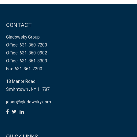
CONTACT
Gladowsky Group
Office: 631-360-7200
Office: 631-360-0902
Office: 631-361-3303
Fax: 631-361-7200
18 Manor Road
Smithtown ,
NY
11787
jason@gladowsky.com
QUICK LINKS