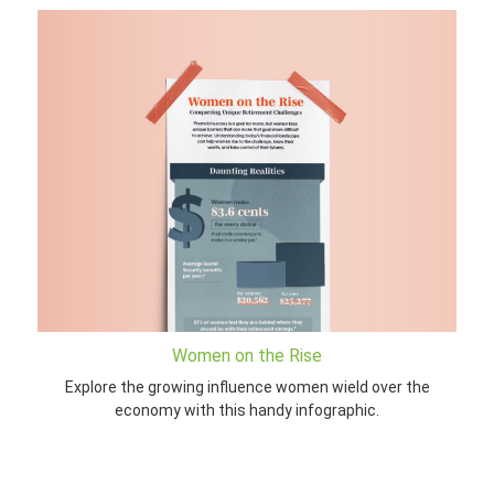
Women on the Rise
Explore the growing influence women wield over the
economy with this handy infographic.