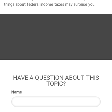
things about federal income taxes may surprise you.
HAVE A QUESTION ABOUT THIS
TOPIC?
Name