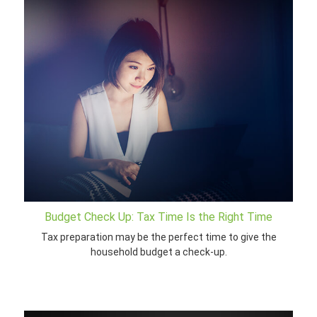
Budget Check Up: Tax Time Is the Right Time
Tax preparation may be the perfect time to give the
household budget a check-up.