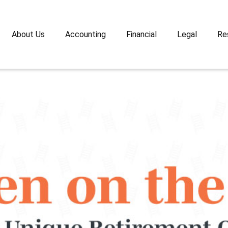
About Us
Accounting
Financial
Legal
Re