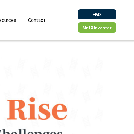
EMX
sources
Contact
NetXInvestor