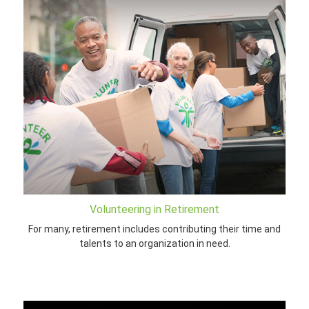
Volunteering in Retirement
For many, retirement includes contributing their time and
talents to an organization in need.