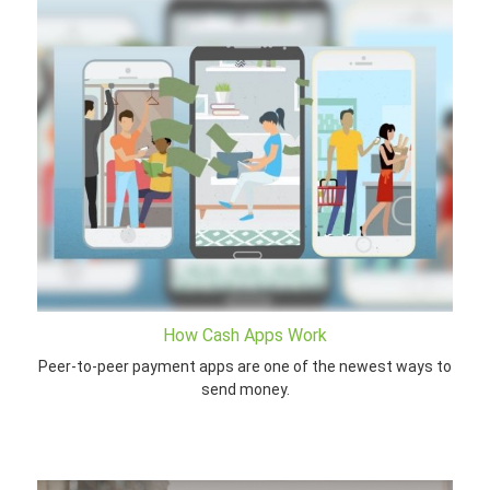
How Cash Apps Work
Peer-to-peer payment apps are one of the newest ways to
send money.