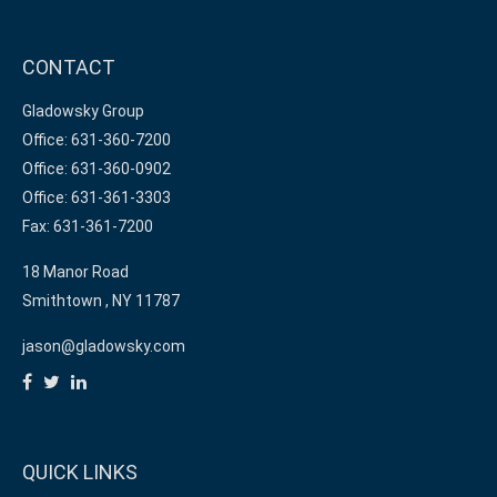
CONTACT
Gladowsky Group
Office: 631-360-7200
Office: 631-360-0902
Office: 631-361-3303
Fax: 631-361-7200
18 Manor Road
Smithtown ,
NY
11787
jason@gladowsky.com
QUICK LINKS