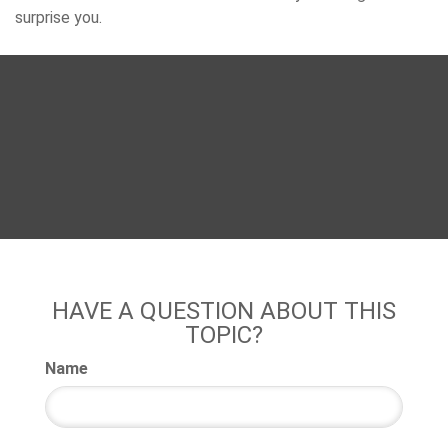
surprise you.
HAVE A QUESTION ABOUT THIS
TOPIC?
Name