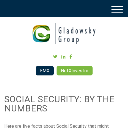
M
e
n
u
EMX
NetXInvestor
SOCIAL SECURITY: BY THE
NUMBERS
Here are five facts about Social Security that might