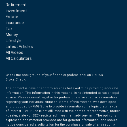
Retirement
Investment
Estate
Insurance
Tax
Money
Lifestyle
Latest Articles
All Videos
All Calculators
Check the background of your financial professional on FINRA's
BrokerCheck
.
The content is developed from sources believed to be providing accurate
information. The information in this material is not intended as tax or legal
advice. Please consult legal or tax professionals for specific information
regarding your individual situation. Some of this material was developed
and produced by FMG Suite to provide information on a topic that may be
of interest. FMG Suite is not affiliated with the named representative, broker
- dealer, state - or SEC - registered investment advisory firm. The opinions
expressed and material provided are for general information, and should
not be considered a solicitation for the purchase or sale of any security.