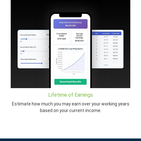
Lifetime of Earnings
Estimate how much you may earn over your working years
based on your current income.