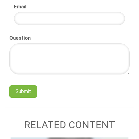
Email
Question
RELATED CONTENT