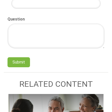
Question
RELATED CONTENT