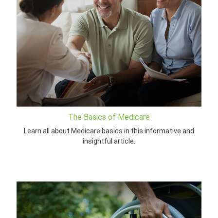
The Basics of Medicare
Learn all about Medicare basics in this informative and
insightful article.