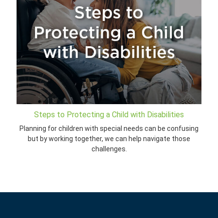
Steps to Protecting a Child with Disabilities
Planning for children with special needs can be confusing
but by working together, we can help navigate those
challenges.