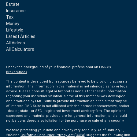
Estate
Insurance
Tax
Money
Lifestyle
Latest Articles
All Videos
All Calculators
Check the background of your financial professional on FINRA's
BrokerCheck
.
The content is developed from sources believed to be providing accurate
information. The information in this material is not intended as tax or legal
advice. Please consult legal or tax professionals for specific information
regarding your individual situation. Some of this material was developed
and produced by FMG Suite to provide information on a topic that may be
of interest. FMG Suite is not affiliated with the named representative, broker
- dealer, state - or SEC - registered investment advisory firm. The opinions
expressed and material provided are for general information, and should
not be considered a solicitation for the purchase or sale of any security.
We take protecting your data and privacy very seriously. As of January 1,
2020 the
California Consumer Privacy Act (CCPA)
suggests the following link