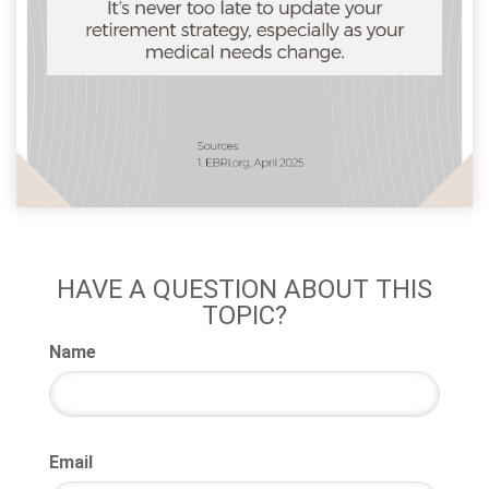
HAVE A QUESTION ABOUT THIS
TOPIC?
Name
Email