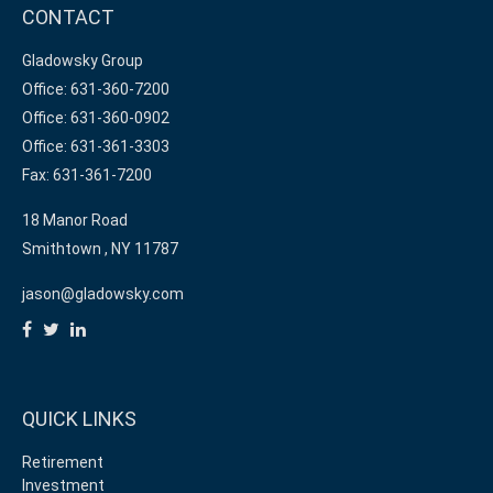
CONTACT
Gladowsky Group
Office: 631-360-7200
Office: 631-360-0902
Office: 631-361-3303
Fax: 631-361-7200
18 Manor Road
Smithtown ,
NY
11787
jason@gladowsky.com
QUICK LINKS
Retirement
Investment