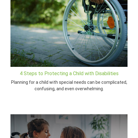
4 Steps to Protecting a Child with Disabilities
Planning for a child with special needs can be complicated,
confusing, and even overwhelming.