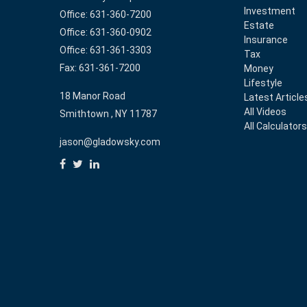
Investment
Office: 631-360-7200
Estate
Office: 631-360-0902
Insurance
Office: 631-361-3303
Tax
Fax: 631-361-7200
Money
Lifestyle
18 Manor Road
Latest Article
All Videos
Smithtown ,
NY
11787
All Calculator
jason@gladowsky.com