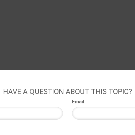
HAVE A QUESTION ABOUT THIS TOPIC?
Email