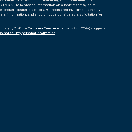
fessionals for specific information regarding your individual
 FMG Suite to provide information on a topic that may be of
e, broker - dealer, state - or SEC - registered investment advisory
eral information, and should not be considered a solicitation for
anuary 1, 2020 the
California Consumer Privacy Act (CCPA)
suggests
Do not sell my personal information
.