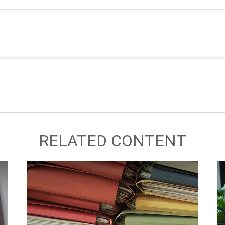
RELATED CONTENT