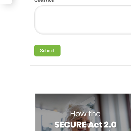
Question