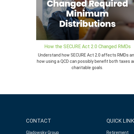
How the SECURE Act 2.0 Changed RMDs
Understand how SECURE Act 2.0 affects RMDs a
how using a QCD can possibly benefit both taxes 
charitable goals.
CONTACT
QUICK LIN
Gladowsky Group
Retirement