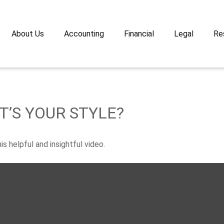
About Us
Accounting
Financial
Legal
Re
T’S YOUR STYLE?
s helpful and insightful video.