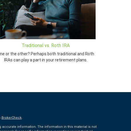
Traditional vs. Roth IRA
ne or the other? Perhaps both traditional and Roth
IRAs can play a part in your retirement plans.
s
BrokerCheck
.
accurate information. The information in this material is not