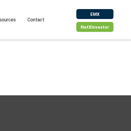
EMX
sources
Contact
NetXInvestor