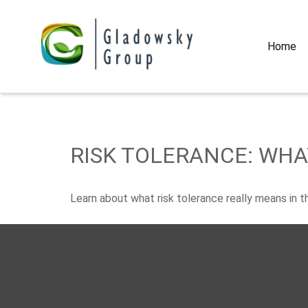
Home
RISK TOLERANCE: WHA
Learn about what risk tolerance really means in thi