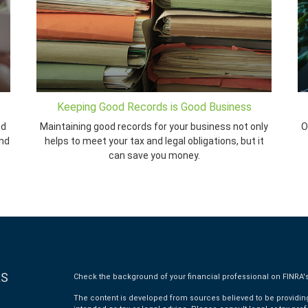
Keeping Good Records is Good Business
nd
Maintaining good records for your business not only
O
and
helps to meet your tax and legal obligations, but it
can save you money.
KS
Check the background of your financial professional on FINRA'
The content is developed from sources believed to be providing 