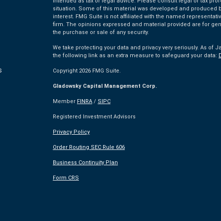
intended as tax or legal advice. Please consult legal or tax pro
situation. Some of this material was developed and produced by
interest. FMG Suite is not affiliated with the named representativ
firm. The opinions expressed and material provided are for gen
the purchase or sale of any security.
We take protecting your data and privacy very seriously. As of J
the following link as an extra measure to safeguard your data:
s
Copyright 2026 FMG Suite.
Gladowsky Capital Management Corp.
s
Member
FINRA
/
SIPC
Registered Investment Advisors
Privacy Policy
Order Routing SEC Rule 606
Business Continuity Plan
Form CRS