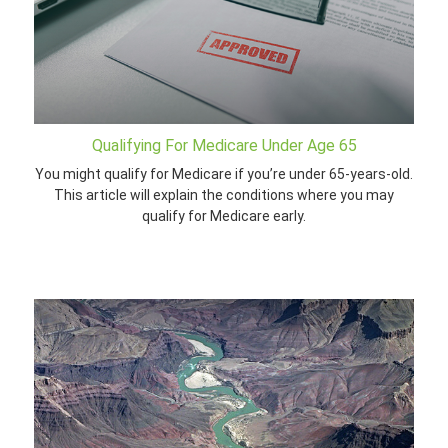
Qualifying For Medicare Under Age 65
You might qualify for Medicare if you’re under 65-years-old.
This article will explain the conditions where you may
qualify for Medicare early.