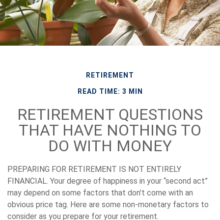
RETIREMENT
READ TIME: 3 MIN
RETIREMENT QUESTIONS
THAT HAVE NOTHING TO
DO WITH MONEY
PREPARING FOR RETIREMENT IS NOT ENTIRELY
FINANCIAL.
Your degree of happiness in your “second act”
may depend on some factors that don’t come with an
obvious price tag. Here are some non-monetary factors to
consider as you prepare for your retirement.