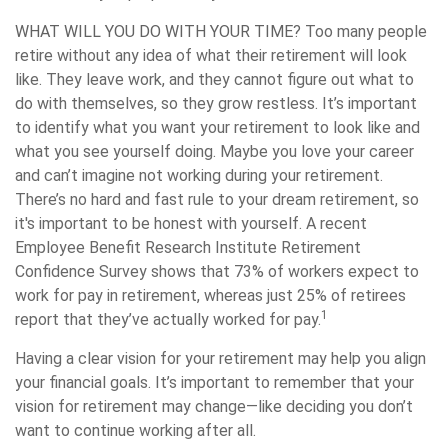
WHAT WILL YOU DO WITH YOUR TIME?
Too many people
retire without any idea of what their retirement will look
like. They leave work, and they cannot figure out what to
do with themselves, so they grow restless. It’s important
to identify what you want your retirement to look like and
what you see yourself doing. Maybe you love your career
and can’t imagine not working during your retirement.
There’s no hard and fast rule to your dream retirement, so
it's important to be honest with yourself. A recent
Employee Benefit Research Institute Retirement
Confidence Survey shows that 73% of workers expect to
work for pay in retirement, whereas just 25% of retirees
1
report that they’ve actually worked for pay.
Having a clear vision for your retirement may help you align
your financial goals. It’s important to remember that your
vision for retirement may change—like deciding you don’t
want to continue working after all.