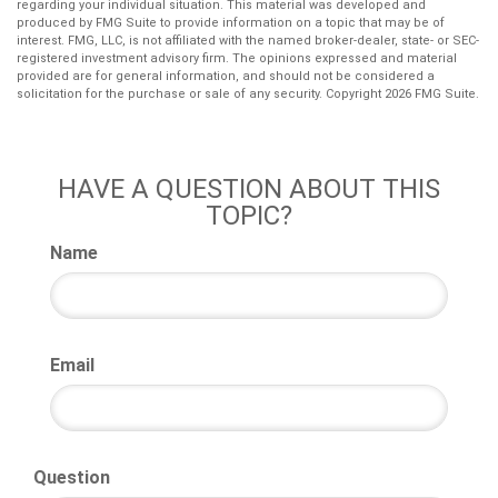
regarding your individual situation. This material was developed and
produced by FMG Suite to provide information on a topic that may be of
interest. FMG, LLC, is not affiliated with the named broker-dealer, state- or SEC-
registered investment advisory firm. The opinions expressed and material
provided are for general information, and should not be considered a
solicitation for the purchase or sale of any security. Copyright
2026 FMG Suite.
HAVE A QUESTION ABOUT THIS
TOPIC?
Name
Email
Question