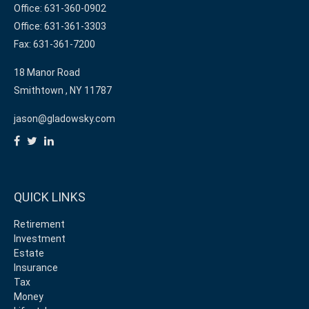
Office: 631-360-0902
Office: 631-361-3303
Fax: 631-361-7200
18 Manor Road
Smithtown ,
NY
11787
jason@gladowsky.com
QUICK LINKS
Retirement
Investment
Estate
Insurance
Tax
Money