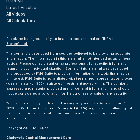
Lifestyle
Latest Articles
All Videos
All Calculators
Check the background of your financial professional on FINRA's
BrokerCheck
.
The content is developed from sources believed to be providing accurate
information. The information in this material is not intended as tax or legal
advice. Please consult legal or tax professionals for specific information
regarding your individual situation. Some of this material was developed
and produced by FMG Suite to provide information on a topic that may be
of interest. FMG Suite is not affiliated with the named representative, broker
- dealer, state - or SEC - registered investment advisory firm. The opinions
expressed and material provided are for general information, and should
not be considered a solicitation for the purchase or sale of any security.
We take protecting your data and privacy very seriously. As of January 1,
2020 the
California Consumer Privacy Act (CCPA)
suggests the following link
as an extra measure to safeguard your data:
Do not sell my personal
information
.
Copyright 2026 FMG Suite.
Gladowsky Capital Management Corp.