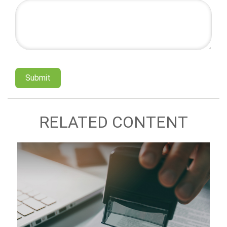
RELATED CONTENT