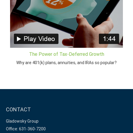
The Power of Tax-Deferred Growth
Why are 401(k) plans, annuities, and IRAs so popular?
CONTACT
Gladowsky Group
Office: 631-360-7200