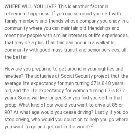
WHERE WILL YOU LIVE?
This is another factor in
retirement happiness. If you can surround yourself with
family members and friends whose company you enjoy, in a
community where you can maintain old friendships and
meet new people with similar interests or life experiences,
that may be a plus. If all this can occur in a walkable
community with good mass transit and senior services, all
the better.
How are you preparing to get around in your eighties and
nineties? The actuaries at Social Security project that the
average life expectancy for men turning 67 is 84.8 years
old, and the life expectancy for women turning 67 is 87.2
years. Some will live longer. Say you find yourself in that
group. What kind of car would you want to drive at 85 or
90? At what age would you cease driving? Lastly, if you do
stop driving, who would you count on to help you go where
2
you want to go and get out in the world?