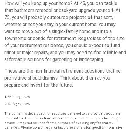
How will you keep up your home? At 45, you can tackle
that bathroom remodel or backyard upgrade yourself. At
75, you will probably outsource projects of that sort,
whether or not you stay in your current home. You may
want to move out of a single-family home and into a
townhome or condo for retirement. Regardless of the size
of your retirement residence, you should expect to fund
minor or major repairs, and you may need to find reliable and
affordable sources for gardening or landscaping.
These are the non-financial retirement questions that no
pre-retiree should dismiss. Think about them as you
prepare and invest for the future.
1. EBRI.org, 2025
2. SSA.gov, 2025
The content is developed from sources believed to be providing accurate
information. The information in this material is not intended as tax or legal
advice. It may not be used for the purpose of avoiding any federal tax
penalties. Please consult legal or tax professionals for specific information