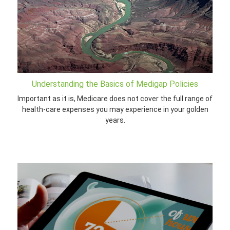
Understanding the Basics of Medigap Policies
Important as it is, Medicare does not cover the full range of
health-care expenses you may experience in your golden
years.