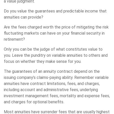
a value judgment.
Do you value the guarantees and predictable income that
annuities can provide?
Are the fees charged worth the price of mitigating the risk
fluctuating markets can have on your financial security in
retirement?
Only you can be the judge of what constitutes value to
you. Leave the punditry on variable annuities to others and
focus on whether they make sense for you.
The guarantees of an annuity contract depend on the
issuing company’s claims-paying ability. Remember variable
annuities have contract limitations, fees, and charges,
including account and administrative fees, underlying
investment management fees, mortality and expense fees,
and charges for optional benefits.
Most annuities have surrender fees that are usually highest