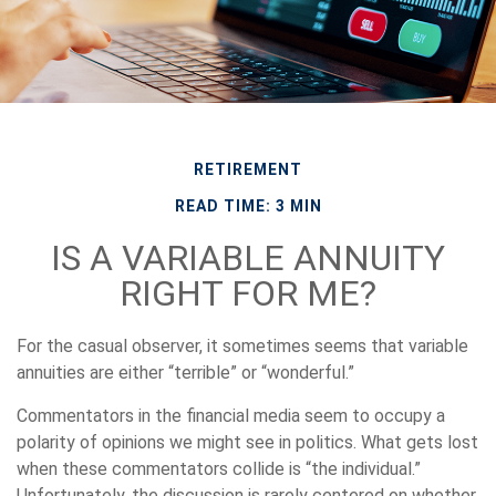
RETIREMENT
READ TIME: 3 MIN
IS A VARIABLE ANNUITY
RIGHT FOR ME?
For the casual observer, it sometimes seems that variable
annuities are either “terrible” or “wonderful.”
Commentators in the financial media seem to occupy a
polarity of opinions we might see in politics. What gets lost
when these commentators collide is “the individual.”
Unfortunately, the discussion is rarely centered on whether