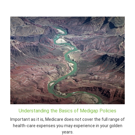
Understanding the Basics of Medigap Policies
Important as it is, Medicare does not cover the full range of
health-care expenses you may experience in your golden
years.