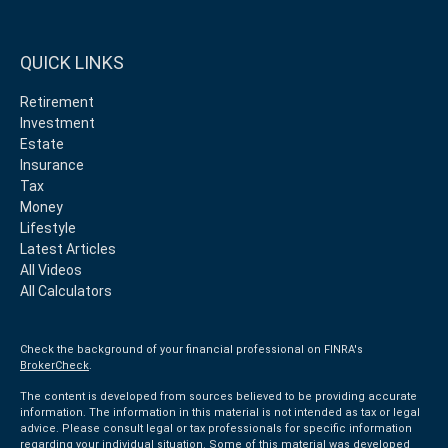
QUICK LINKS
Retirement
Investment
Estate
Insurance
Tax
Money
Lifestyle
Latest Articles
All Videos
All Calculators
Check the background of your financial professional on FINRA's
BrokerCheck
.
The content is developed from sources believed to be providing accurate
information. The information in this material is not intended as tax or legal
advice. Please consult legal or tax professionals for specific information
regarding your individual situation. Some of this material was developed