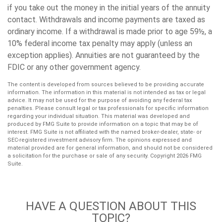
if you take out the money in the initial years of the annuity
contact. Withdrawals and income payments are taxed as
ordinary income. If a withdrawal is made prior to age 59½, a
10% federal income tax penalty may apply (unless an
exception applies). Annuities are not guaranteed by the
FDIC or any other government agency.
The content is developed from sources believed to be providing accurate
information. The information in this material is not intended as tax or legal
advice. It may not be used for the purpose of avoiding any federal tax
penalties. Please consult legal or tax professionals for specific information
regarding your individual situation. This material was developed and
produced by FMG Suite to provide information on a topic that may be of
interest. FMG Suite is not affiliated with the named broker-dealer, state- or
SEC-registered investment advisory firm. The opinions expressed and
material provided are for general information, and should not be considered
a solicitation for the purchase or sale of any security. Copyright
2026 FMG
Suite.
HAVE A QUESTION ABOUT THIS
TOPIC?