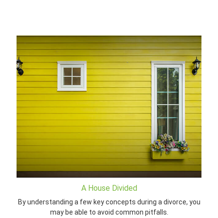
A House Divided
By understanding a few key concepts during a divorce, you
may be able to avoid common pitfalls.