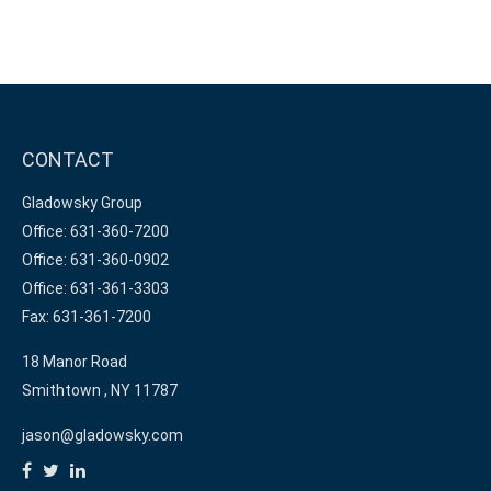
CONTACT
Gladowsky Group
Office: 631-360-7200
Office: 631-360-0902
Office: 631-361-3303
Fax: 631-361-7200
18 Manor Road
Smithtown ,
NY
11787
jason@gladowsky.com