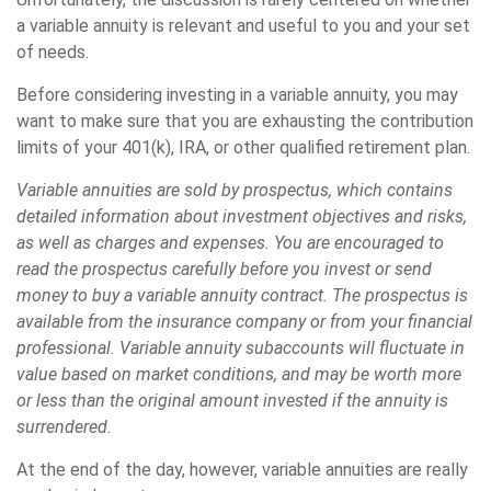
a variable annuity is relevant and useful to you and your set
of needs.
Before considering investing in a variable annuity, you may
want to make sure that you are exhausting the contribution
limits of your 401(k), IRA, or other qualified retirement plan.
Variable annuities are sold by prospectus, which contains
detailed information about investment objectives and risks,
as well as charges and expenses. You are encouraged to
read the prospectus carefully before you invest or send
money to buy a variable annuity contract. The prospectus is
available from the insurance company or from your financial
professional. Variable annuity subaccounts will fluctuate in
value based on market conditions, and may be worth more
or less than the original amount invested if the annuity is
surrendered.
At the end of the day, however, variable annuities are really