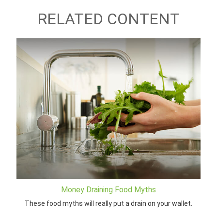
RELATED CONTENT
Money Draining Food Myths
These food myths will really put a drain on your wallet.