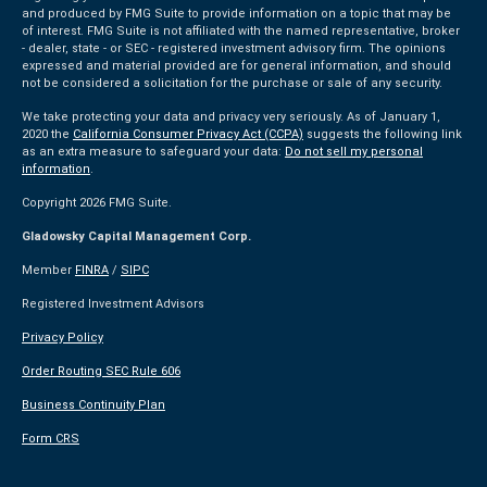
and produced by FMG Suite to provide information on a topic that may be
of interest. FMG Suite is not affiliated with the named representative, broker
- dealer, state - or SEC - registered investment advisory firm. The opinions
expressed and material provided are for general information, and should
not be considered a solicitation for the purchase or sale of any security.
We take protecting your data and privacy very seriously. As of January 1,
2020 the
California Consumer Privacy Act (CCPA)
suggests the following link
as an extra measure to safeguard your data:
Do not sell my personal
information
.
Copyright 2026 FMG Suite.
Gladowsky Capital Management Corp.
Member
FINRA
/
SIPC
Registered Investment Advisors
Privacy Policy
Order Routing SEC Rule 606
Business Continuity Plan
Form CRS