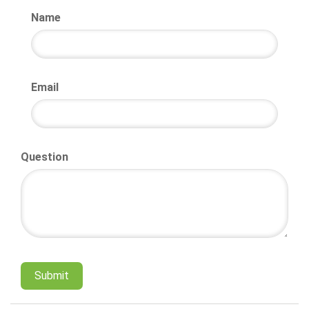
Name
Email
Question