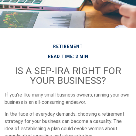
RETIREMENT
READ TIME: 3 MIN
IS A SEP-IRA RIGHT FOR
YOUR BUSINESS?
If you're like many small business owners, running your own
business is an all-consuming endeavor.
In the face of everyday demands, choosing a retirement
strategy for your business can become a casualty. The
idea of establishing a plan could evoke worries about
complicated reporting and administration.