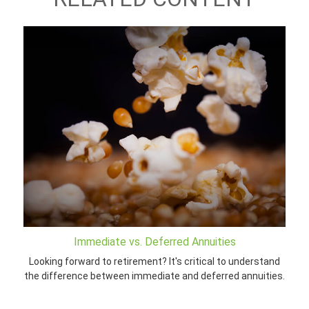
Immediate vs. Deferred Annuities
Looking forward to retirement? It's critical to understand
the difference between immediate and deferred annuities.