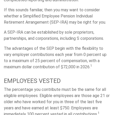
If this sounds familiar, then you may want to consider
whether a Simplified Employee Pension Individual
Retirement Arrangement (SEP-IRA) may be right for you.
A SEP-IRA can be established by sole proprietors,
partnerships, and corporations, including S corporations.
The advantages of the SEP begin with the flexibility to
vary employer contributions each year from 0 percent up
to a maximum of 25 percent of compensation, with a
1
maximum dollar contribution of $72,000 in 2026.
EMPLOYEES VESTED
The percentage you contribute must be the same for all
eligible employees. Eligible employees are those age 21 or
older who have worked for you in three of the last five
years and have earned at least $750. Employees are
1
immediately 100 percent vested in all contributions.