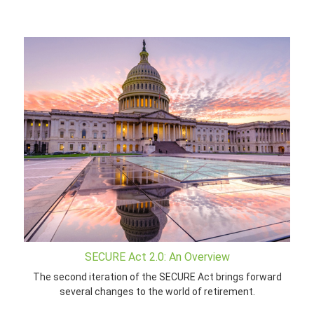
SECURE Act 2.0: An Overview
The second iteration of the SECURE Act brings forward
several changes to the world of retirement.