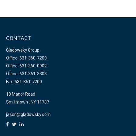
CONTACT
Gladowsky Group
Office: 631-360-7200
Office: 631-360-0902
Office: 631-361-3303
Fax: 631-361-7200
18 Manor Road
Smithtown ,
NY
11787
jason@gladowsky.com