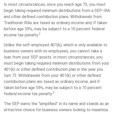
In most circumstances, once you reach age 73, you must
begin taking required minimum distributions from a SEP-IRA
and other defined contribution plans. Withdrawals from
Traditional IRAs are taxed as ordinary income and, if taken
before age 59½, may be subject to a 10 percent federal
2
income tax penalty.
Unlike the self-employed 401(k), which is only available to
business owners with no employees, you cannot take a
loan from your SEP assets. In most circumstances, you
must begin taking required minimum distributions from your
401(k) or other defined contribution plan in the year you
turn 73. Withdrawals from your 401(k) or other defined
contribution plans are taxed as ordinary income, and if
taken before age 59½, may be subject to a 10 percent
2
federal income tax penalty.
The SEP earns the “simplified” in its name and stands as an
attractive choice for business owners looking to maximize