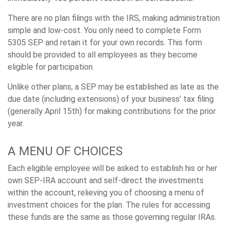
There are no plan filings with the IRS, making administration
simple and low-cost. You only need to complete Form
5305 SEP and retain it for your own records. This form
should be provided to all employees as they become
eligible for participation.
Unlike other plans, a SEP may be established as late as the
due date (including extensions) of your business’ tax filing
(generally April 15th) for making contributions for the prior
year.
A MENU OF CHOICES
Each eligible employee will be asked to establish his or her
own SEP-IRA account and self-direct the investments
within the account, relieving you of choosing a menu of
investment choices for the plan. The rules for accessing
these funds are the same as those governing regular IRAs.