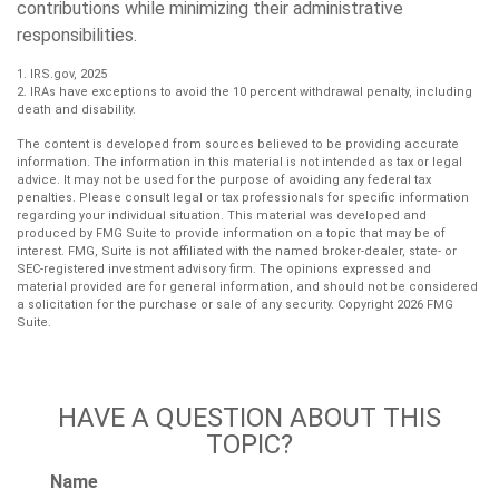
contributions while minimizing their administrative
responsibilities.
1. IRS.gov, 2025
2. IRAs have exceptions to avoid the 10 percent withdrawal penalty, including
death and disability.
The content is developed from sources believed to be providing accurate
information. The information in this material is not intended as tax or legal
advice. It may not be used for the purpose of avoiding any federal tax
penalties. Please consult legal or tax professionals for specific information
regarding your individual situation. This material was developed and
produced by FMG Suite to provide information on a topic that may be of
interest. FMG, Suite is not affiliated with the named broker-dealer, state- or
SEC-registered investment advisory firm. The opinions expressed and
material provided are for general information, and should not be considered
a solicitation for the purchase or sale of any security. Copyright
2026 FMG
Suite.
HAVE A QUESTION ABOUT THIS
TOPIC?
Name