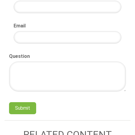
Email
Question
RELATED CONTENT