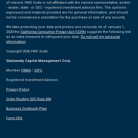
of interest. FMG Suite is not affiliated with the named representative, broker
- dealer, state - or SEC - registered investment advisory firm. The opinions
expressed and material provided are for general information, and should
not be considered a solicitation for the purchase or sale of any security.
We take protecting your data and privacy very seriously. As of January 1,
2020 the
California Consumer Privacy Act (CCPA)
suggests the following link
as an extra measure to safeguard your data:
Do not sell my personal
information
.
Copyright 2026 FMG Suite.
Gladowsky Capital Management Corp.
Member
FINRA
/
SIPC
Registered Investment Advisors
Privacy Policy
Order Routing SEC Rule 606
Business Continuity Plan
Form CRS