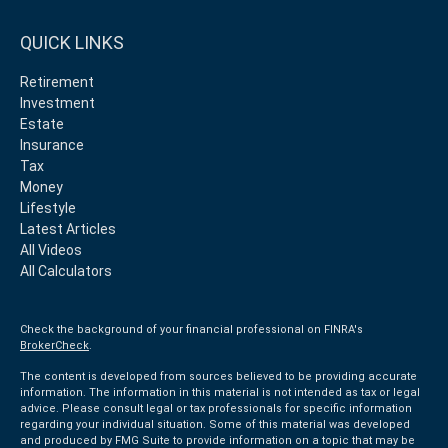
QUICK LINKS
Retirement
Investment
Estate
Insurance
Tax
Money
Lifestyle
Latest Articles
All Videos
All Calculators
Check the background of your financial professional on FINRA's
BrokerCheck
.
The content is developed from sources believed to be providing accurate
information. The information in this material is not intended as tax or legal
advice. Please consult legal or tax professionals for specific information
regarding your individual situation. Some of this material was developed
and produced by FMG Suite to provide information on a topic that may be