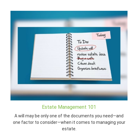
Estate Management 101
A will may be only one of the documents you need—and
one factor to consider—when it comes to managing your
estate.