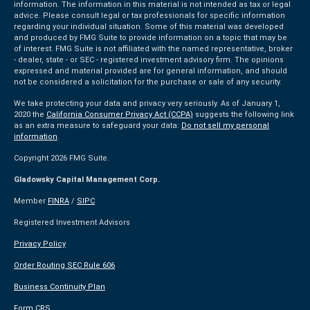
information. The information in this material is not intended as tax or legal
advice. Please consult legal or tax professionals for specific information
regarding your individual situation. Some of this material was developed
and produced by FMG Suite to provide information on a topic that may be
of interest. FMG Suite is not affiliated with the named representative, broker
- dealer, state - or SEC - registered investment advisory firm. The opinions
expressed and material provided are for general information, and should
not be considered a solicitation for the purchase or sale of any security.
We take protecting your data and privacy very seriously. As of January 1,
2020 the
California Consumer Privacy Act (CCPA)
suggests the following link
as an extra measure to safeguard your data:
Do not sell my personal
information
.
Copyright 2026 FMG Suite.
Gladowsky Capital Management Corp.
Member
FINRA
/
SIPC
Registered Investment Advisors
Privacy Policy
Order Routing SEC Rule 606
Business Continuity Plan
Form CRS