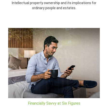
Intellectual property ownership and its implications for
ordinary people and estates.
Financially Savvy at Six Figures