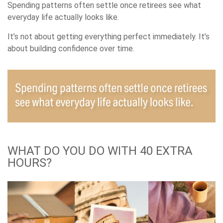
Spending patterns often settle once retirees see what
everyday life actually looks like.
It’s not about getting everything perfect immediately. It’s
about building confidence over time.
WHAT DO YOU DO WITH 40 EXTRA
HOURS?