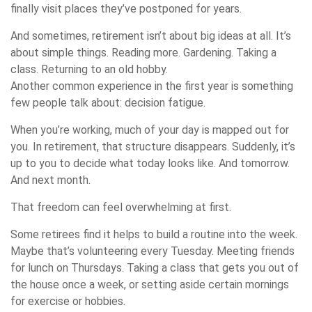
finally visit places they’ve postponed for years.
And sometimes, retirement isn’t about big ideas at all. It’s
about simple things. Reading more. Gardening. Taking a
class. Returning to an old hobby.
Another common experience in the first year is something
few people talk about: decision fatigue.
When you’re working, much of your day is mapped out for
you. In retirement, that structure disappears. Suddenly, it’s
up to you to decide what today looks like. And tomorrow.
And next month.
That freedom can feel overwhelming at first.
Some retirees find it helps to build a routine into the week.
Maybe that’s volunteering every Tuesday. Meeting friends
for lunch on Thursdays. Taking a class that gets you out of
the house once a week, or setting aside certain mornings
for exercise or hobbies.