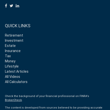
QUICK LINKS
Retirement
Investment
Estate
Insurance
Tax
Money
Lifestyle
Latest Articles
All Videos
All Calculators
Check the background of your financial professional on FINRA's
BrokerCheck
.
The content is developed from sources believed to be providing accurate