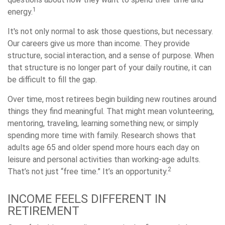
1
energy.
It's not only normal to ask those questions, but necessary.
Our careers give us more than income. They provide
structure, social interaction, and a sense of purpose. When
that structure is no longer part of your daily routine, it can
be difficult to fill the gap.
Over time, most retirees begin building new routines around
things they find meaningful. That might mean volunteering,
mentoring, traveling, learning something new, or simply
spending more time with family. Research shows that
adults age 65 and older spend more hours each day on
leisure and personal activities than working-age adults.
2
That’s not just “free time.” It’s an opportunity.
INCOME FEELS DIFFERENT IN
RETIREMENT