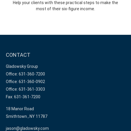
Help your clients with these practical steps to make the
most of their six-figure income.
CONTACT
Gladowsky Group
Office: 631-360-7200
Office: 631-360-0902
Office: 631-361-3303
Fax: 631-361-7200
18 Manor Road
Smithtown ,
NY
11787
jason@gladowsky.com