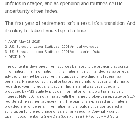
unfolds in stages, and as spending and routines settle,
uncertainty often fades.
The first year of retirement isn’t a test. It’s a transition. And
it’s okay to take it one step at a time.
1. AARP, May 28, 2025.
2. U.S. Bureau of Labor Statistics, 2024 Annual Averages
3. U.S. Bureau of Labor Statistics, 2024 Volunteering Data
4. OECD, N.D.
The content is developed from sources believed to be providing accurate
information. The information in this material is not intended as tax or legal
advice. It may not be used for the purpose of avoiding any federal tax
penalties. Please consult legal or tax professionals for specific information
regarding your individual situation. This material was developed and
produced by FMG Suite to provide information on a topic that may be of
interest. FMG, LLC, is not affiliated with the named broker-dealer, state- or SEC-
registered investment advisory firm. The opinions expressed and material
provided are for general information, and should not be considered a
solicitation for the purchase or sale of any security. Copyright<script
type="">document.write(new Date().getFullYear())</script>FMG Suite.