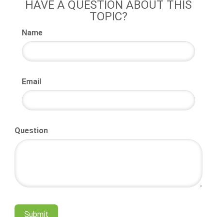
HAVE A QUESTION ABOUT THIS
TOPIC?
Name
Email
Question