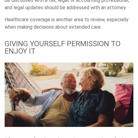
be discussed with a tax, legal, or accounting professional,
and legal updates should be addressed with an attorney.
Healthcare coverage is another area to review, especially
when making decisions about extended care.
GIVING YOURSELF PERMISSION TO
ENJOY IT