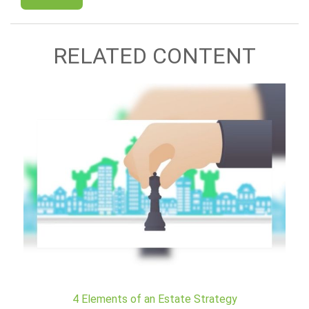
RELATED CONTENT
4 Elements of an Estate Strategy