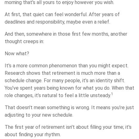
morning that's all yours to enjoy however you wish.
At first, that quiet can feel wonderful. After years of
deadlines and responsibility, maybe even a relief.
And then, somewhere in those first few months, another
thought creeps in:
Now what?
It's a more common phenomenon than you might expect.
Research shows that retirement is much more than a
schedule change. For many people, it’s an identity shift.
You’ve spent years being known for what you do. When that
1
role changes, it’s natural to feel a little unsteady.
That doesn't mean something is wrong. It means you’re just
adjusting to your new schedule.
The first year of retirement isn't about filling your time; it's
about finding your rhythm.