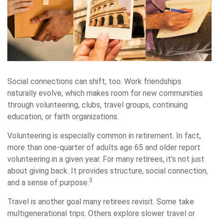
Social connections can shift, too. Work friendships
naturally evolve, which makes room for new communities
through volunteering, clubs, travel groups, continuing
education, or faith organizations.
Volunteering is especially common in retirement. In fact,
more than one-quarter of adults age 65 and older report
volunteering in a given year. For many retirees, it’s not just
about giving back. It provides structure, social connection,
3
and a sense of purpose.
Travel is another goal many retirees revisit. Some take
multigenerational trips. Others explore slower travel or