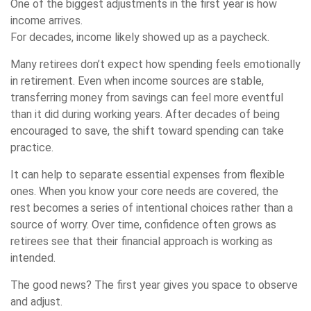
One of the biggest adjustments in the first year is how
income arrives.
For decades, income likely showed up as a paycheck.
Many retirees don’t expect how spending feels emotionally
in retirement. Even when income sources are stable,
transferring money from savings can feel more eventful
than it did during working years. After decades of being
encouraged to save, the shift toward spending can take
practice.
It can help to separate essential expenses from flexible
ones. When you know your core needs are covered, the
rest becomes a series of intentional choices rather than a
source of worry. Over time, confidence often grows as
retirees see that their financial approach is working as
intended.
The good news? The first year gives you space to observe
and adjust.