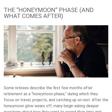
THE “HONEYMOON” PHASE (AND
WHAT COMES AFTER)
Some retirees describe the first few months after
retirement as a “honeymoon phase,” during which they
focus on travel, projects, and catching up on rest. After the
honeymoon glow wears off, many begin asking deeper
questions about how they want to spend their time and