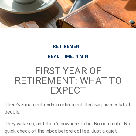
RETIREMENT
READ TIME: 4 MIN
FIRST YEAR OF
RETIREMENT: WHAT TO
EXPECT
There’s a moment early in retirement that surprises a lot of
people.
They wake up, and there’s nowhere to be. No commute. No
quick check of the inbox before coffee. Just a quiet