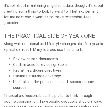
It's not about maintaining a rigid schedule, though; it's about
creating something to look forward to. That excitement
for the next day is what helps make retirement feel
grounded.
THE PRACTICAL SIDE OF YEAR ONE
Along with emotional and lifestyle changes, the first year is
a practical reset. Many retirees use this time to:
Review estate documents
Confirm beneficiary designations
Revisit healthcare directives
Evaluate insurance coverage
Understand the pros and cons of various income
sources
Financial professionals can help clients think through
income coordination. Tax-specific questions should always