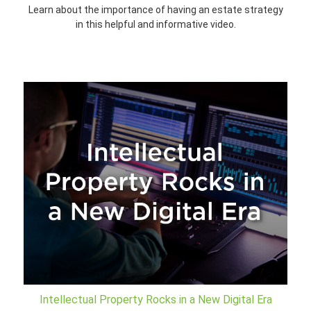
Learn about the importance of having an estate strategy
in this helpful and informative video.
Intellectual Property Rocks in a New Digital Era