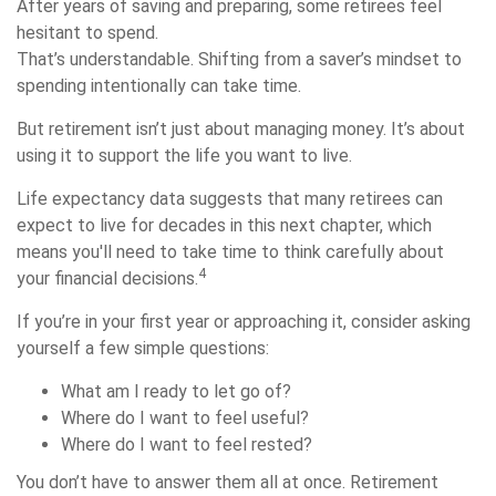
After years of saving and preparing, some retirees feel
hesitant to spend.
That’s understandable. Shifting from a saver’s mindset to
spending intentionally can take time.
But retirement isn’t just about managing money. It’s about
using it to support the life you want to live.
Life expectancy data suggests that many retirees can
expect to live for decades in this next chapter, which
means you'll need to take time to think carefully about
4
your financial decisions.
If you’re in your first year or approaching it, consider asking
yourself a few simple questions:
What am I ready to let go of?
Where do I want to feel useful?
Where do I want to feel rested?
You don’t have to answer them all at once. Retirement