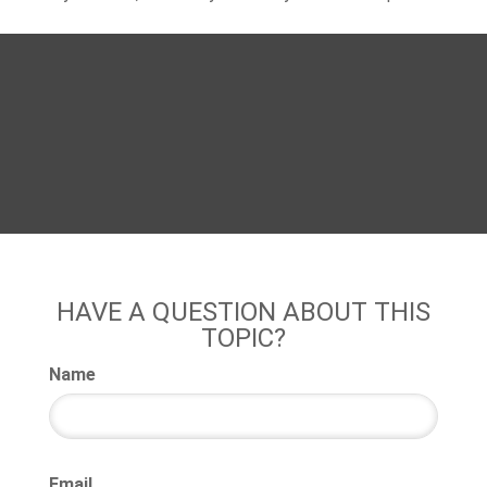
HAVE A QUESTION ABOUT THIS
TOPIC?
Name
Email