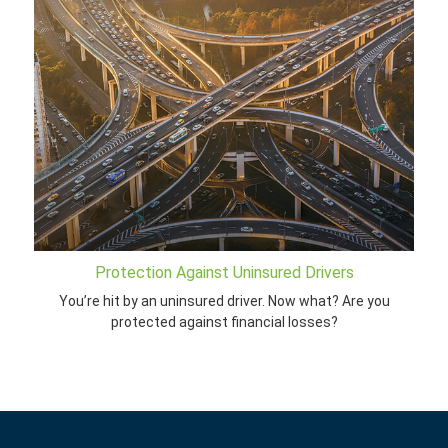
Protection Against Uninsured Drivers
You’re hit by an uninsured driver. Now what? Are you
protected against financial losses?