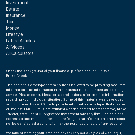
Investment
Estate
Insurance
Tax
Money
Lifestyle
Latest Articles
All Videos
All Calculators
Check the background of your financial professional on FINRA's
BrokerCheck
.
The content is developed from sources believed to be providing accurate
information. The information in this material is not intended as tax or legal
advice. Please consult legal or tax professionals for specific information
regarding your individual situation. Some of this material was developed
and produced by FMG Suite to provide information on a topic that may be
of interest. FMG Suite is not affiliated with the named representative, broker
- dealer, state - or SEC - registered investment advisory firm. The opinions
expressed and material provided are for general information, and should
not be considered a solicitation for the purchase or sale of any security.
We take protecting your data and privacy very seriously. As of January 1,