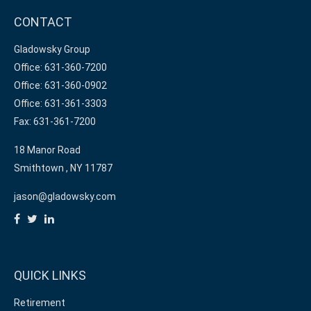
CONTACT
Gladowsky Group
Office: 631-360-7200
Office: 631-360-0902
Office: 631-361-3303
Fax: 631-361-7200
18 Manor Road
Smithtown ,
NY
11787
jason@gladowsky.com
QUICK LINKS
Retirement