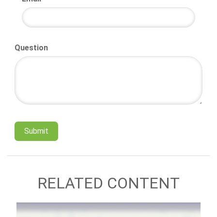
Question
RELATED CONTENT