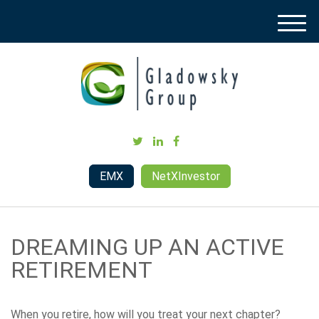
M
e
n
u
EMX
NetXInvestor
DREAMING UP AN ACTIVE
RETIREMENT
When you retire, how will you treat your next chapter?