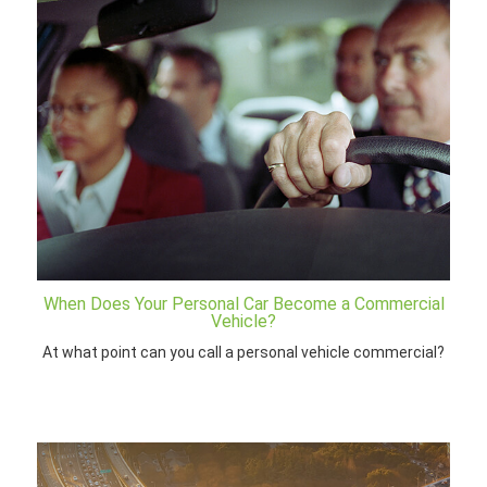
When Does Your Personal Car Become a Commercial
Vehicle?
At what point can you call a personal vehicle commercial?