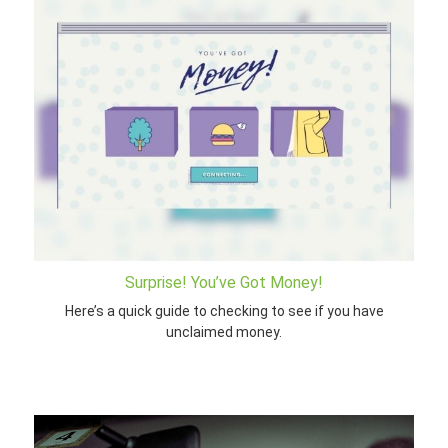
Surprise! You’ve Got Money!
Here’s a quick guide to checking to see if you have
unclaimed money.