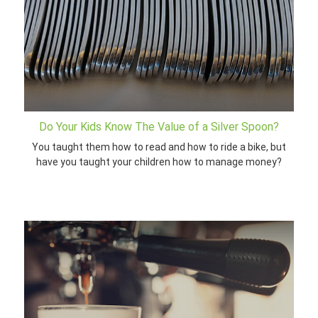
Do Your Kids Know The Value of a Silver Spoon?
You taught them how to read and how to ride a bike, but
have you taught your children how to manage money?