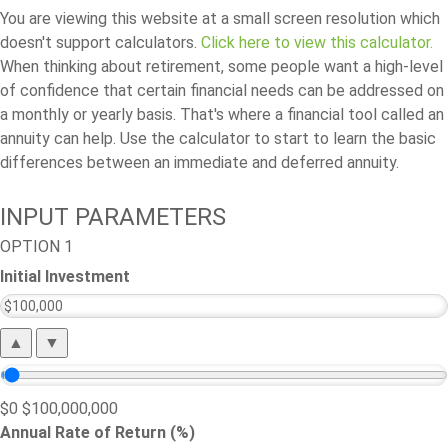
You are viewing this website at a small screen resolution which
doesn't support calculators.
Click here to view this calculator.
When thinking about retirement, some people want a high-level
of confidence that certain financial needs can be addressed on
a monthly or yearly basis. That's where a financial tool called an
annuity can help. Use the calculator to start to learn the basic
differences between an immediate and deferred annuity.
INPUT PARAMETERS
OPTION 1
Initial Investment
▲
▼
$0
$100,000,000
Annual Rate of Return (%)