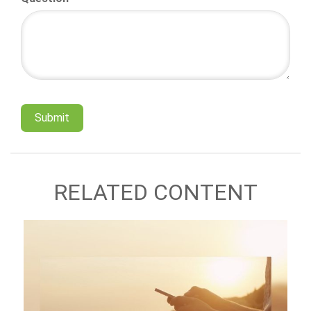
RELATED CONTENT