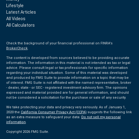
Lifestyle
Latest Articles
All Videos
All Calculators
Check the background of your financial professional on FINRA's
BrokerCheck
.
The content is developed from sources believed to be providing accurate
information. The information in this material is not intended as tax or legal
advice. Please consult legal or tax professionals for specific information
regarding your individual situation. Some of this material was developed
and produced by FMG Suite to provide information on a topic that may be
of interest. FMG Suite is not affiliated with the named representative, broker
- dealer, state - or SEC - registered investment advisory firm. The opinions
expressed and material provided are for general information, and should
not be considered a solicitation for the purchase or sale of any security.
We take protecting your data and privacy very seriously. As of January 1,
2020 the
California Consumer Privacy Act (CCPA)
suggests the following link
as an extra measure to safeguard your data:
Do not sell my personal
information
.
Copyright 2026 FMG Suite.