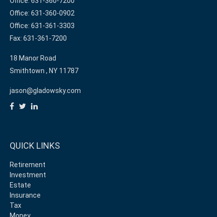
Office: 631-360-7200
Office: 631-360-0902
Office: 631-361-3303
Fax: 631-361-7200
18 Manor Road
Smithtown ,
NY
11787
jason@gladowsky.com
QUICK LINKS
Retirement
Investment
Estate
Insurance
Tax
Money