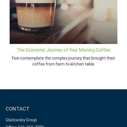
The Economic Journey of Your Morning Coffee
Few contemplate the complex journey that brought their
coffee from farm to kitchen table.
CONTACT
Gladowsky Group