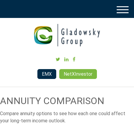
M
e
n
u
EMX
NetXInvestor
ANNUITY COMPARISON
Compare annuity options to see how each one could affect
your long-term income outlook.