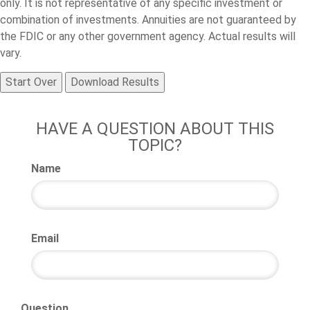
only. It is not representative of any specific investment or
combination of investments. Annuities are not guaranteed by
the FDIC or any other government agency. Actual results will
vary.
Start Over
Download Results
HAVE A QUESTION ABOUT THIS
TOPIC?
Name
Email
Question