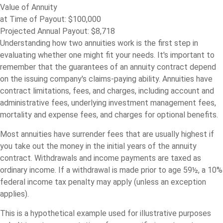
Value of Annuity
at Time of Payout:
$100,000
Projected Annual Payout:
$8,718
Understanding how two annuities work is the first step in
evaluating whether one might fit your needs. It's important to
remember that the guarantees of an annuity contract depend
on the issuing company's claims-paying ability. Annuities have
contract limitations, fees, and charges, including account and
administrative fees, underlying investment management fees,
mortality and expense fees, and charges for optional benefits.
Most annuities have surrender fees that are usually highest if
you take out the money in the initial years of the annuity
contract. Withdrawals and income payments are taxed as
ordinary income. If a withdrawal is made prior to age 59½, a 10%
federal income tax penalty may apply (unless an exception
applies).
This is a hypothetical example used for illustrative purposes