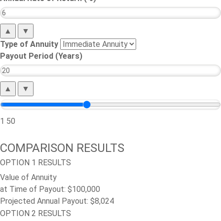
▲
▼
Type of Annuity
Payout Period (Years)
▲
▼
1
50
COMPARISON RESULTS
OPTION 1 RESULTS
Value of Annuity
at Time of Payout:
$100,000
Projected Annual Payout:
$8,024
OPTION 2 RESULTS