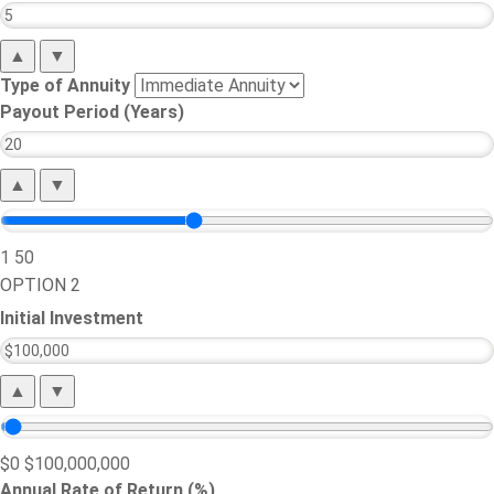
▲
▼
Type of Annuity
Payout Period (Years)
▲
▼
1
50
OPTION 2
Initial Investment
▲
▼
$0
$100,000,000
Annual Rate of Return (%)