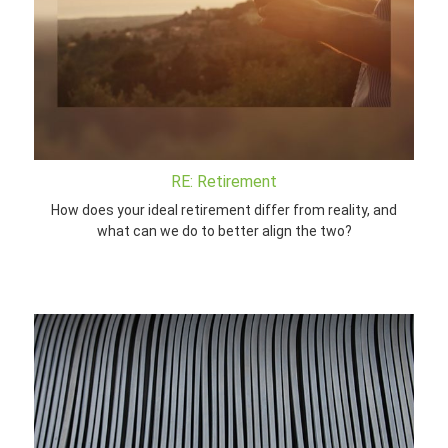
RE: Retirement
How does your ideal retirement differ from reality, and
what can we do to better align the two?