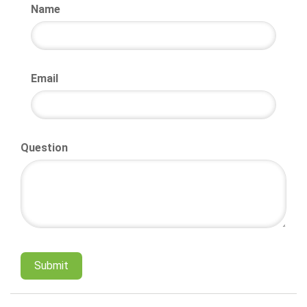
Name
Email
Question