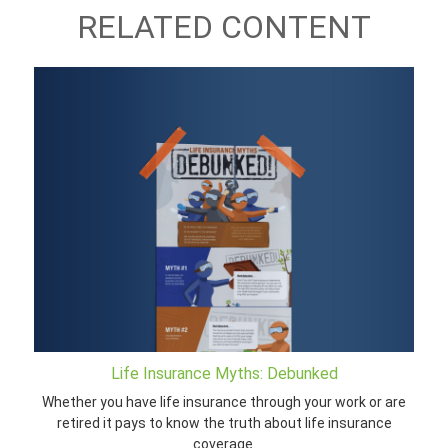
RELATED CONTENT
Life Insurance Myths: Debunked
Whether you have life insurance through your work or are
retired it pays to know the truth about life insurance
coverage.