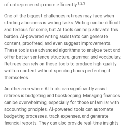
1,2,3
of entrepreneurship more efficiently.
One of the biggest challenges retirees may face when
starting a business is writing tasks. Writing can be difficult
and tedious for some, but AI tools can help alleviate this
burden. AI-powered writing assistants can generate
content, proofread, and even suggest improvements.
These tools use advanced algorithms to analyze text and
offer better sentence structure, grammar, and vocabulary.
Retirees can rely on these tools to produce high-quality
written content without spending hours perfecting it
themselves.
Another area where AI tools can significantly assist
retirees is budgeting and bookkeeping. Managing finances
can be overwhelming, especially for those unfamiliar with
accounting principles. AI-powered tools can automate
budgeting processes, track expenses, and generate
financial reports. They can also provide real-time insights