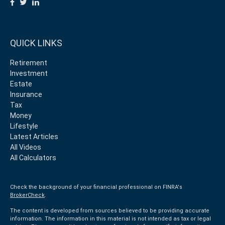
QUICK LINKS
Retirement
Investment
Estate
Insurance
Tax
Money
Lifestyle
Latest Articles
All Videos
All Calculators
Check the background of your financial professional on FINRA's
BrokerCheck
.
The content is developed from sources believed to be providing accurate
information. The information in this material is not intended as tax or legal