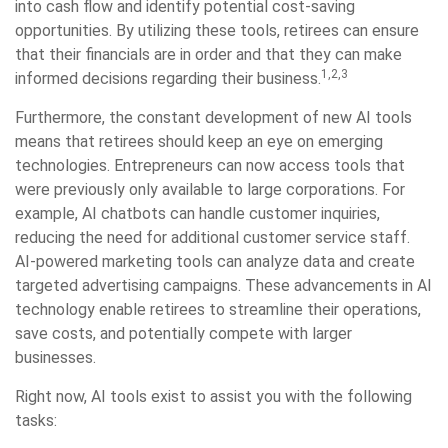
into cash flow and identify potential cost-saving
opportunities. By utilizing these tools, retirees can ensure
that their financials are in order and that they can make
1,2,3
informed decisions regarding their business.
Furthermore, the constant development of new AI tools
means that retirees should keep an eye on emerging
technologies. Entrepreneurs can now access tools that
were previously only available to large corporations. For
example, AI chatbots can handle customer inquiries,
reducing the need for additional customer service staff.
AI-powered marketing tools can analyze data and create
targeted advertising campaigns. These advancements in AI
technology enable retirees to streamline their operations,
save costs, and potentially compete with larger
businesses.
Right now, AI tools exist to assist you with the following
tasks: