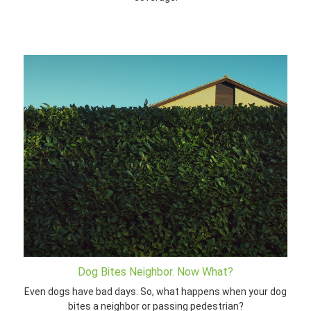
Dog Bites Neighbor. Now What?
Even dogs have bad days. So, what happens when your dog
bites a neighbor or passing pedestrian?