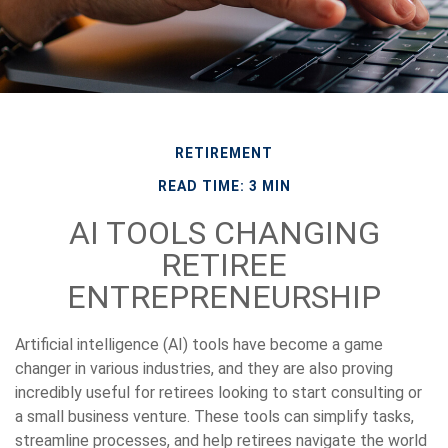
RETIREMENT
READ TIME: 3 MIN
AI TOOLS CHANGING
RETIREE
ENTREPRENEURSHIP
Artificial intelligence (AI) tools have become a game
changer in various industries, and they are also proving
incredibly useful for retirees looking to start consulting or
a small business venture. These tools can simplify tasks,
streamline processes, and help retirees navigate the world