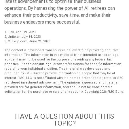
latest advancements to optimize their business
operations. By harnessing the power of AI, retirees can
enhance their productivity, save time, and make their
business endeavors more successful.
1. TRO, April 19, 2023
2. Unite.ai, July 14, 2023
3. Clickup.com, June 21, 2023
The content is developed from sources believed to be providing accurate
information. The information in this material is not intended as tax or legal
advice. It may not be used for the purpose of avoiding any federal tax
penalties. Please consult legal or tax professionals for specific information
regarding your individual situation. This material was developed and
produced by FMG Suite to provide information on a topic that may be of
interest. FMG, LLC, is not affiliated with the named broker-dealer, state- or SEC-
registered investment advisory firm. The opinions expressed and material
provided are for general information, and should not be considered a
solicitation for the purchase or sale of any security. Copyright
2026 FMG Suite.
HAVE A QUESTION ABOUT THIS
TOPIC?