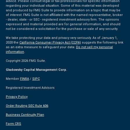
advice. Please consult legal or tax professionals for specific information
regarding your individual situation. Some of this material was developed
and produced by FMG Suite to provide information on a topic that may be
of interest. FMG Suite is not affiliated with the named representative, broker
- dealer, state - or SEC - registered investment advisory firm. The opinions
expressed and material provided are for general information, and should
not be considered a solicitation for the purchase or sale of any security.
We take protecting your data and privacy very seriously. As of January 1,
2020 the
California Consumer Privacy Act (CCPA)
suggests the following link
as an extra measure to safeguard your data:
Do not sell my personal
information
.
Copyright 2026 FMG Suite.
Gladowsky Capital Management Corp.
Member
FINRA
/
SIPC
Registered Investment Advisors
Privacy Policy
Order Routing SEC Rule 606
Business Continuity Plan
Form CRS