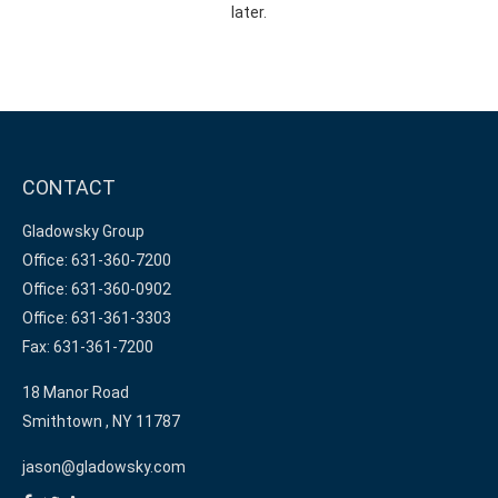
later.
CONTACT
Gladowsky Group
Office: 631-360-7200
Office: 631-360-0902
Office: 631-361-3303
Fax: 631-361-7200
18 Manor Road
Smithtown ,
NY
11787
jason@gladowsky.com