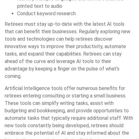
printed text to audio
Conduct keyword research
Retirees must stay up-to-date with the latest AI tools
that can benefit their businesses. Regularly exploring new
tools and technologies can help retirees discover
innovative ways to improve their productivity, automate
tasks, and expand their capabilities. Retirees can stay
ahead of the curve and leverage AI tools to their
advantage by keeping a finger on the pulse of what's
coming.
Artificial Intelligence tools offer numerous benefits for
retirees entering consulting or starting a small business.
These tools can simplify writing tasks, assist with
budgeting and bookkeeping, and provide opportunities to
automate tasks that typically require additional staff. With
new tools constantly being developed, retirees should
embrace the potential of AI and stay informed about the