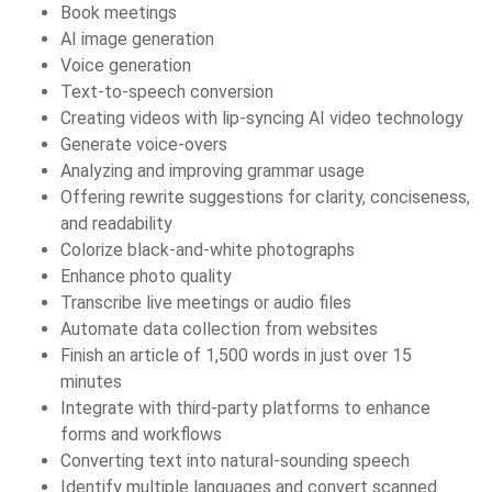
Book meetings
AI image generation
Voice generation
Text-to-speech conversion
Creating videos with lip-syncing AI video technology
Generate voice-overs
Analyzing and improving grammar usage
Offering rewrite suggestions for clarity, conciseness,
and readability
Colorize black-and-white photographs
Enhance photo quality
Transcribe live meetings or audio files
Automate data collection from websites
Finish an article of 1,500 words in just over 15
minutes
Integrate with third-party platforms to enhance
forms and workflows
Converting text into natural-sounding speech
Identify multiple languages and convert scanned