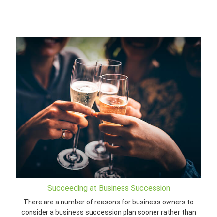
Succeeding at Business Succession
There are a number of reasons for business owners to
consider a business succession plan sooner rather than