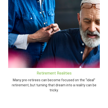
Retirement Realities
Many pre-retirees can become focused on the “ideal”
retirement, but turning that dream into a reality can be
tricky.