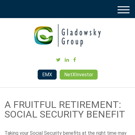
M
e
n
u
EMX
NetXInvestor
A FRUITFUL RETIREMENT:
SOCIAL SECURITY BENEFIT
Taking your Social Security benefits at the right time may