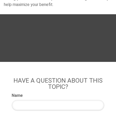
help maximize your benefit.
HAVE A QUESTION ABOUT THIS
TOPIC?
Name