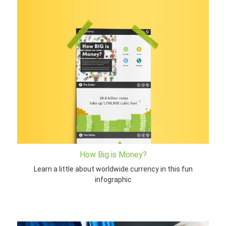
How Big is Money?
Learn a little about worldwide currency in this fun
infographic