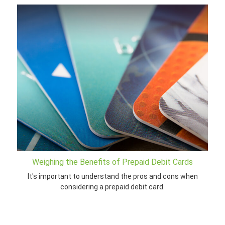
Weighing the Benefits of Prepaid Debit Cards
It's important to understand the pros and cons when
considering a prepaid debit card.