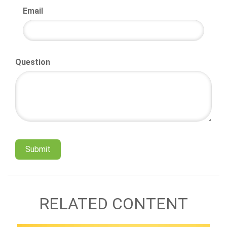
Email
Question
RELATED CONTENT