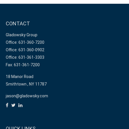
CONTACT
Gladowsky Group
Office: 631-360-7200
Office: 631-360-0902
Office: 631-361-3303
Fax: 631-361-7200
18 Manor Road
Smithtown ,
NY
11787
jason@gladowsky.com
QUICK LINKS