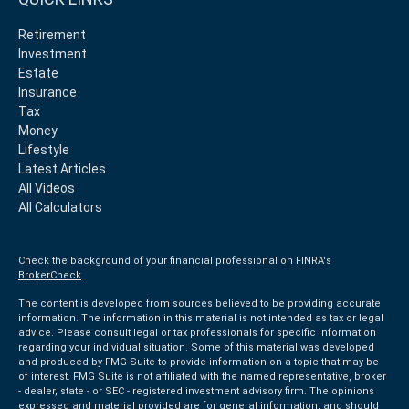
Retirement
Investment
Estate
Insurance
Tax
Money
Lifestyle
Latest Articles
All Videos
All Calculators
Check the background of your financial professional on FINRA's
BrokerCheck
.
The content is developed from sources believed to be providing accurate
information. The information in this material is not intended as tax or legal
advice. Please consult legal or tax professionals for specific information
regarding your individual situation. Some of this material was developed
and produced by FMG Suite to provide information on a topic that may be
of interest. FMG Suite is not affiliated with the named representative, broker
- dealer, state - or SEC - registered investment advisory firm. The opinions
expressed and material provided are for general information, and should