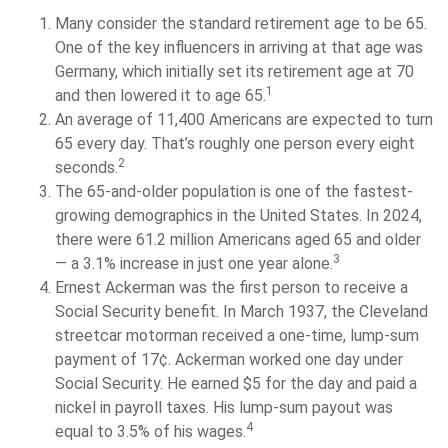
Many consider the standard retirement age to be 65.
One of the key influencers in arriving at that age was
Germany, which initially set its retirement age at 70
1
and then lowered it to age 65.
An average of 11,400 Americans are expected to turn
65 every day. That’s roughly one person every eight
2
seconds.
The 65-and-older population is one of the fastest-
growing demographics in the United States. In 2024,
there were 61.2 million Americans aged 65 and older
3
— a 3.1% increase in just one year alone.
Ernest Ackerman was the first person to receive a
Social Security benefit. In March 1937, the Cleveland
streetcar motorman received a one-time, lump-sum
payment of 17¢. Ackerman worked one day under
Social Security. He earned $5 for the day and paid a
nickel in payroll taxes. His lump-sum payout was
4
equal to 3.5% of his wages.