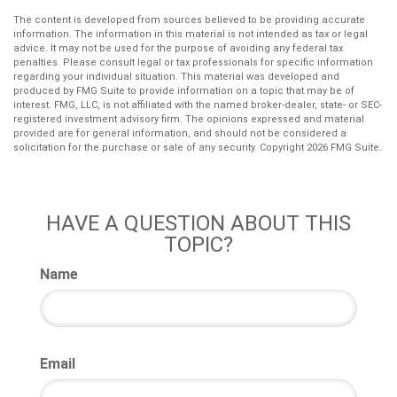
The content is developed from sources believed to be providing accurate
information. The information in this material is not intended as tax or legal
advice. It may not be used for the purpose of avoiding any federal tax
penalties. Please consult legal or tax professionals for specific information
regarding your individual situation. This material was developed and
produced by FMG Suite to provide information on a topic that may be of
interest. FMG, LLC, is not affiliated with the named broker-dealer, state- or SEC-
registered investment advisory firm. The opinions expressed and material
provided are for general information, and should not be considered a
solicitation for the purchase or sale of any security. Copyright
2026 FMG Suite.
HAVE A QUESTION ABOUT THIS
TOPIC?
Name
Email