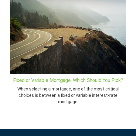
Fixed or Variable Mortgage, Which Should You Pick?
When selecting a mortgage, one of the most critical
choices is between a fixed or variable interest-rate
mortgage.