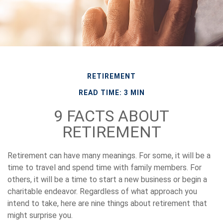
RETIREMENT
READ TIME: 3 MIN
9 FACTS ABOUT
RETIREMENT
Retirement can have many meanings. For some, it will be a
time to travel and spend time with family members. For
others, it will be a time to start a new business or begin a
charitable endeavor. Regardless of what approach you
intend to take, here are nine things about retirement that
might surprise you.