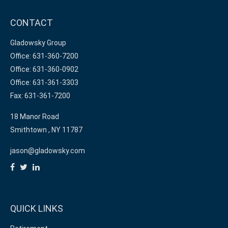
CONTACT
Gladowsky Group
Office: 631-360-7200
Office: 631-360-0902
Office: 631-361-3303
Fax: 631-361-7200
18 Manor Road
Smithtown ,
NY
11787
jason@gladowsky.com
QUICK LINKS