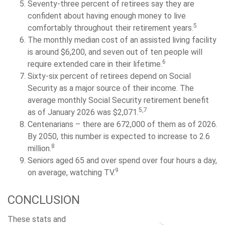
Seventy-three percent of retirees say they are
confident about having enough money to live
5
comfortably throughout their retirement years.
The monthly median cost of an assisted living facility
is around $6,200, and seven out of ten people will
6
require extended care in their lifetime.
Sixty-six percent of retirees depend on Social
Security as a major source of their income. The
average monthly Social Security retirement benefit
5,7
as of January 2026 was $2,071.
Centenarians – there are 672,000 of them as of 2026.
By 2050, this number is expected to increase to 2.6
8
million.
Seniors aged 65 and over spend over four hours a day,
9
on average, watching TV.
CONCLUSION
These stats and