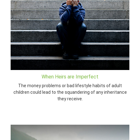
When Heirs are Imperfect
The money problems or bad lifestyle habits of adult
children could lead to the squandering of any inheritance
they receive.