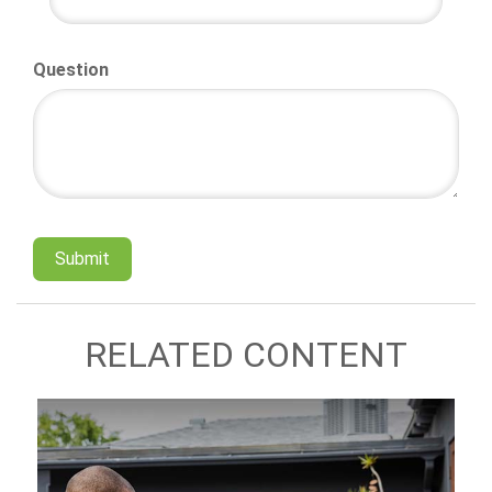
Question
RELATED CONTENT