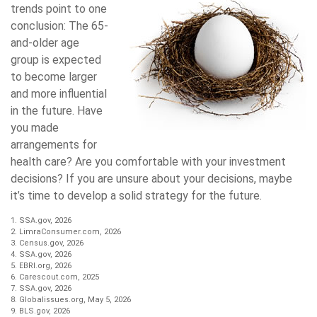
trends point to one
conclusion: The 65-
and-older age
group is expected
to become larger
and more influential
in the future. Have
you made
arrangements for
health care? Are you comfortable with your investment
decisions? If you are unsure about your decisions, maybe
it’s time to develop a solid strategy for the future.
1. SSA.gov, 2026
2. LimraConsumer.com, 2026
3. Census.gov, 2026
4. SSA.gov, 2026
5. EBRI.org, 2026
6. Carescout.com, 2025
7. SSA.gov, 2026
8. Globalissues.org, May 5, 2026
9. BLS.gov, 2026