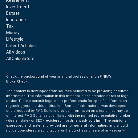
Retirement
Investment
Estate
Insurance
Tax
Money
Lifestyle
Latest Articles
All Videos
All Calculators
Check the background of your financial professional on FINRA's
BrokerCheck
.
The content is developed from sources believed to be providing accurate
information. The information in this material is not intended as tax or legal
advice. Please consult legal or tax professionals for specific information
regarding your individual situation. Some of this material was developed
and produced by FMG Suite to provide information on a topic that may be
of interest. FMG Suite is not affiliated with the named representative, broker
- dealer, state - or SEC - registered investment advisory firm. The opinions
expressed and material provided are for general information, and should
not be considered a solicitation for the purchase or sale of any security.