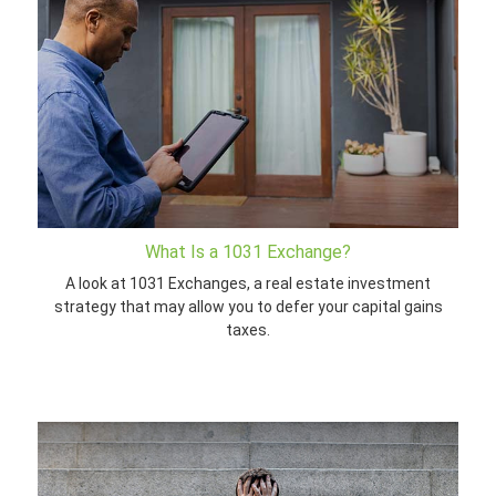
What Is a 1031 Exchange?
A look at 1031 Exchanges, a real estate investment
strategy that may allow you to defer your capital gains
taxes.