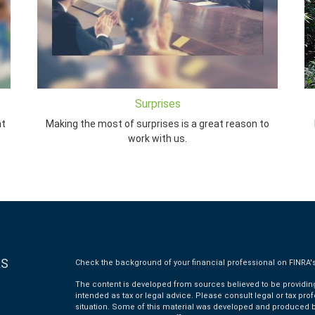
Surprises
nt
Making the most of surprises is a great reason to
work with us.
KS
Check the background of your financial professional on FINRA'
The content is developed from sources believed to be providing 
intended as tax or legal advice. Please consult legal or tax pro
situation. Some of this material was developed and produced by