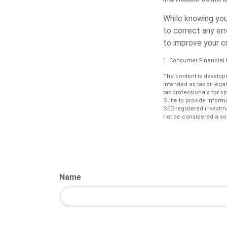
While knowing you
to correct any er
to improve your cr
1. Consumer Financial 
The content is develope
intended as tax or lega
tax professionals for s
Suite to provide informa
SEC-registered investm
not be considered a sol
Name