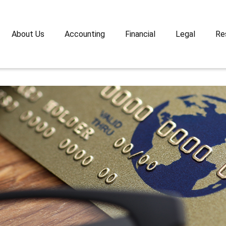
About Us
Accounting
Financial
Legal
Re