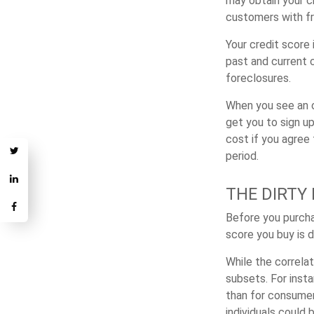
may obtain your c
customers with fr
Your credit score
past and current c
foreclosures.
When you see an of
get you to sign up
cost if you agree t
period.
THE DIRTY 
Before you purcha
score you buy is 
While the correla
subsets. For inst
than for consumer
individuals could 