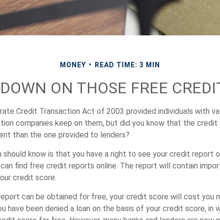
MONEY
READ TIME: 3 MIN
DOWN ON THOSE FREE CREDI
ate Credit Transaction Act of 2003 provided individuals with val
ation companies keep on them, but did you know that the credit
ent than the one provided to lenders?
u should know is that you have a right to see your credit report 
can find free credit reports online. The report will contain impo
our credit score.
report can be obtained for free, your credit score will cost you
u have been denied a loan on the basis of your credit score, in 