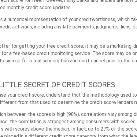
redit score for free. However, many banks and lenders are now pr
ee monthly credit score updates.
 is a numerical representation of your creditworthiness, which t
redit activities, including any late payments, judgments, liens, b
fer for getting your free credit score, it may be a marketing-dr
 for a fee-based credit monitoring service. The score may be onl
o sign up for a trial subscription and don’t cancel prior to the en
LITTLE SECRET OF CREDIT SCORES
se your credit score, understand that the methodology used to
different from that used to determine the credit score lenders r
tion between the scores is high (90%), correlations vary among 
ance, the correlation is strongest among consumers with score
s with scores above the median. In fact, up to 27% of the scor
be placed in a different credit score category from what the len