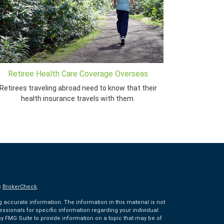
Retiree Health Care Coverage Overseas
Retirees traveling abroad need to know that their
health insurance travels with them.
s
BrokerCheck
.
accurate information. The information in this material is not
fessionals for specific information regarding your individual
 FMG Suite to provide information on a topic that may be of