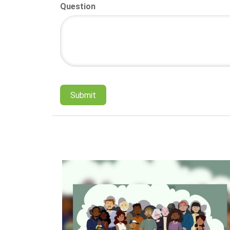
Question