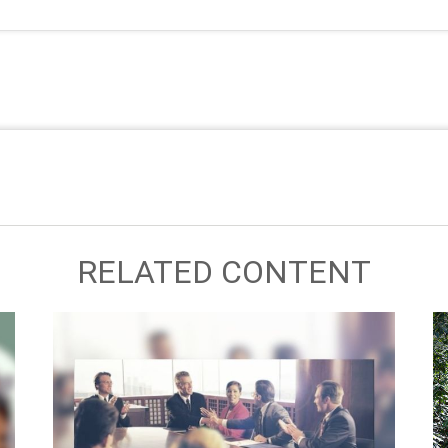
RELATED CONTENT