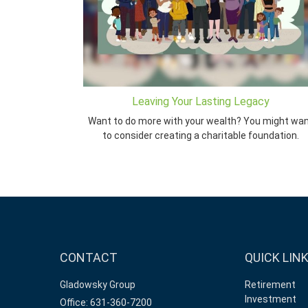
Leaving Your Lasting Legacy
Want to do more with your wealth? You might wa
to consider creating a charitable foundation.
CONTACT
QUICK LIN
Gladowsky Group
Retirement
Investment
Office: 631-360-7200