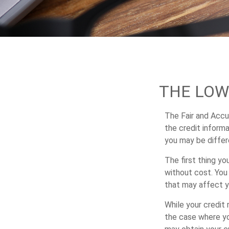
THE LOW
The Fair and Accur
the credit inform
you may be differ
The first thing yo
without cost. You 
that may affect y
While your credit 
the case where yo