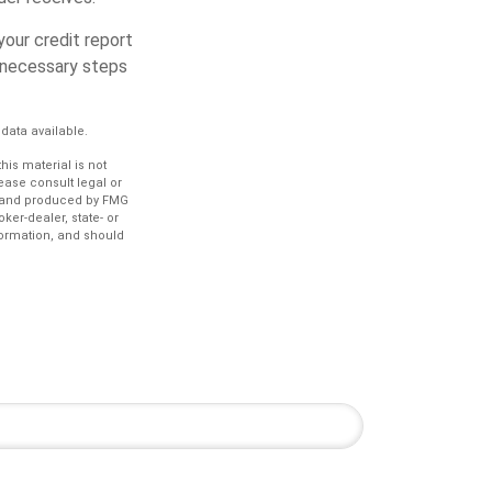
your credit report
y necessary steps
data available.
is material is not
lease consult legal or
ed and produced by FMG
ker-dealer, state- or
formation, and should