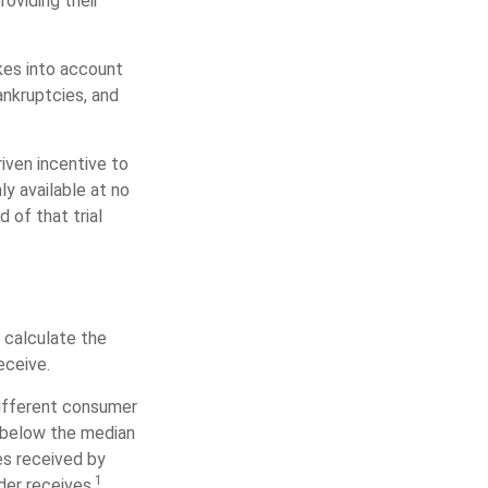
oviding their
akes into account
ankruptcies, and
iven incentive to
y available at no
d of that trial
 calculate the
eceive.
different consumer
s below the median
es received by
1
der receives.