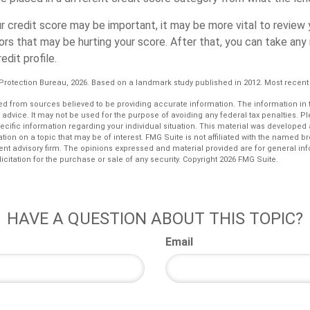
r credit score may be important, it may be more vital to review 
rors that may be hurting your score. After that, you can take an
edit profile.
Protection Bureau, 2026. Based on a landmark study published in 2012. Most recent 
d from sources believed to be providing accurate information. The information in th
l advice. It may not be used for the purpose of avoiding any federal tax penalties. P
pecific information regarding your individual situation. This material was develop
tion on a topic that may be of interest. FMG Suite is not affiliated with the named bro
ent advisory firm. The opinions expressed and material provided are for general in
icitation for the purchase or sale of any security. Copyright
2026 FMG Suite.
HAVE A QUESTION ABOUT THIS TOPIC?
Email