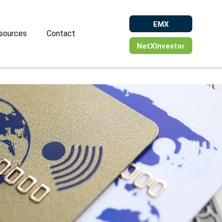
EMX
sources
Contact
NetXInvestor