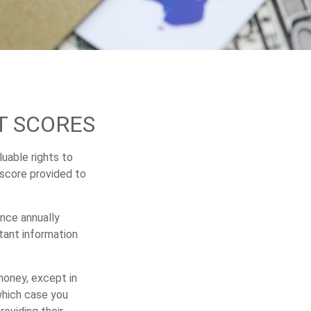
T SCORES
uable rights to
 score provided to
once annually
rtant information
 money, except in
which case you