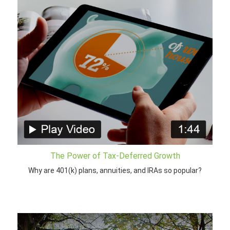
The Power of Tax-Deferred Growth
Why are 401(k) plans, annuities, and IRAs so popular?