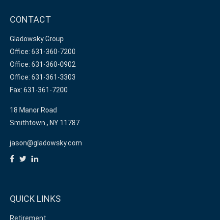
CONTACT
Gladowsky Group
Office: 631-360-7200
Office: 631-360-0902
Office: 631-361-3303
Fax: 631-361-7200
18 Manor Road
Smithtown ,
NY
11787
jason@gladowsky.com
QUICK LINKS
Retirement