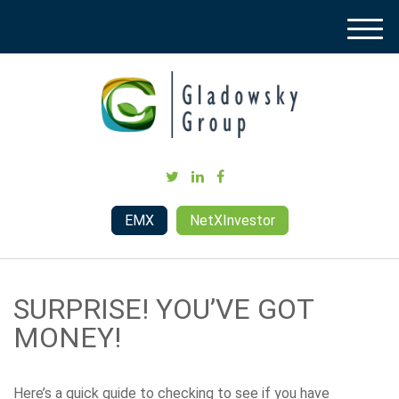
M
e
n
u
EMX
NetXInvestor
SURPRISE! YOU’VE GOT
MONEY!
Here’s a quick guide to checking to see if you have