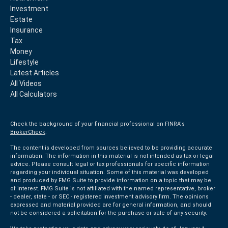
Investment
Estate
Insurance
Tax
Money
Lifestyle
Latest Articles
All Videos
All Calculators
Check the background of your financial professional on FINRA's
BrokerCheck
.
The content is developed from sources believed to be providing accurate
information. The information in this material is not intended as tax or legal
advice. Please consult legal or tax professionals for specific information
regarding your individual situation. Some of this material was developed
and produced by FMG Suite to provide information on a topic that may be
of interest. FMG Suite is not affiliated with the named representative, broker
- dealer, state - or SEC - registered investment advisory firm. The opinions
expressed and material provided are for general information, and should
not be considered a solicitation for the purchase or sale of any security.