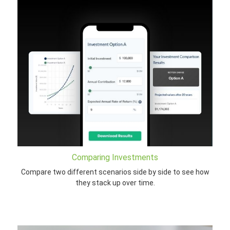
Comparing Investments
Compare two different scenarios side by side to see how
they stack up over time.