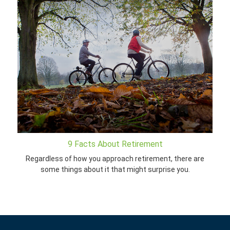
9 Facts About Retirement
Regardless of how you approach retirement, there are
some things about it that might surprise you.