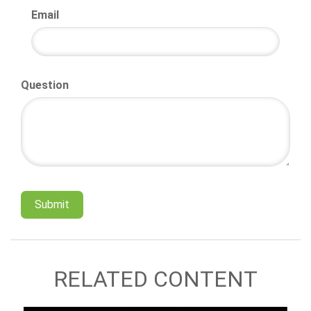
Email
Question
RELATED CONTENT