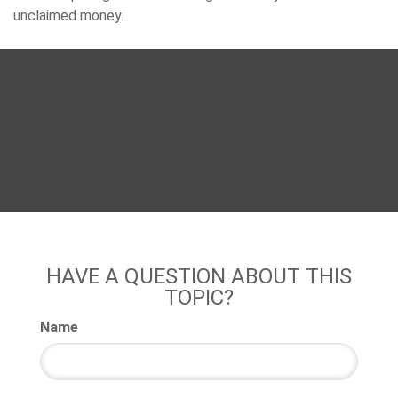
unclaimed money.
HAVE A QUESTION ABOUT THIS
TOPIC?
Name