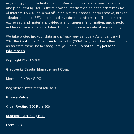
regarding your individual situation. Some of this material was developed
and produced by FMG Suite to provide information on a topic that may be
of interest. FMG Suite is not affiliated with the named representative, broker
- dealer, state - or SEC - registered investment advisory firm. The opinions
expressed and material provided are for general information, and should
not be considered a solicitation for the purchase or sale of any security.
We take protecting your data and privacy very seriously. As of January 1,
2020 the
California Consumer Privacy Act (CCPA)
suggests the following link
as an extra measure to safeguard your data:
Do not sell my personal
information
.
Copyright 2026 FMG Suite.
Gladowsky Capital Management Corp.
Member
FINRA
/
SIPC
Registered Investment Advisors
Privacy Policy
Order Routing SEC Rule 606
Business Continuity Plan
Form CRS