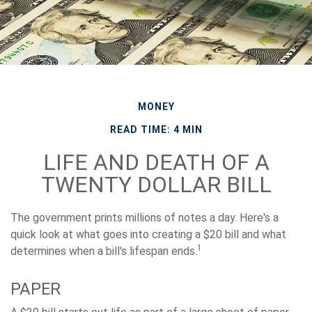
MONEY
READ TIME: 4 MIN
LIFE AND DEATH OF A
TWENTY DOLLAR BILL
The government prints millions of notes a day. Here's a
quick look at what goes into creating a $20 bill and what
1
determines when a bill's lifespan ends.
PAPER