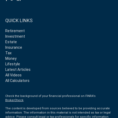
QUICK LINKS
Retirement
Investment
Estate
Insurance
Tax
Money
Lifestyle
Latest Articles
All Videos
All Calculators
Check the background of your financial professional on FINRA's
BrokerCheck
.
The content is developed from sources believed to be providing accurate
information. The information in this material is not intended as tax or legal
advice. Please consult legal or tax professionals for specific information