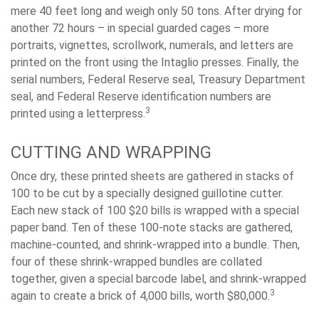
mere 40 feet long and weigh only 50 tons. After drying for
another 72 hours – in special guarded cages – more
portraits, vignettes, scrollwork, numerals, and letters are
printed on the front using the Intaglio presses. Finally, the
serial numbers, Federal Reserve seal, Treasury Department
seal, and Federal Reserve identification numbers are
3
printed using a letterpress.
CUTTING AND WRAPPING
Once dry, these printed sheets are gathered in stacks of
100 to be cut by a specially designed guillotine cutter.
Each new stack of 100 $20 bills is wrapped with a special
paper band. Ten of these 100-note stacks are gathered,
machine-counted, and shrink-wrapped into a bundle. Then,
four of these shrink-wrapped bundles are collated
together, given a special barcode label, and shrink-wrapped
3
again to create a brick of 4,000 bills, worth $80,000.