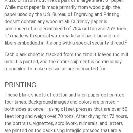
A $20 bill starts out life as part of a large sheet of paper.
While most paper is made primarily from wood pulp, the
paper used by the U.S. Bureau of Engraving and Printing
doesn't contain any wood at all. Currency paper is
composed of a special blend of 75% cotton and 25% linen.
It's made with special watermarks and has blue and red
2
fibers embedded in it along with a special security thread.
Each blank sheet is tracked from the time it leaves the mill
until it is printed, and the entire shipment is continuously
reconciled to make certain all are accounted for.
PRINTING
These blank sheets of cotton and linen paper get printed
four times. Background images and colors are printed –
both sides at once – using offset presses that are over 50
feet long and weigh over 70 tons. After drying for 72 hours,
the portraits, vignettes, scrollwork, numerals, and letters
are printed on the back using Intaglio presses that are a