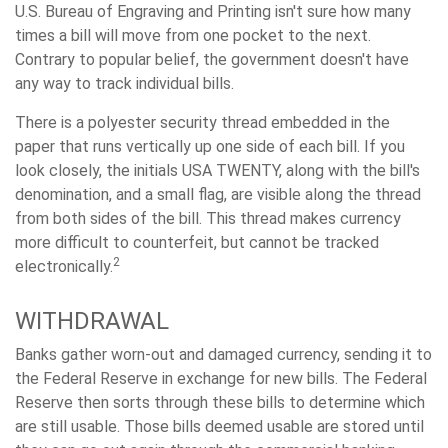
U.S. Bureau of Engraving and Printing isn't sure how many
times a bill will move from one pocket to the next.
Contrary to popular belief, the government doesn't have
any way to track individual bills.
There is a polyester security thread embedded in the
paper that runs vertically up one side of each bill. If you
look closely, the initials USA TWENTY, along with the bill's
denomination, and a small flag, are visible along the thread
from both sides of the bill. This thread makes currency
more difficult to counterfeit, but cannot be tracked
2
electronically.
WITHDRAWAL
Banks gather worn-out and damaged currency, sending it to
the Federal Reserve in exchange for new bills. The Federal
Reserve then sorts through these bills to determine which
are still usable. Those bills deemed usable are stored until