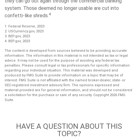
they can go out again through the commercial banking
system. Those deemed no longer usable are cut into
4
confetti-like shreds.
1. Federal Reserve, 2023
2. USCurrency.gov, 2023
3. BEP.gov, 2023
4. BEP.gov, 2023
The content is developed from sources believed to be providing accurate
information. The information in this material is not intended as tax or legal
advice. It may not be used for the purpose of avoiding any federal tax
penalties. Please consult legal or tax professionals for specific information
regarding your individual situation. This material was developed and
produced by FMG Suite to provide information on a topic that may be of
interest. FMG Suite is not affiliated with the named broker-dealer, state- or
SEC-registered investment advisory firm. The opinions expressed and
material provided are for general information, and should not be considered
a solicitation for the purchase or sale of any security. Copyright
2026 FMG
Suite.
HAVE A QUESTION ABOUT THIS
TOPIC?