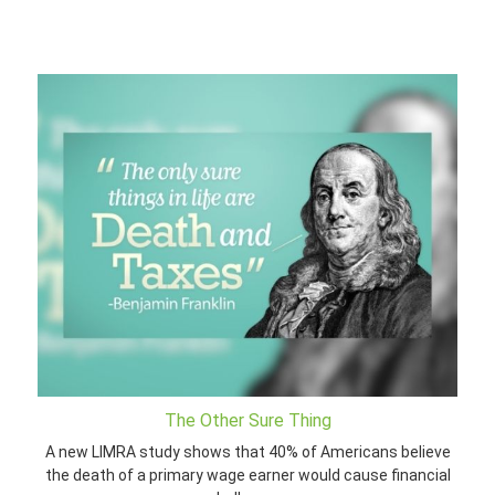
The Other Sure Thing
A new LIMRA study shows that 40% of Americans believe
the death of a primary wage earner would cause financial