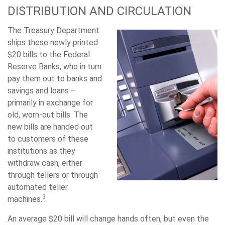
DISTRIBUTION AND CIRCULATION
The Treasury Department
ships these newly printed
$20 bills to the Federal
Reserve Banks, who in turn
pay them out to banks and
savings and loans –
primarily in exchange for
old, worn-out bills. The
new bills are handed out
to customers of these
institutions as they
withdraw cash, either
through tellers or through
automated teller
3
machines.
An average $20 bill will change hands often, but even the