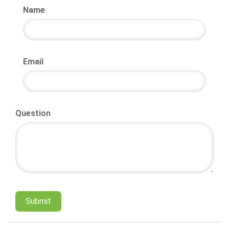
Name
Email
Question