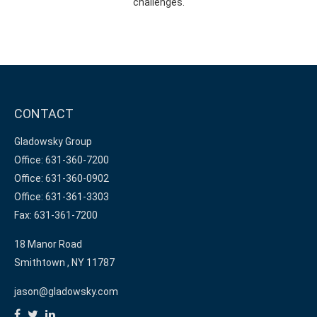
challenges.
CONTACT
Gladowsky Group
Office: 631-360-7200
Office: 631-360-0902
Office: 631-361-3303
Fax: 631-361-7200
18 Manor Road
Smithtown ,
NY
11787
jason@gladowsky.com