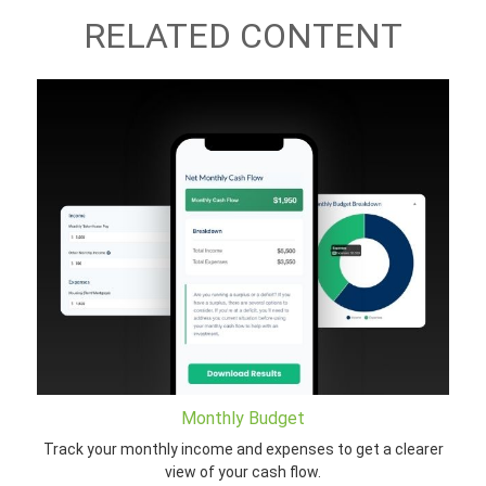
RELATED CONTENT
Monthly Budget
Track your monthly income and expenses to get a clearer
view of your cash flow.