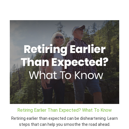
Retiring Earlier Than Expected? What To Know
Retiring earlier than expected can be disheartening. Learn
steps that can help you smoothe the road ahead.