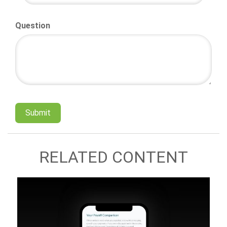
Question
RELATED CONTENT