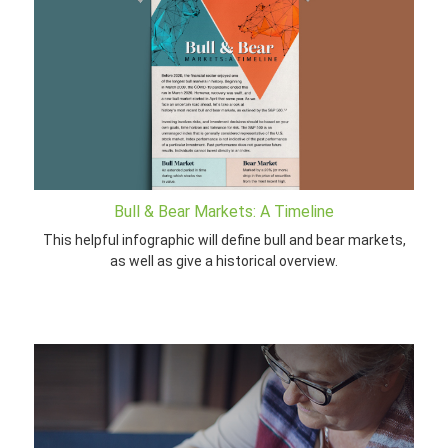
Bull & Bear Markets: A Timeline
This helpful infographic will define bull and bear markets,
as well as give a historical overview.