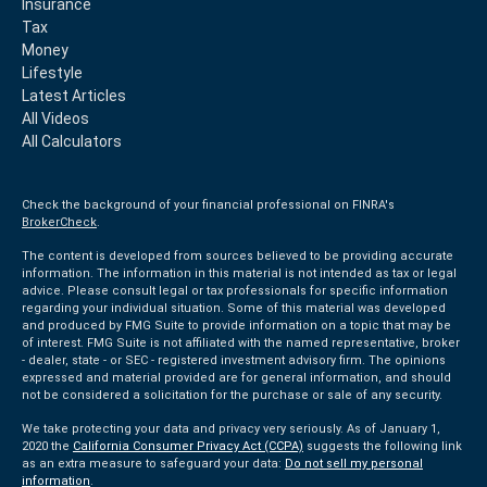
Insurance
Tax
Money
Lifestyle
Latest Articles
All Videos
All Calculators
Check the background of your financial professional on FINRA's
BrokerCheck
.
The content is developed from sources believed to be providing accurate
information. The information in this material is not intended as tax or legal
advice. Please consult legal or tax professionals for specific information
regarding your individual situation. Some of this material was developed
and produced by FMG Suite to provide information on a topic that may be
of interest. FMG Suite is not affiliated with the named representative, broker
- dealer, state - or SEC - registered investment advisory firm. The opinions
expressed and material provided are for general information, and should
not be considered a solicitation for the purchase or sale of any security.
We take protecting your data and privacy very seriously. As of January 1,
2020 the
California Consumer Privacy Act (CCPA)
suggests the following link
as an extra measure to safeguard your data:
Do not sell my personal
information
.