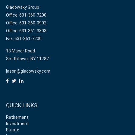
Gladowsky Group
Office: 631-360-7200
Office: 631-360-0902
Office: 631-361-3303
Fax: 631-361-7200
18 Manor Road
Smithtown ,
NY
11787
jason@gladowsky.com
QUICK LINKS
Retirement
Investment
Estate