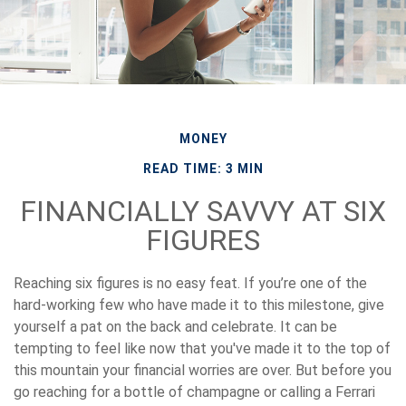
MONEY
READ TIME: 3 MIN
FINANCIALLY SAVVY AT SIX
FIGURES
Reaching six figures is no easy feat. If you’re one of the
hard-working few who have made it to this milestone, give
yourself a pat on the back and celebrate. It can be
tempting to feel like now that you've made it to the top of
this mountain your financial worries are over. But before you
go reaching for a bottle of champagne or calling a Ferrari