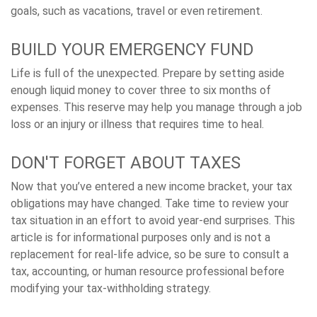
goals, such as vacations, travel or even retirement.
BUILD YOUR EMERGENCY FUND
Life is full of the unexpected. Prepare by setting aside
enough liquid money to cover three to six months of
expenses. This reserve may help you manage through a job
loss or an injury or illness that requires time to heal.
DON'T FORGET ABOUT TAXES
Now that you’ve entered a new income bracket, your tax
obligations may have changed. Take time to review your
tax situation in an effort to avoid year-end surprises. This
article is for informational purposes only and is not a
replacement for real-life advice, so be sure to consult a
tax, accounting, or human resource professional before
modifying your tax-withholding strategy.