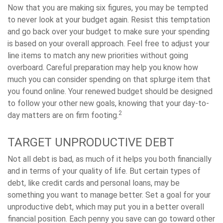
Now that you are making six figures, you may be tempted
to never look at your budget again. Resist this temptation
and go back over your budget to make sure your spending
is based on your overall approach. Feel free to adjust your
line items to match any new priorities without going
overboard. Careful preparation may help you know how
much you can consider spending on that splurge item that
you found online. Your renewed budget should be designed
to follow your other new goals, knowing that your day-to-
2
day matters are on firm footing.
TARGET UNPRODUCTIVE DEBT
Not all debt is bad, as much of it helps you both financially
and in terms of your quality of life. But certain types of
debt, like credit cards and personal loans, may be
something you want to manage better. Set a goal for your
unproductive debt, which may put you in a better overall
financial position. Each penny you save can go toward other