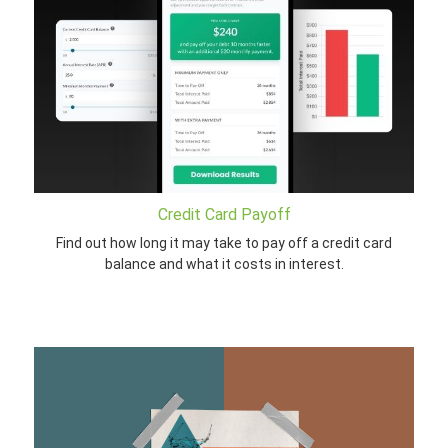
Credit Card Payoff
Find out how long it may take to pay off a credit card
balance and what it costs in interest.