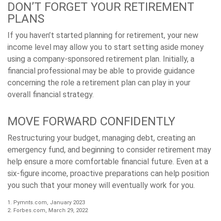
DON’T FORGET YOUR RETIREMENT
PLANS
If you haven’t started planning for retirement, your new
income level may allow you to start setting aside money
using a company-sponsored retirement plan. Initially, a
financial professional may be able to provide guidance
concerning the role a retirement plan can play in your
overall financial strategy.
MOVE FORWARD CONFIDENTLY
Restructuring your budget, managing debt, creating an
emergency fund, and beginning to consider retirement may
help ensure a more comfortable financial future. Even at a
six-figure income, proactive preparations can help position
you such that your money will eventually work for you.
1. Pymnts.com, January 2023
2. Forbes.com, March 29, 2022