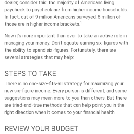
dealer, consider this: the majority of Americans living
paycheck to paycheck are from higher income households.
In fact, out of 9 million Americans surveyed, 8 million of
1
those are in higher income brackets.
Now it's more important than ever to take an active role in
managing your money. Don't equate earning six-figures with
the ability to spend six-figures. Fortunately, there are
several strategies that may help:
STEPS TO TAKE
There is no one-size-fits-all strategy for maximizing your
new six-figure income. Every person is different, and some
suggestions may mean more to you than others. But there
are tried-and-true methods that can help point you in the
right direction when it comes to your financial health.
REVIEW YOUR BUDGET