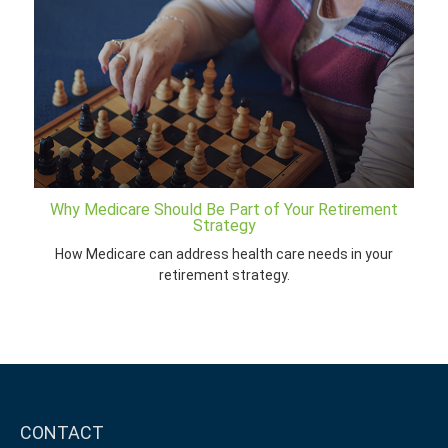
Why Medicare Should Be Part of Your Retirement
Strategy
How Medicare can address health care needs in your
retirement strategy.
CONTACT