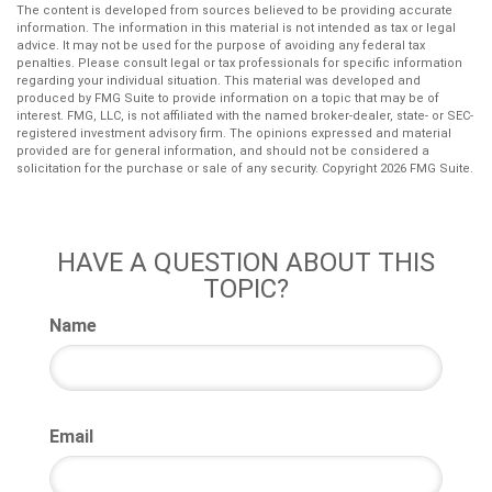
The content is developed from sources believed to be providing accurate
information. The information in this material is not intended as tax or legal
advice. It may not be used for the purpose of avoiding any federal tax
penalties. Please consult legal or tax professionals for specific information
regarding your individual situation. This material was developed and
produced by FMG Suite to provide information on a topic that may be of
interest. FMG, LLC, is not affiliated with the named broker-dealer, state- or SEC-
registered investment advisory firm. The opinions expressed and material
provided are for general information, and should not be considered a
solicitation for the purchase or sale of any security. Copyright
2026 FMG Suite.
HAVE A QUESTION ABOUT THIS
TOPIC?
Name
Email