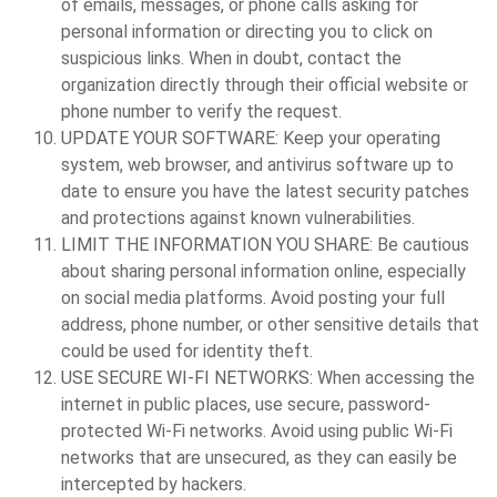
of emails, messages, or phone calls asking for
personal information or directing you to click on
suspicious links. When in doubt, contact the
organization directly through their official website or
phone number to verify the request.
UPDATE YOUR SOFTWARE:
Keep your operating
system, web browser, and antivirus software up to
date to ensure you have the latest security patches
and protections against known vulnerabilities.
LIMIT THE INFORMATION YOU SHARE:
Be cautious
about sharing personal information online, especially
on social media platforms. Avoid posting your full
address, phone number, or other sensitive details that
could be used for identity theft.
USE SECURE WI-FI NETWORKS:
When accessing the
internet in public places, use secure, password-
protected Wi-Fi networks. Avoid using public Wi-Fi
networks that are unsecured, as they can easily be
intercepted by hackers.