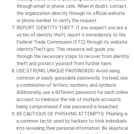
through email or phone calls. When in doubt, contact
the organization directly through its official website
or phone number to verify the request.
REPORT IDENTITY THEFT:
If you suspect you are a
victim of identity theft, report it immediately to the
Federal Trade Commission (FTC) through its website
IdentityTheft.gov. This resource will guide you
through the necessary steps to recover from identity
theft and protect yourself from further harm.
USE STRONG, UNIQUE PASSWORDS:
Avoid using
common or easily guessable passwords. Instead, use
a combination of letters, numbers, and symbols.
Additionally, use a different password for each online
account to minimize the risk of multiple accounts
being compromised if one password is breached.
BE CAUTIOUS OF PHISHING ATTEMPTS:
Phishing is
a common tactic used by hackers to trick individuals
into revealing their personal information. Be skeptical