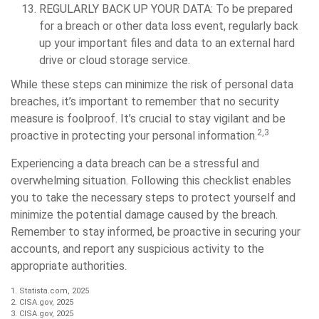
REGULARLY BACK UP YOUR DATA:
To be prepared
for a breach or other data loss event, regularly back
up your important files and data to an external hard
drive or cloud storage service.
While these steps can minimize the risk of personal data
breaches, it’s important to remember that no security
measure is foolproof. It’s crucial to stay vigilant and be
2,3
proactive in protecting your personal information.
Experiencing a data breach can be a stressful and
overwhelming situation. Following this checklist enables
you to take the necessary steps to protect yourself and
minimize the potential damage caused by the breach.
Remember to stay informed, be proactive in securing your
accounts, and report any suspicious activity to the
appropriate authorities.
1. Statista.com, 2025
2. CISA.gov, 2025
3. CISA.gov, 2025