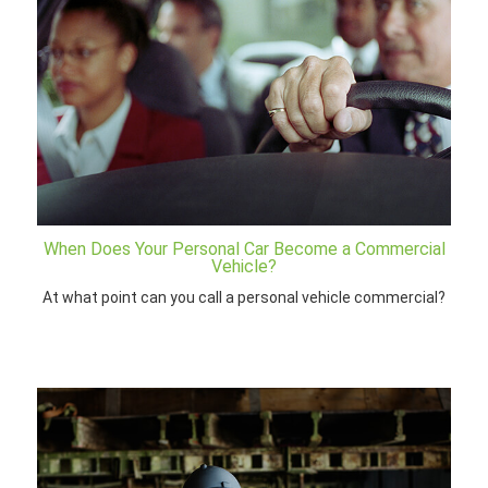
When Does Your Personal Car Become a Commercial
Vehicle?
At what point can you call a personal vehicle commercial?