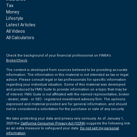
Tax
Money
Lifestyle
Latest Articles
All Videos
All Calculators
Check the background of your financial professional on FINRA's
BrokerCheck
.
The content is developed from sources believed to be providing accurate
information. The information in this material is not intended as tax or legal
advice. Please consult legal or tax professionals for specific information
regarding your individual situation. Some of this material was developed
and produced by FMG Suite to provide information on a topic that may be
of interest. FMG Suite is not affiliated with the named representative, broker
- dealer, state - or SEC - registered investment advisory firm. The opinions
expressed and material provided are for general information, and should
not be considered a solicitation for the purchase or sale of any security.
We take protecting your data and privacy very seriously. As of January 1,
2020 the
California Consumer Privacy Act (CCPA)
suggests the following link
as an extra measure to safeguard your data:
Do not sell my personal
information
.