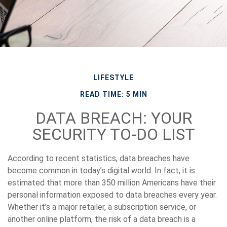
LIFESTYLE
READ TIME: 5 MIN
DATA BREACH: YOUR
SECURITY TO-DO LIST
According to recent statistics, data breaches have
become common in today’s digital world. In fact, it is
estimated that more than 350 million Americans have their
personal information exposed to data breaches every year.
Whether it’s a major retailer, a subscription service, or
another online platform, the risk of a data breach is a