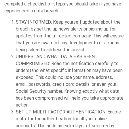
compiled a checklist of steps you should take if you have
experienced a data breach.
STAY INFORMED:
Keep yourself updated about the
breach by setting up news alerts or signing up for
updates from the affected company. This will ensure
that you are aware of any developments or actions
being taken to address the breach.
UNDERSTAND WHAT DATA HAS BEEN
COMPROMISED:
Read the notification carefully to
understand what specific information may have been
exposed. This could include your name, address,
email, passwords, credit card details, or even your
Social Security number. Knowing exactly what data
has been compromised will help you take appropriate
action.
SET UP MULTI-FACTOR AUTHENTICATION:
Enable
multi-factor authentication for all your online
accounts. This adds an extra layer of security by