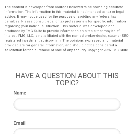
The content is developed from sources believed to be providing accurate
information. The information in this material is not intended as tax or legal
advice. It may not be used for the purpose of avoiding any federal tax
penalties. Please consult legal or tax professionals for specific information
regarding your individual situation. This material was developed and
produced by FMG Suite to provide information on a topic that may be of
interest. FMG, LLC, is not affiliated with the named broker-dealer, state- or SEC-
registered investment advisory firm. The opinions expressed and material
provided are for general information, and should not be considered a
solicitation for the purchase or sale of any security. Copyright
2026 FMG Suite.
HAVE A QUESTION ABOUT THIS
TOPIC?
Name
Email