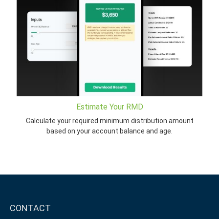
Estimate Your RMD
Calculate your required minimum distribution amount
based on your account balance and age.
CONTACT