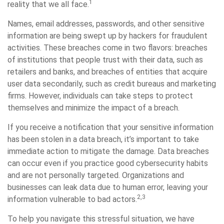
1
reality that we all face.
Names, email addresses, passwords, and other sensitive
information are being swept up by hackers for fraudulent
activities. These breaches come in two flavors: breaches
of institutions that people trust with their data, such as
retailers and banks, and breaches of entities that acquire
user data secondarily, such as credit bureaus and marketing
firms. However, individuals can take steps to protect
themselves and minimize the impact of a breach.
If you receive a notification that your sensitive information
has been stolen in a data breach, it’s important to take
immediate action to mitigate the damage. Data breaches
can occur even if you practice good cybersecurity habits
and are not personally targeted. Organizations and
businesses can leak data due to human error, leaving your
2,3
information vulnerable to bad actors.
To help you navigate this stressful situation, we have