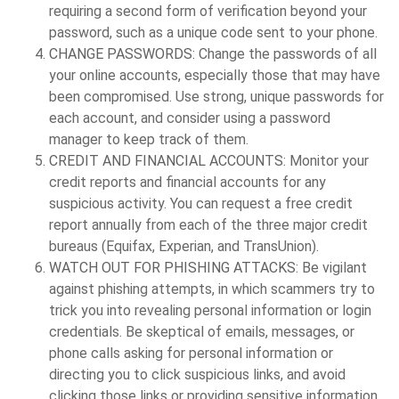
requiring a second form of verification beyond your
password, such as a unique code sent to your phone.
CHANGE PASSWORDS:
Change the passwords of all
your online accounts, especially those that may have
been compromised. Use strong, unique passwords for
each account, and consider using a password
manager to keep track of them.
CREDIT AND FINANCIAL ACCOUNTS:
Monitor your
credit reports and financial accounts for any
suspicious activity. You can request a free credit
report annually from each of the three major credit
bureaus (Equifax, Experian, and TransUnion).
WATCH OUT FOR PHISHING ATTACKS:
Be vigilant
against phishing attempts, in which scammers try to
trick you into revealing personal information or login
credentials. Be skeptical of emails, messages, or
phone calls asking for personal information or
directing you to click suspicious links, and avoid
clicking those links or providing sensitive information