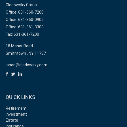
Gladowsky Group
Office: 631-360-7200
Office: 631-360-0902
Office: 631-361-3303
Fax: 631-361-7200
18 Manor Road
Smithtown ,
NY
11787
jason@gladowsky.com
QUICK LINKS
Retirement
Investment
Estate
Insurance