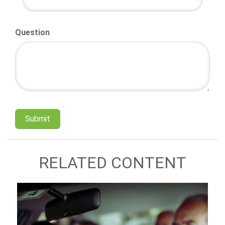
Question
RELATED CONTENT