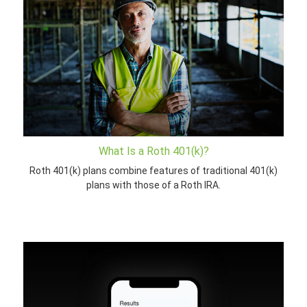
What Is a Roth 401(k)?
Roth 401(k) plans combine features of traditional 401(k)
plans with those of a Roth IRA.