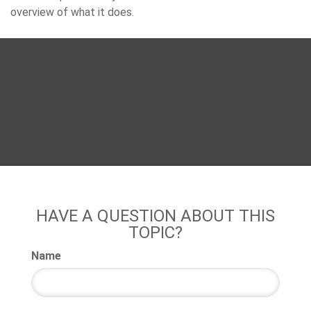
overview of what it does.
HAVE A QUESTION ABOUT THIS
TOPIC?
Name