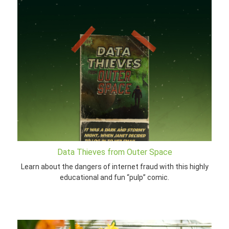
Data Thieves from Outer Space
Learn about the dangers of internet fraud with this highly
educational and fun “pulp” comic.