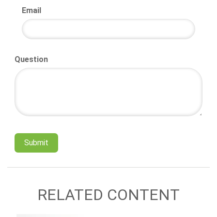
Email
Question
RELATED CONTENT