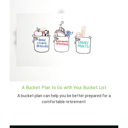
A Bucket Plan to Go with Your Bucket List
A bucket plan can help you be better prepared for a
comfortable retirement.