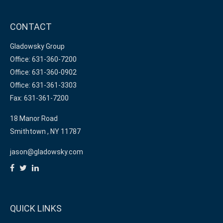
CONTACT
Gladowsky Group
Office: 631-360-7200
Office: 631-360-0902
Office: 631-361-3303
Fax: 631-361-7200
18 Manor Road
Smithtown ,
NY
11787
jason@gladowsky.com
QUICK LINKS