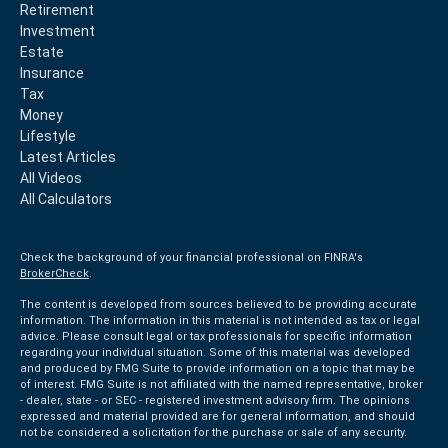
Retirement
Investment
Estate
Insurance
Tax
Money
Lifestyle
Latest Articles
All Videos
All Calculators
Check the background of your financial professional on FINRA's
BrokerCheck
.
The content is developed from sources believed to be providing accurate
information. The information in this material is not intended as tax or legal
advice. Please consult legal or tax professionals for specific information
regarding your individual situation. Some of this material was developed
and produced by FMG Suite to provide information on a topic that may be
of interest. FMG Suite is not affiliated with the named representative, broker
- dealer, state - or SEC - registered investment advisory firm. The opinions
expressed and material provided are for general information, and should
not be considered a solicitation for the purchase or sale of any security.