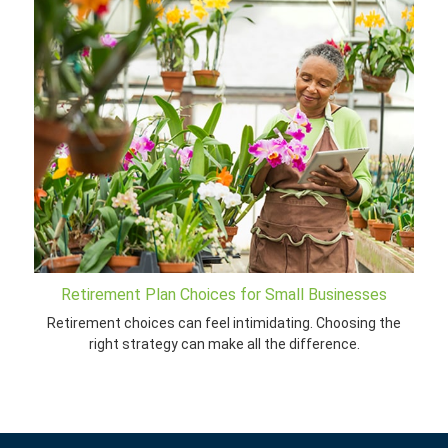
Retirement Plan Choices for Small Businesses
Retirement choices can feel intimidating. Choosing the
right strategy can make all the difference.