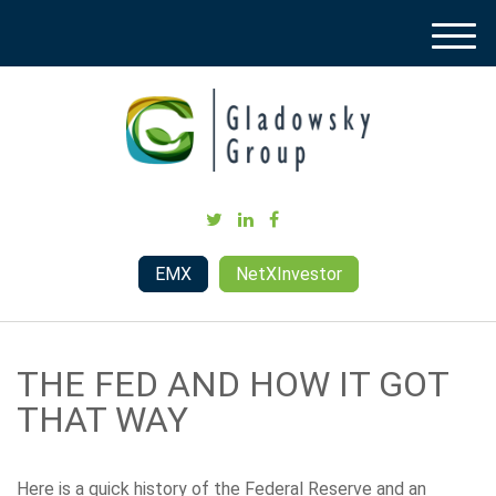
M
e
n
u
EMX
NetXInvestor
THE FED AND HOW IT GOT
THAT WAY
Here is a quick history of the Federal Reserve and an