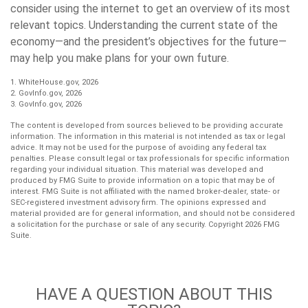
consider using the internet to get an overview of its most
relevant topics. Understanding the current state of the
economy—and the president’s objectives for the future—
may help you make plans for your own future.
1. WhiteHouse.gov, 2026
2. GovInfo.gov, 2026
3. GovInfo.gov, 2026
The content is developed from sources believed to be providing accurate
information. The information in this material is not intended as tax or legal
advice. It may not be used for the purpose of avoiding any federal tax
penalties. Please consult legal or tax professionals for specific information
regarding your individual situation. This material was developed and
produced by FMG Suite to provide information on a topic that may be of
interest. FMG Suite is not affiliated with the named broker-dealer, state- or
SEC-registered investment advisory firm. The opinions expressed and
material provided are for general information, and should not be considered
a solicitation for the purchase or sale of any security. Copyright
2026 FMG
Suite.
HAVE A QUESTION ABOUT THIS