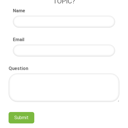
TOPIC?
Name
Email
Question