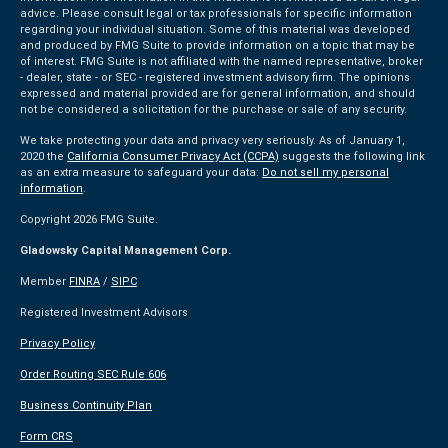
advice. Please consult legal or tax professionals for specific information
regarding your individual situation. Some of this material was developed
and produced by FMG Suite to provide information on a topic that may be
of interest. FMG Suite is not affiliated with the named representative, broker
- dealer, state - or SEC - registered investment advisory firm. The opinions
expressed and material provided are for general information, and should
not be considered a solicitation for the purchase or sale of any security.
We take protecting your data and privacy very seriously. As of January 1,
2020 the
California Consumer Privacy Act (CCPA)
suggests the following link
as an extra measure to safeguard your data:
Do not sell my personal
information
.
Copyright 2026 FMG Suite.
Gladowsky Capital Management Corp.
Member
FINRA
/
SIPC
Registered Investment Advisors
Privacy Policy
Order Routing SEC Rule 606
Business Continuity Plan
Form CRS