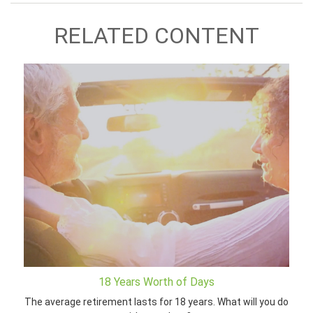
RELATED CONTENT
18 Years Worth of Days
The average retirement lasts for 18 years. What will you do