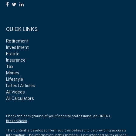
QUICK LINKS
Retirement
Investment
Estate
Insurance
Tax
Money
Lifestyle
Latest Articles
All Videos
All Calculators
Check the background of your financial professional on FINRA's
BrokerCheck
.
The content is developed from sources believed to be providing accurate
information. The information in this material is not intended as tax or legal