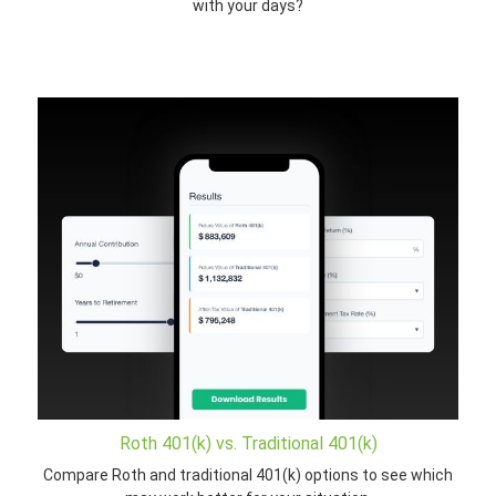
with your days?
Roth 401(k) vs. Traditional 401(k)
Compare Roth and traditional 401(k) options to see which