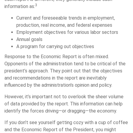
3
information as:
Current and foreseeable trends in employment,
production, real income, and federal expenses
Employment objectives for various labor sectors
Annual goals
A program for carrying out objectives
Response to the Economic Report is often mixed.
Opponents of the administration tend to be critical of the
president’s approach. They point out that the objectives
and recommendations in the report are inevitably
influenced by the administration’s opinion and policy.
However, it’s important not to overlook the sheer volume
of data provided by the report. This information can help
identify the forces driving—or dragging—the economy.
If you don’t see yourself getting cozy with a cup of coffee
and the Economic Report of the President, you might