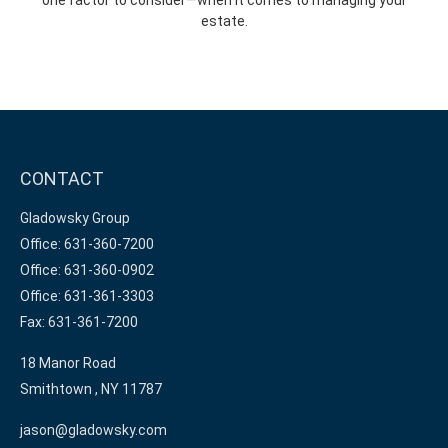
estate.
CONTACT
Gladowsky Group
Office: 631-360-7200
Office: 631-360-0902
Office: 631-361-3303
Fax: 631-361-7200
18 Manor Road
Smithtown ,
NY
11787
jason@gladowsky.com