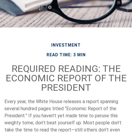
INVESTMENT
READ TIME: 3 MIN
REQUIRED READING: THE
ECONOMIC REPORT OF THE
PRESIDENT
Every year, the White House releases a report spanning
several hundred pages titled “Economic Report of the
President.” If you haven’t yet made time to peruse this
weighty tome, don’t beat yourself up. Most people don’t
take the time to read the report—still others don’t even