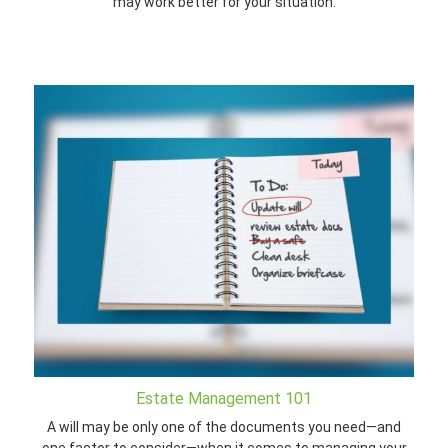
may work better for your situation.
Estate Management 101
A will may be only one of the documents you need—and
one factor to consider—when it comes to managing your