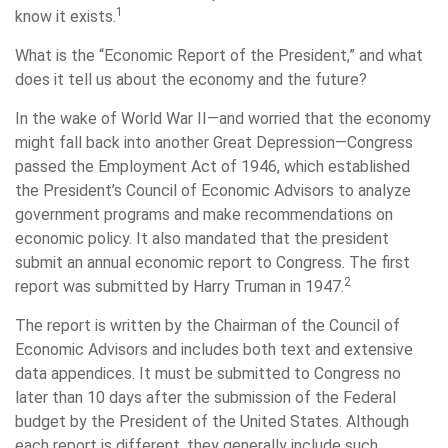
1
know it exists.
What is the “Economic Report of the President,” and what
does it tell us about the economy and the future?
In the wake of World War II—and worried that the economy
might fall back into another Great Depression—Congress
passed the Employment Act of 1946, which established
the President’s Council of Economic Advisors to analyze
government programs and make recommendations on
economic policy. It also mandated that the president
submit an annual economic report to Congress. The first
2
report was submitted by Harry Truman in 1947.
The report is written by the Chairman of the Council of
Economic Advisors and includes both text and extensive
data appendices. It must be submitted to Congress no
later than 10 days after the submission of the Federal
budget by the President of the United States. Although
each report is different, they generally include such