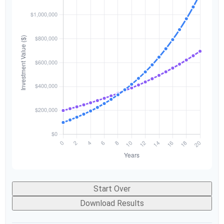
Start Over
Download Results