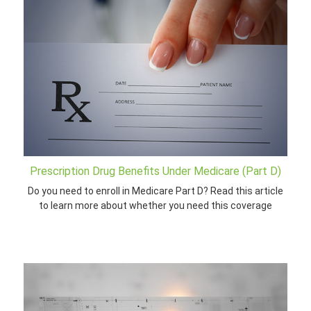
Prescription Drug Benefits Under Medicare (Part D)
Do you need to enroll in Medicare Part D? Read this article
to learn more about whether you need this coverage