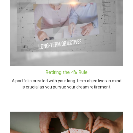
Retiring the 4% Rule
A portfolio created with your long-term objectives in mind
is crucial as you pursue your dream retirement.