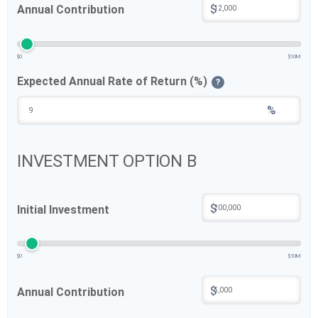
$
Annual Contribution
$0
$10M
Expected Annual Rate of Return (%)
?
%
INVESTMENT OPTION B
$
Initial Investment
$0
$10M
$
Annual Contribution