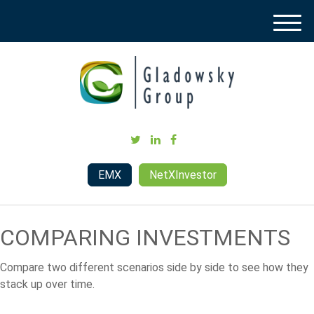
M
e
n
u
EMX
NetXInvestor
COMPARING INVESTMENTS
Compare two different scenarios side by side to see how they
stack up over time.