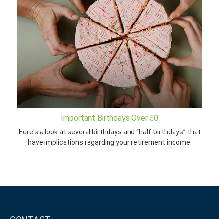
Important Birthdays Over 50
Here's a look at several birthdays and “half-birthdays” that
have implications regarding your retirement income.