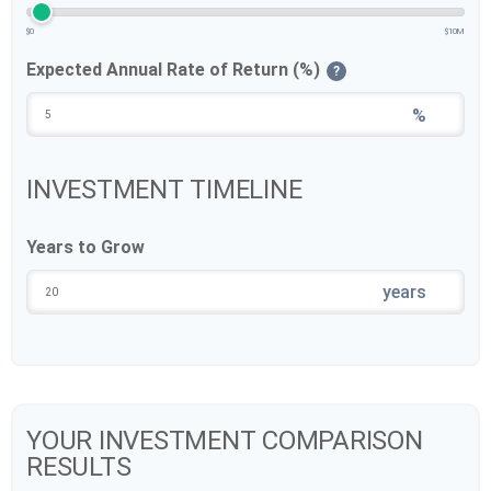
$0
$10M
Expected Annual Rate of Return (%)
?
%
INVESTMENT TIMELINE
Years to Grow
years
YOUR INVESTMENT COMPARISON
RESULTS