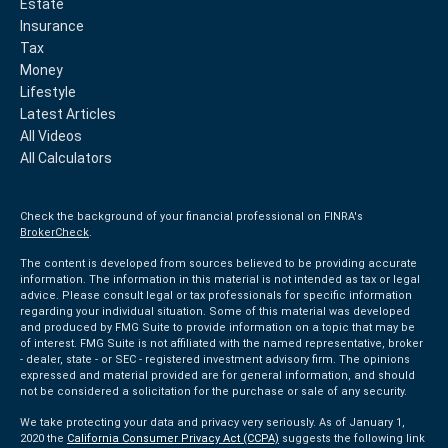
Estate
Insurance
Tax
Money
Lifestyle
Latest Articles
All Videos
All Calculators
Check the background of your financial professional on FINRA's
BrokerCheck
.
The content is developed from sources believed to be providing accurate
information. The information in this material is not intended as tax or legal
advice. Please consult legal or tax professionals for specific information
regarding your individual situation. Some of this material was developed
and produced by FMG Suite to provide information on a topic that may be
of interest. FMG Suite is not affiliated with the named representative, broker
- dealer, state - or SEC - registered investment advisory firm. The opinions
expressed and material provided are for general information, and should
not be considered a solicitation for the purchase or sale of any security.
We take protecting your data and privacy very seriously. As of January 1,
2020 the
California Consumer Privacy Act (CCPA)
suggests the following link