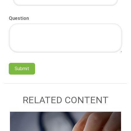
Question
RELATED CONTENT