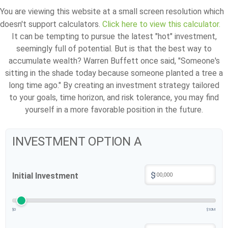
You are viewing this website at a small screen resolution which
doesn't support calculators.
Click here to view this calculator.
It can be tempting to pursue the latest "hot" investment,
seemingly full of potential. But is that the best way to
accumulate wealth? Warren Buffett once said, "Someone's
sitting in the shade today because someone planted a tree a
long time ago." By creating an investment strategy tailored
to your goals, time horizon, and risk tolerance, you may find
yourself in a more favorable position in the future.
INVESTMENT OPTION A
$
Initial Investment
$0
$10M