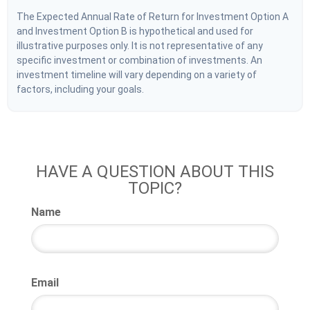
The Expected Annual Rate of Return for Investment Option A
and Investment Option B is hypothetical and used for
illustrative purposes only. It is not representative of any
specific investment or combination of investments. An
investment timeline will vary depending on a variety of
factors, including your goals.
HAVE A QUESTION ABOUT THIS
TOPIC?
Name
Email