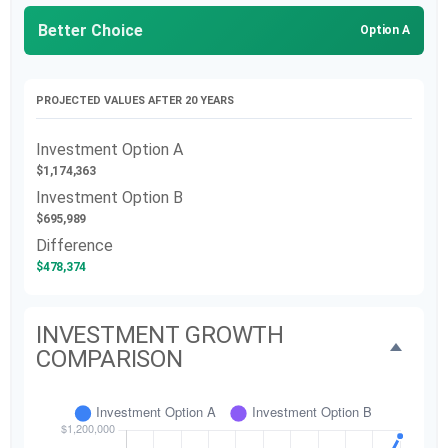
Better Choice
Option A
PROJECTED VALUES AFTER 20 YEARS
Investment Option A
$1,174,363
Investment Option B
$695,989
Difference
$478,374
INVESTMENT GROWTH
COMPARISON