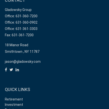
CONTACT
Gladowsky Group
Office: 631-360-7200
Office: 631-360-0902
Office: 631-361-3303
Fax: 631-361-7200
18 Manor Road
Smithtown ,
NY
11787
jason@gladowsky.com
QUICK LINKS
Retirement
Investment