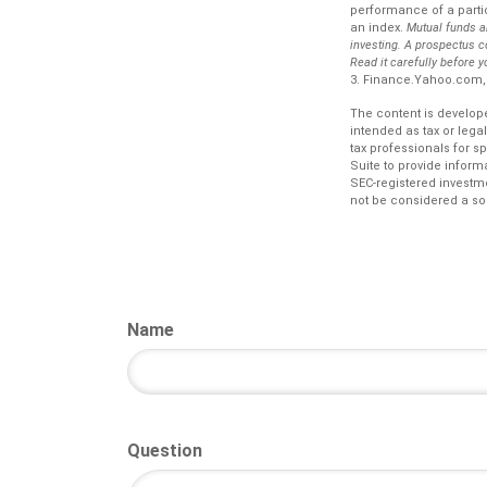
performance of a partic
an index.
Mutual funds a
investing. A prospectus c
Read it carefully before 
3. Finance.Yahoo.com,
The content is develope
intended as tax or lega
tax professionals for s
Suite to provide informa
SEC-registered investm
not be considered a sol
Name
Question