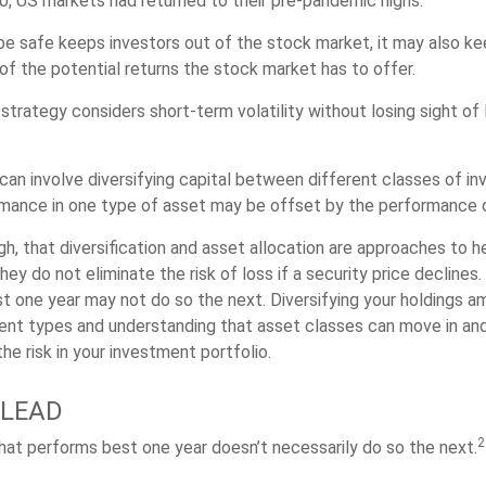
 US markets had returned to their pre-pandemic highs.
 be safe keeps investors out of the stock market, it may also 
of the potential returns the stock market has to offer.
strategy considers short-term volatility without losing sight of
can involve diversifying capital between different classes of i
mance in one type of asset may be offset by the performance o
gh, that diversification and asset allocation are approaches to 
hey do not eliminate the risk of loss if a security price declines
t one year may not do so the next. Diversifying your holdings a
ent types and understanding that asset classes can move in an
e risk in your investment portfolio.
 LEAD
2
hat performs best one year doesn’t necessarily do so the next.