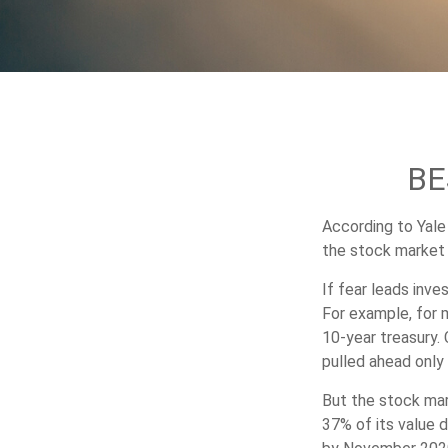
BE
According to Yale
the stock market 
If fear leads inve
For example, for 
10-year treasury.
pulled ahead only 
But the stock mar
37% of its value 