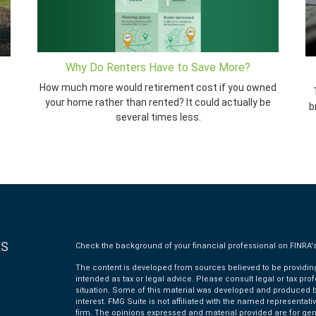
Why Do Renters Have to Save More?
How much more would retirement cost if you owned
your home rather than rented? It could actually be
b
several times less.
KS
Check the background of your financial professional on FINRA'
The content is developed from sources believed to be providing 
intended as tax or legal advice. Please consult legal or tax pro
situation. Some of this material was developed and produced by
interest. FMG Suite is not affiliated with the named representativ
firm. The opinions expressed and material provided are for gen