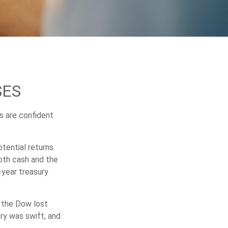
SES
s are confident
tential returns.
oth cash and the
-year treasury
, the Dow lost
ry was swift, and