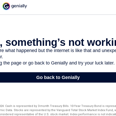
 2024. Cash is represented by 3-month Treasury Bills. 10-Year Treasury Bond is repres
mic Data. Stocks are represented by the Vanguard Total Stock Market Index Fund,
considered representative of the U.S. stock market. Index performance is not indicati