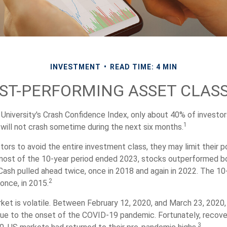
INVESTMENT
READ TIME: 4 MIN
ST-PERFORMING ASSET CLAS
 University's Crash Confidence Index, only about 40% of investor
1
will not crash sometime during the next six months.
stors to avoid the entire investment class, they may limit their po
most of the 10-year period ended 2023, stocks outperformed b
 Cash pulled ahead twice, once in 2018 and again in 2022. The 10
2
once, in 2015.
ket is volatile. Between February 12, 2020, and March 23, 2020
due to the onset of the COVID-19 pandemic. Fortunately, recove
3