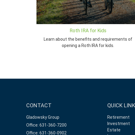
Roth IRA for Kids
Learn about the benefits and requirements of
opening a Roth IRA for kids.
CONTACT
QUICK LIN
Gladowsky Group
Retirement
Investment
Office: 631-360-7200
Estate
Office: 631-360-0902