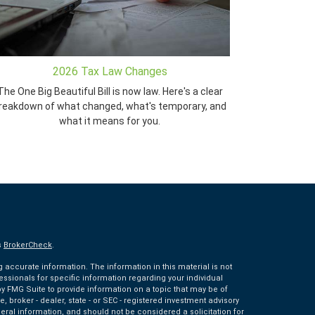
2026 Tax Law Changes
The One Big Beautiful Bill is now law. Here's a clear
reakdown of what changed, what's temporary, and
what it means for you.
s
BrokerCheck
.
accurate information. The information in this material is not
fessionals for specific information regarding your individual
 FMG Suite to provide information on a topic that may be of
e, broker - dealer, state - or SEC - registered investment advisory
eral information, and should not be considered a solicitation for