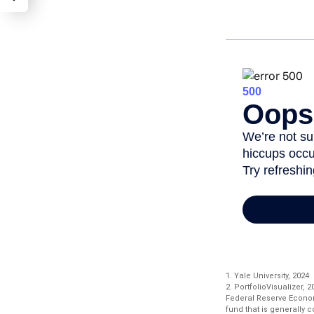
1. Yale University, 2024
2. PortfolioVisualizer,
Federal Reserve Econo
fund that is generally 