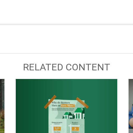
RELATED CONTENT