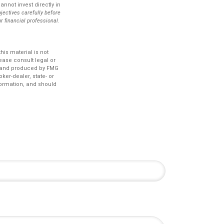
nnot invest directly in
jectives carefully before
r financial professional.
is material is not
lease consult legal or
ed and produced by FMG
ker-dealer, state- or
formation, and should