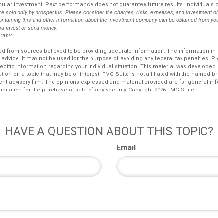
ular investment. Past performance does not guarantee future results. Individuals ca
re sold only by prospectus. Please consider the charges, risks, expenses, and investment ob
ontaining this and other information about the investment company can be obtained from you
you invest or send money.
 2024
d from sources believed to be providing accurate information. The information in th
l advice. It may not be used for the purpose of avoiding any federal tax penalties. P
pecific information regarding your individual situation. This material was develop
tion on a topic that may be of interest. FMG Suite is not affiliated with the named bro
ent advisory firm. The opinions expressed and material provided are for general in
icitation for the purchase or sale of any security. Copyright
2026 FMG Suite.
HAVE A QUESTION ABOUT THIS TOPIC?
Email