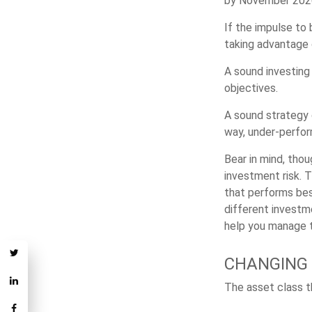
by November 2020,
If the impulse to
taking advantage 
A sound investing 
objectives.
A sound strategy 
way, under-perfor
Bear in mind, thou
investment risk. T
that performs bes
different investm
help you manage th
CHANGING
The asset class t