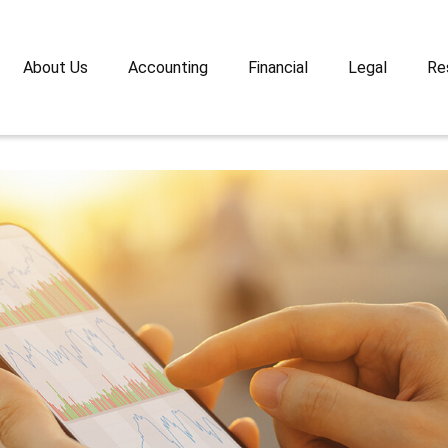
About Us
Accounting
Financial
Legal
Re