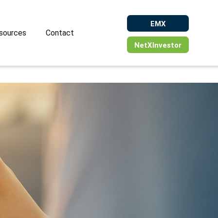
EMX
sources
Contact
NetXInvestor