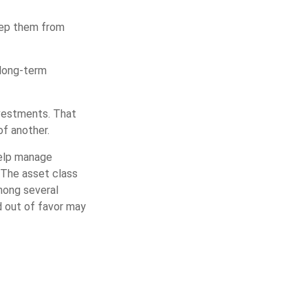
keep them from
 long-term
nvestments. That
f another.
help manage
. The asset class
mong several
d out of favor may