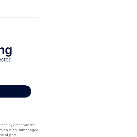
ented by data from the
 which is an unmanaged
ve of past