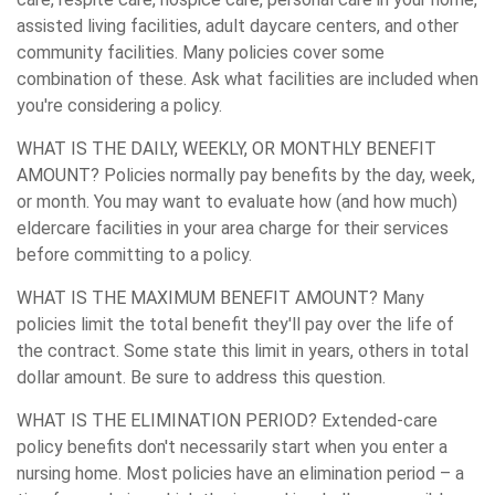
assisted living facilities, adult daycare centers, and other
community facilities. Many policies cover some
combination of these. Ask what facilities are included when
you're considering a policy.
WHAT IS THE DAILY, WEEKLY, OR MONTHLY BENEFIT
AMOUNT?
Policies normally pay benefits by the day, week,
or month. You may want to evaluate how (and how much)
eldercare facilities in your area charge for their services
before committing to a policy.
WHAT IS THE MAXIMUM BENEFIT AMOUNT?
Many
policies limit the total benefit they'll pay over the life of
the contract. Some state this limit in years, others in total
dollar amount. Be sure to address this question.
WHAT IS THE ELIMINATION PERIOD?
Extended-care
policy benefits don't necessarily start when you enter a
nursing home. Most policies have an elimination period – a