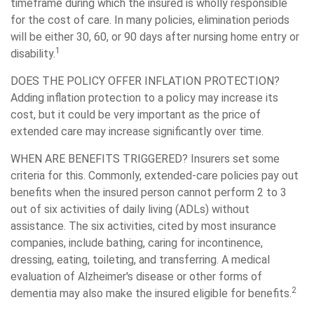
timeframe during which the insured is wholly responsible
for the cost of care. In many policies, elimination periods
will be either 30, 60, or 90 days after nursing home entry or
1
disability.
DOES THE POLICY OFFER INFLATION PROTECTION?
Adding inflation protection to a policy may increase its
cost, but it could be very important as the price of
extended care may increase significantly over time.
WHEN ARE BENEFITS TRIGGERED?
Insurers set some
criteria for this. Commonly, extended-care policies pay out
benefits when the insured person cannot perform 2 to 3
out of six activities of daily living (ADLs) without
assistance. The six activities, cited by most insurance
companies, include bathing, caring for incontinence,
dressing, eating, toileting, and transferring. A medical
evaluation of Alzheimer's disease or other forms of
2
dementia may also make the insured eligible for benefits.