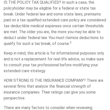
IS THE POLICY TAX QUALIFIED?
In such a case, the
policyholder may be eligible for a federal or state tax
break. Under federal law and some state laws, premiums
paid on a tax-qualified extended-care policy are considered
tax-deductible medical expenses once certain thresholds
are met. The older you are, the more you may be able to
deduct under federal law. You must itemize deductions to
3
qualify for such a tax break, of course.
Keep in mind, this article is for informational purposes only
and is not a replacement for real-life advice, so make sure
to consult your tax professional before modifying your
extended-care strategy.
HOW STRONG IS THE INSURANCE COMPANY?
There are
several firms that analyze the financial strength of
insurance companies. Their ratings can give you some
perspective.
There are many factors to consider when reviewing