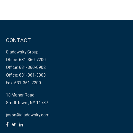
CONTACT
Gladowsky Group
Office: 631-360-7200
Office: 631-360-0902
Office: 631-361-3303
Fax: 631-361-7200
18 Manor Road
Smithtown ,
NY
11787
jason@gladowsky.com