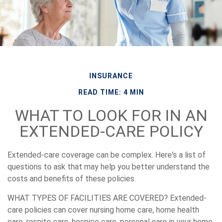
INSURANCE
READ TIME: 4 MIN
WHAT TO LOOK FOR IN AN
EXTENDED-CARE POLICY
Extended-care coverage can be complex. Here's a list of
questions to ask that may help you better understand the
costs and benefits of these policies.
WHAT TYPES OF FACILITIES ARE COVERED?
Extended-
care policies can cover nursing home care, home health
care, respite care, hospice care, personal care in your home,