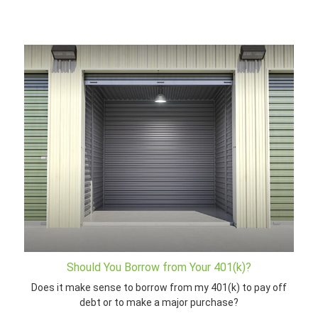
Should You Borrow from Your 401(k)?
Does it make sense to borrow from my 401(k) to pay off
debt or to make a major purchase?