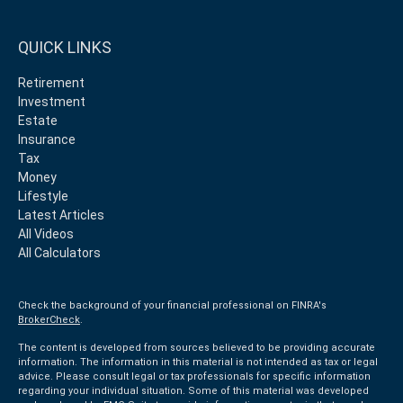
QUICK LINKS
Retirement
Investment
Estate
Insurance
Tax
Money
Lifestyle
Latest Articles
All Videos
All Calculators
Check the background of your financial professional on FINRA's
BrokerCheck
.
The content is developed from sources believed to be providing accurate
information. The information in this material is not intended as tax or legal
advice. Please consult legal or tax professionals for specific information
regarding your individual situation. Some of this material was developed