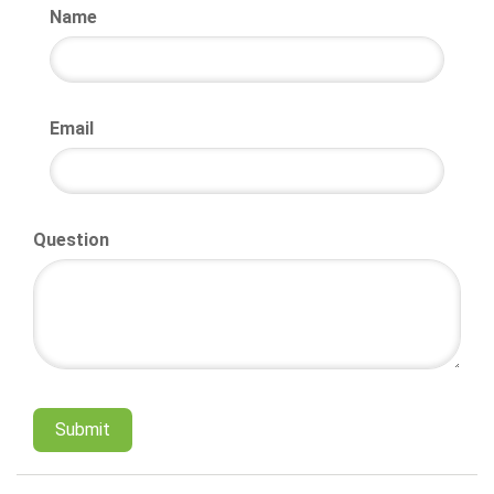
Name
Email
Question