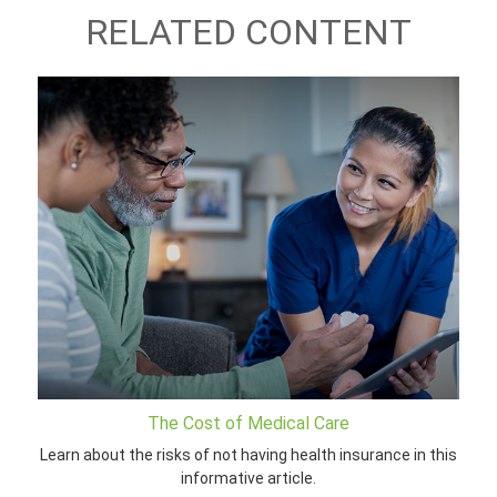
RELATED CONTENT
The Cost of Medical Care
Learn about the risks of not having health insurance in this
informative article.