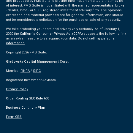
and produced by FMG Suite to provide information on a topic that may be
of interest. FMG Suite is not affiliated with the named representative, broker
- dealer, state - or SEC - registered investment advisory firm. The opinions
expressed and material provided are for general information, and should
not be considered a solicitation for the purchase or sale of any security.
We take protecting your data and privacy very seriously. As of January 1,
2020 the
California Consumer Privacy Act (CCPA)
suggests the following link
as an extra measure to safeguard your data:
Do not sell my personal
information
.
Copyright 2026 FMG Suite.
Gladowsky Capital Management Corp.
Member
FINRA
/
SIPC
Registered Investment Advisors
Privacy Policy
Order Routing SEC Rule 606
Business Continuity Plan
Form CRS