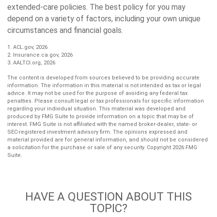
extended-care policies. The best policy for you may
depend on a variety of factors, including your own unique
circumstances and financial goals.
1. ACL.gov, 2026
2. Insurance.ca.gov, 2026
3. AALTCI.org, 2026
The content is developed from sources believed to be providing accurate
information. The information in this material is not intended as tax or legal
advice. It may not be used for the purpose of avoiding any federal tax
penalties. Please consult legal or tax professionals for specific information
regarding your individual situation. This material was developed and
produced by FMG Suite to provide information on a topic that may be of
interest. FMG Suite is not affiliated with the named broker-dealer, state- or
SEC-registered investment advisory firm. The opinions expressed and
material provided are for general information, and should not be considered
a solicitation for the purchase or sale of any security. Copyright
2026 FMG
Suite.
HAVE A QUESTION ABOUT THIS
TOPIC?