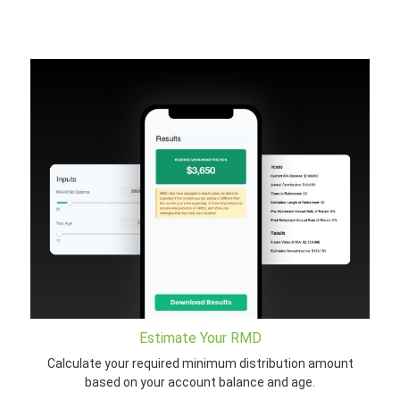
Estimate Your RMD
Calculate your required minimum distribution amount
based on your account balance and age.