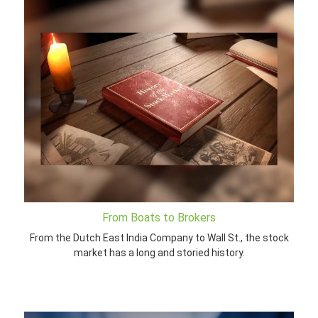
From Boats to Brokers
From the Dutch East India Company to Wall St., the stock
market has a long and storied history.