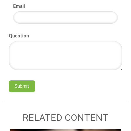
Email
Question
RELATED CONTENT