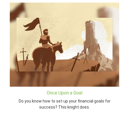
Once Upon a Goal
Do you know how to set up your financial goals for
success? This knight does.