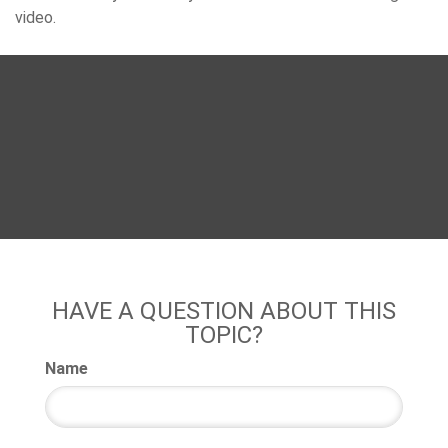
video.
HAVE A QUESTION ABOUT THIS
TOPIC?
Name