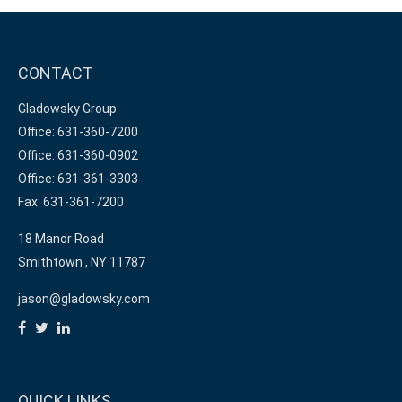
CONTACT
Gladowsky Group
Office: 631-360-7200
Office: 631-360-0902
Office: 631-361-3303
Fax: 631-361-7200
18 Manor Road
Smithtown ,
NY
11787
jason@gladowsky.com
QUICK LINKS