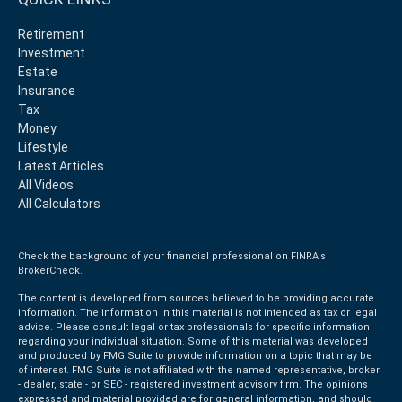
Retirement
Investment
Estate
Insurance
Tax
Money
Lifestyle
Latest Articles
All Videos
All Calculators
Check the background of your financial professional on FINRA's
BrokerCheck
.
The content is developed from sources believed to be providing accurate
information. The information in this material is not intended as tax or legal
advice. Please consult legal or tax professionals for specific information
regarding your individual situation. Some of this material was developed
and produced by FMG Suite to provide information on a topic that may be
of interest. FMG Suite is not affiliated with the named representative, broker
- dealer, state - or SEC - registered investment advisory firm. The opinions
expressed and material provided are for general information, and should