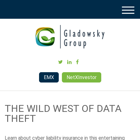
M
e
n
u
EMX
NetXInvestor
THE WILD WEST OF DATA
THEFT
Learn about cyber liability insurance in this entertaining