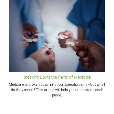
Breaking Down the Parts of Medicare
Medicare is broken down into four specific parts—but what
do they mean? This article will help you understand each
piece.