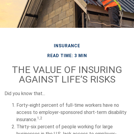
INSURANCE
READ TIME: 3 MIN
THE VALUE OF INSURING
AGAINST LIFE’S RISKS
Did you know that...
Forty-eight percent of full-time workers have no
access to employer-sponsored short-term disability
1,2
insurance.
Thirty-six percent of people working for large
businesses in the U.S. lack access to employer-