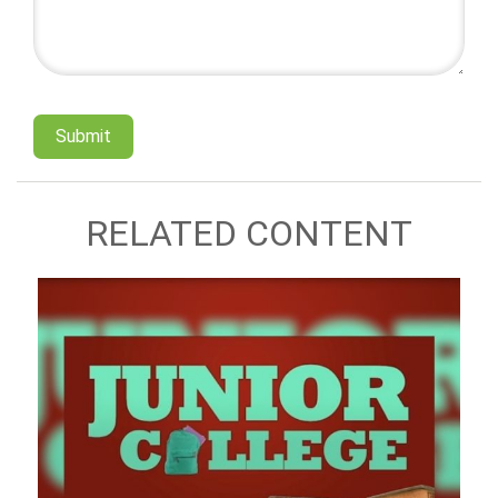
RELATED CONTENT