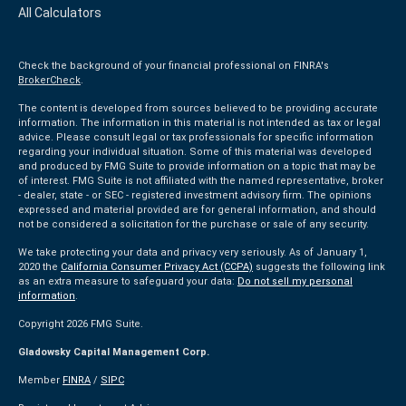
All Calculators
Check the background of your financial professional on FINRA's
BrokerCheck
.
The content is developed from sources believed to be providing accurate
information. The information in this material is not intended as tax or legal
advice. Please consult legal or tax professionals for specific information
regarding your individual situation. Some of this material was developed
and produced by FMG Suite to provide information on a topic that may be
of interest. FMG Suite is not affiliated with the named representative, broker
- dealer, state - or SEC - registered investment advisory firm. The opinions
expressed and material provided are for general information, and should
not be considered a solicitation for the purchase or sale of any security.
We take protecting your data and privacy very seriously. As of January 1,
2020 the
California Consumer Privacy Act (CCPA)
suggests the following link
as an extra measure to safeguard your data:
Do not sell my personal
information
.
Copyright 2026 FMG Suite.
Gladowsky Capital Management Corp.
Member
FINRA
/
SIPC