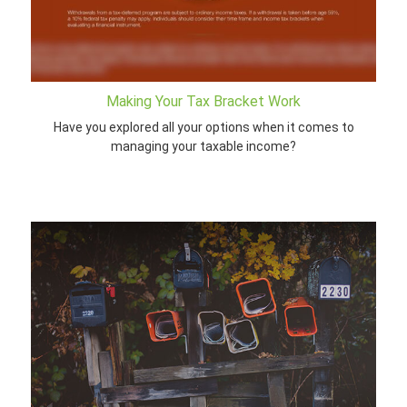
Making Your Tax Bracket Work
Have you explored all your options when it comes to
managing your taxable income?