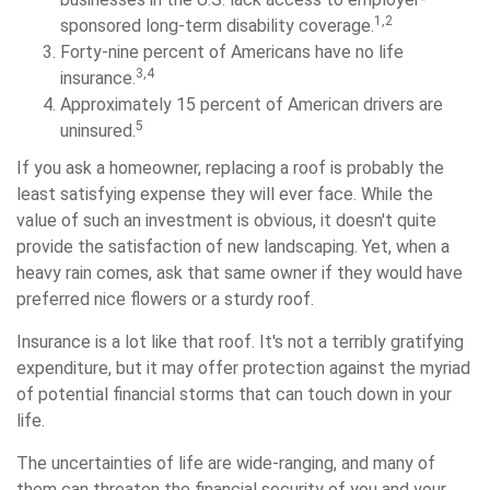
1,2
sponsored long-term disability coverage.
Forty-nine percent of Americans have no life
3,4
insurance.
Approximately 15 percent of American drivers are
5
uninsured.
If you ask a homeowner, replacing a roof is probably the
least satisfying expense they will ever face. While the
value of such an investment is obvious, it doesn't quite
provide the satisfaction of new landscaping. Yet, when a
heavy rain comes, ask that same owner if they would have
preferred nice flowers or a sturdy roof.
Insurance is a lot like that roof. It's not a terribly gratifying
expenditure, but it may offer protection against the myriad
of potential financial storms that can touch down in your
life.
The uncertainties of life are wide-ranging, and many of
them can threaten the financial security of you and your