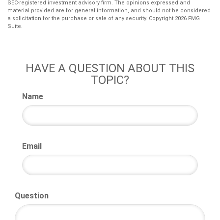
SEC-registered investment advisory firm. The opinions expressed and
material provided are for general information, and should not be considered
a solicitation for the purchase or sale of any security. Copyright
2026 FMG
Suite.
HAVE A QUESTION ABOUT THIS
TOPIC?
Name
Email
Question