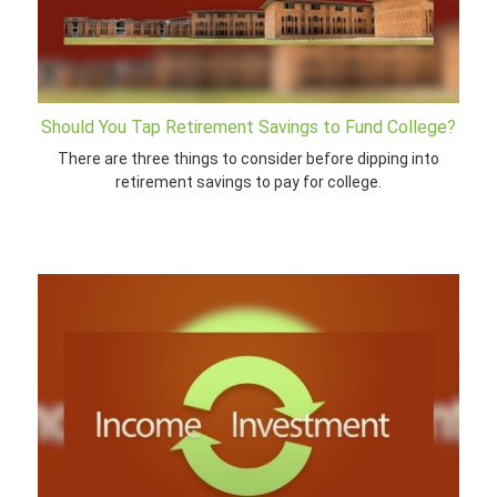
Should You Tap Retirement Savings to Fund College?
There are three things to consider before dipping into
retirement savings to pay for college.