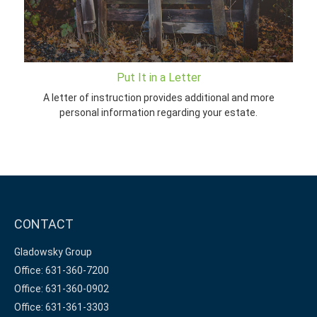
Put It in a Letter
A letter of instruction provides additional and more
personal information regarding your estate.
CONTACT
Gladowsky Group
Office: 631-360-7200
Office: 631-360-0902
Office: 631-361-3303