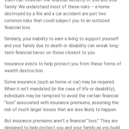
family. We understand most of these risks – a home
destroyed by a fire and a car accident are just two
common risks that could subject you to an outsized
financial loss.
Similarly, your inability to earn a living to support yourself
and your family due to death or disability can wreak long-
term financial havoc on those closest to you.
Insurance exists to help protect you from these forms of
wealth destruction.
Some insurance (such as home or car) may be required.
When it isn't mandated (in the case of life or disability),
individuals may be tempted to avoid the certain financial
"loss" associated with insurance premiums, assuming the
risk of much larger losses that are less likely to happen.
But insurance premiums aren't a financial "loss." They are
designed to help protect you and your family as you build