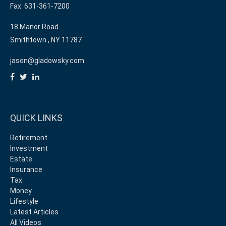
Fax: 631-361-7200
18 Manor Road
Smithtown ,
NY
11787
jason@gladowsky.com
QUICK LINKS
Retirement
Investment
Estate
Insurance
Tax
Money
Lifestyle
Latest Articles
All Videos