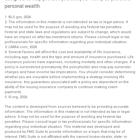
personal wealth.
1. BLS.gov, 2026
2. The information in this material is not intended as tax or legal advice. It
may not be used for the purpose of avoiding any federal tax penalties.
Federal and state laws and regulations are subject to change, which would
have an impact on after-tax investment returns. Please consult legal or tax
professionals for specific information regarding your individual situation.
3. LIMRA.com, 2026
4. Several factors will affect the cost and availability of life insurance,
including age, health and the type and amount of insurance purchased. Life
insurance policies have expenses, including mortality and other charges. If a
policy is surrendered prematurely, the policyholder also may pay surrender
charges and have income tax implications. You should consider determining
whether you are insurable before implementing a strategy involving life
insurance. Any guarantees associated with a policy are dependent on the
ability of the issuing insurance company to continue making claim
payments.
5. III.org, 2026
The content is developed from sources believed to be providing accurate
information. The information in this material is not intended as tax or legal
advice. It may not be used for the purpose of avoiding any federal tax
penalties. Please consult legal or tax professionals for specific information
regarding your individual situation. This material was developed and
produced by FMG Suite to provide information on a topic that may be of
interest. FMG Suite is not affiliated with the named broker-dealer, state- or