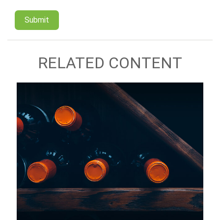
RELATED CONTENT