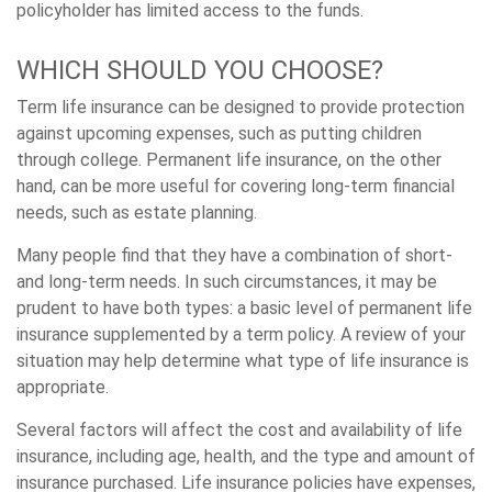
policyholder has limited access to the funds.
WHICH SHOULD YOU CHOOSE?
Term life insurance can be designed to provide protection
against upcoming expenses, such as putting children
through college. Permanent life insurance, on the other
hand, can be more useful for covering long-term financial
needs, such as estate planning.
Many people find that they have a combination of short-
and long-term needs. In such circumstances, it may be
prudent to have both types: a basic level of permanent life
insurance supplemented by a term policy. A review of your
situation may help determine what type of life insurance is
appropriate.
Several factors will affect the cost and availability of life
insurance, including age, health, and the type and amount of
insurance purchased. Life insurance policies have expenses,