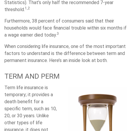
Statistics). That's only half the recommended 7-year
1,2
threshold.
Furthermore, 38 percent of consumers said that their
households would face financial trouble within six months if
3
a wage earner died today.
When considering life insurance, one of the most important
factors to understand is the difference between term and
permanent insurance. Here’s an inside look at both.
TERM AND PERM
Term life insurance is
temporary; it provides a
death benefit for a
specific term, such as 10,
20, or 30 years. Unlike
other types of life
insurance, it does not