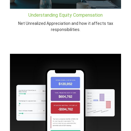
Understanding Equity Compensation
Net Unrealized Appreciation and how it affects tax
responsibilities.