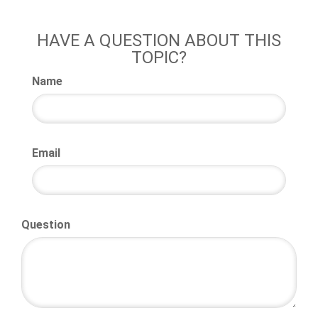
HAVE A QUESTION ABOUT THIS
TOPIC?
Name
Email
Question