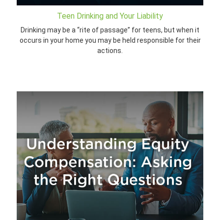
Teen Drinking and Your Liability
Drinking may be a “rite of passage” for teens, but when it
occurs in your home you may be held responsible for their
actions.