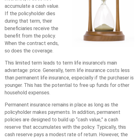
accumulate a cash value.
If the policyholder dies
during that term, their
beneficiaries receive the
benefit from the policy.
When the contract ends,
so does the coverage.
This limited term leads to term life insurance’s main
advantage: price. Generally, term life insurance costs less
than permanent life insurance, especially if the purchaser is
younger. This has the potential to free up funds for other
household expenses.
Permanent insurance remains in place as long as the
policyholder makes payments. In addition, permanent
policies are designed to build up “cash value,” a cash
reserve that accumulates with the policy. Typically, this
cash reserve pays a modest rate of return. However, the