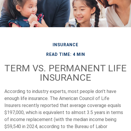
INSURANCE
READ TIME: 4 MIN
TERM VS. PERMANENT LIFE
INSURANCE
According to industry experts, most people don't have
enough life insurance. The American Council of Life
Insurers recently reported that average coverage equals
$197,000, which is equivalent to almost 3.5 years in terms
of income replacement (with the median income being
$59,540 in 2024, according to the Bureau of Labor