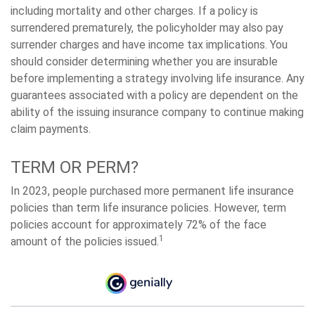
including mortality and other charges. If a policy is
surrendered prematurely, the policyholder may also pay
surrender charges and have income tax implications. You
should consider determining whether you are insurable
before implementing a strategy involving life insurance. Any
guarantees associated with a policy are dependent on the
ability of the issuing insurance company to continue making
claim payments.
TERM OR PERM?
In 2023, people purchased more permanent life insurance
policies than term life insurance policies. However, term
policies account for approximately 72% of the face
1
amount of the policies issued.