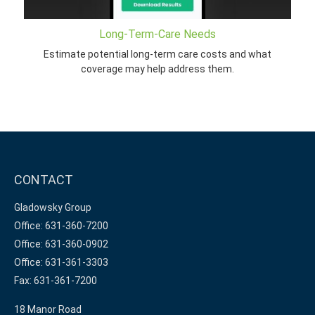
Long-Term-Care Needs
Estimate potential long-term care costs and what
coverage may help address them.
CONTACT
Gladowsky Group
Office: 631-360-7200
Office: 631-360-0902
Office: 631-361-3303
Fax: 631-361-7200
18 Manor Road