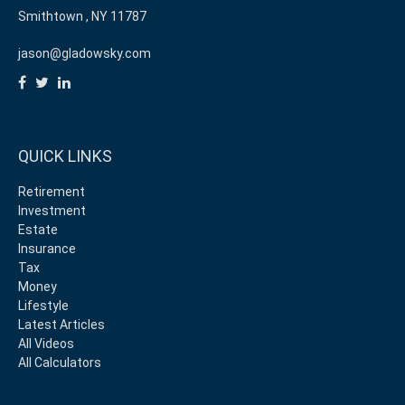
Smithtown ,
NY
11787
jason@gladowsky.com
QUICK LINKS
Retirement
Investment
Estate
Insurance
Tax
Money
Lifestyle
Latest Articles
All Videos
All Calculators