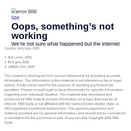
Source: ACLI.gov, 2025
1. ACLI.com, 2025
2. BLS.gov, 2025
3. LIMRA.com, 2025
The content is developed from sources believed to be providing accurate
information. The information in this material is not intended as tax or legal
advice. It may not be used for the purpose of avoiding any federal tax
penalties. Please consult legal or tax professionals for specific information
regarding your individual situation. This material was developed and
produced by FMG Suite to provide information on a topic that may be of
interest. FMG Suite is not affiliated with the named broker-dealer, state- or
SEC-registered investment advisory firm. The opinions expressed and
material provided are for general information, and should not be considered
a solicitation for the purchase or sale of any security. Copyright
2026 FMG
Suite.