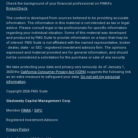
Check the background of your financial professional on FINRA's
BrokerCheck
.
The content is developed from sources believed to be providing accurate
information. The information in this material is not intended as tax or legal
advice. Please consult legal or tax professionals for specific information
regarding your individual situation. Some of this material was developed
and produced by FMG Suite to provide information on a topic that may be
of interest. FMG Suite is not affiliated with the named representative, broker
- dealer, state - or SEC - registered investment advisory firm. The opinions
expressed and material provided are for general information, and should
not be considered a solicitation for the purchase or sale of any security.
We take protecting your data and privacy very seriously. As of January 1,
2020 the
California Consumer Privacy Act (CCPA)
suggests the following link
as an extra measure to safeguard your data:
Do not sell my personal
information
.
Copyright 2026 FMG Suite.
Gladowsky Capital Management Corp.
Member
FINRA
/
SIPC
Registered Investment Advisors
Privacy Policy