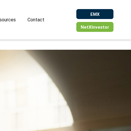
EMX
sources
Contact
NetXInvestor