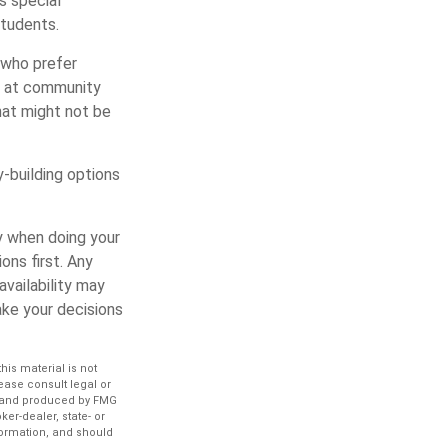
rs special
students.
 who prefer
ps at community
hat might not be
-building options
y when doing your
ns first. Any
vailability may
ke your decisions
is material is not
lease consult legal or
ed and produced by FMG
ker-dealer, state- or
formation, and should