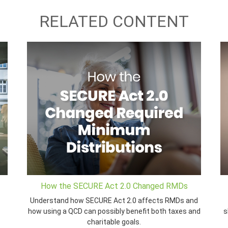
RELATED CONTENT
How the SECURE Act 2.0 Changed RMDs
Understand how SECURE Act 2.0 affects RMDs and
how using a QCD can possibly benefit both taxes and
s
charitable goals.