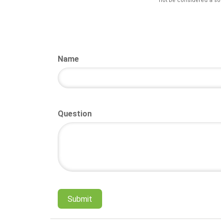
not be considered a sol
Name
Question