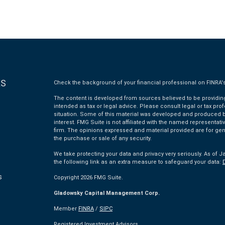
KS
Check the background of your financial professional on FINRA'
The content is developed from sources believed to be providing 
intended as tax or legal advice. Please consult legal or tax pro
situation. Some of this material was developed and produced by
interest. FMG Suite is not affiliated with the named representativ
firm. The opinions expressed and material provided are for gen
the purchase or sale of any security.
We take protecting your data and privacy very seriously. As of J
the following link as an extra measure to safeguard your data:
s
Copyright 2026 FMG Suite.
Gladowsky Capital Management Corp.
s
Member
FINRA
/
SIPC
Registered Investment Advisors