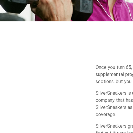
Once you turn 65,
supplemental prog
sections, but you
SilverSneakers is 
company that has
SilverSneakers as
coverage.
SilverSneakers gr