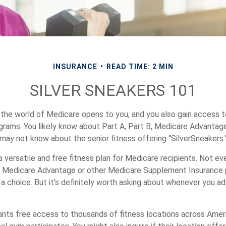
INSURANCE
READ TIME: 2 MIN
SILVER SNEAKERS 101
 the world of Medicare opens to you, and you also gain access t
rams. You likely know about Part A, Part B, Medicare Advantage
 may not know about the senior fitness offering “SilverSneakers.
a versatile and free fitness plan for Medicare recipients. Not ev
 Medicare Advantage or other Medicare Supplement Insurance 
 a choice. But it’s definitely worth asking about whenever you a
ants free access to thousands of fitness locations across Ameri