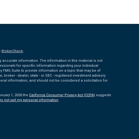
s
BrokerCheck
.
accurate information. The information in this material is not
fessionals for specific information regarding your individual
 FMG Suite to provide information on a topic that may be of
e, broker - dealer, state - or SEC - registered investment advisory
eral information, and should not be considered a solicitation for
anuary 1, 2020 the
California Consumer Privacy Act (CCPA)
suggests
Do not sell my personal information
.