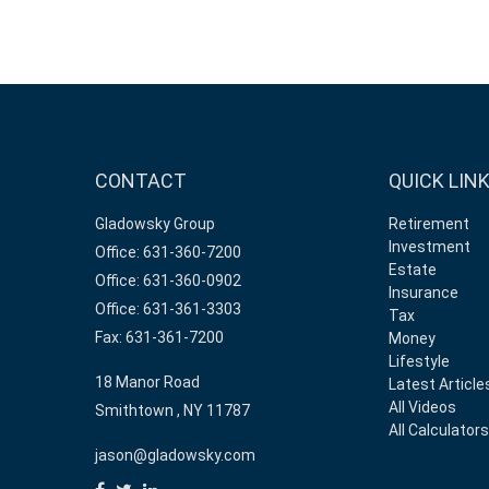
CONTACT
QUICK LIN
Gladowsky Group
Retirement
Investment
Office: 631-360-7200
Estate
Office: 631-360-0902
Insurance
Office: 631-361-3303
Tax
Fax: 631-361-7200
Money
Lifestyle
18 Manor Road
Latest Article
All Videos
Smithtown ,
NY
11787
All Calculator
jason@gladowsky.com