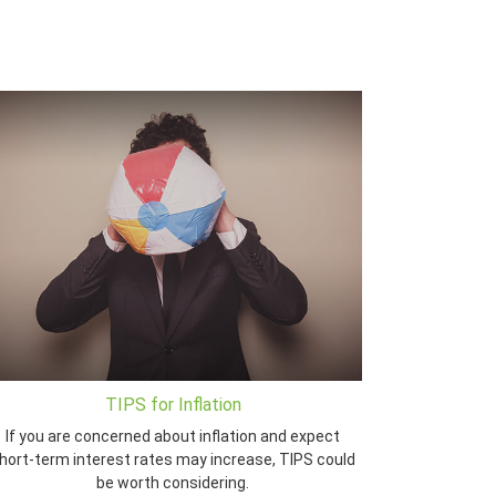
TIPS for Inflation
If you are concerned about inflation and expect
hort-term interest rates may increase, TIPS could
be worth considering.