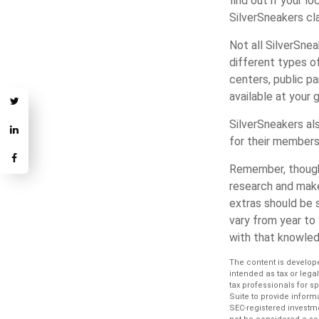
find out if your lo
SilverSneakers cl
Not all SilverSne
different types o
centers, public pa
available at your 
SilverSneakers al
for their members
Remember, though,
research and make
extras should be s
vary from year to
with that knowled
The content is develope
intended as tax or lega
tax professionals for s
Suite to provide informa
SEC-registered investm