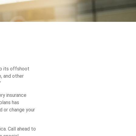
o its offshoot
, and other
”
ery insurance
plans has
dd or change your
ca. Call ahead to