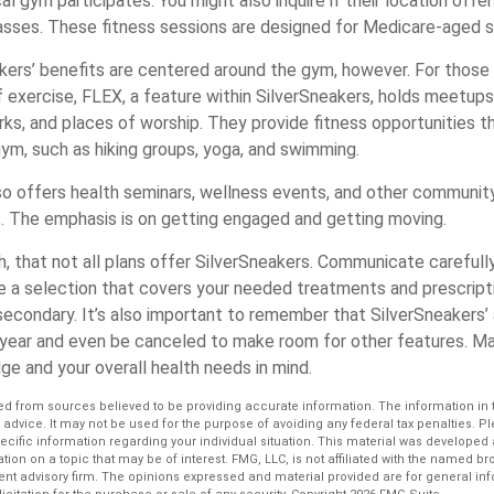
cal gym participates. You might also inquire if their location offe
asses. These fitness sessions are designed for Medicare-aged 
akers’ benefits are centered around the gym, however. For those
f exercise, FLEX, a feature within SilverSneakers, holds meetu
rks, and places of worship. They provide fitness opportunities t
gym, such as hiking groups, yoga, and swimming.
so offers health seminars, wellness events, and other community
. The emphasis is on getting engaged and getting moving.
 that not all plans offer SilverSneakers. Communicate carefull
 a selection that covers your needed treatments and prescriptio
econdary. It’s also important to remember that SilverSneakers’ a
 year and even be canceled to make room for other features. Ma
ge and your overall health needs in mind.
d from sources believed to be providing accurate information. The information in th
l advice. It may not be used for the purpose of avoiding any federal tax penalties. P
pecific information regarding your individual situation. This material was develop
tion on a topic that may be of interest. FMG, LLC, is not affiliated with the named bro
ent advisory firm. The opinions expressed and material provided are for general in