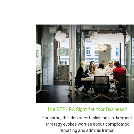
Is a SEP-IRA Right for Your Business?
For some, the idea of establishing a retirement
strategy evokes worries about complicated
reporting and administration.