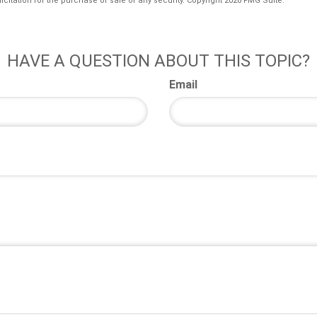
icitation for the purchase or sale of any security. Copyright
2026 FMG Suite.
HAVE A QUESTION ABOUT THIS TOPIC?
Email