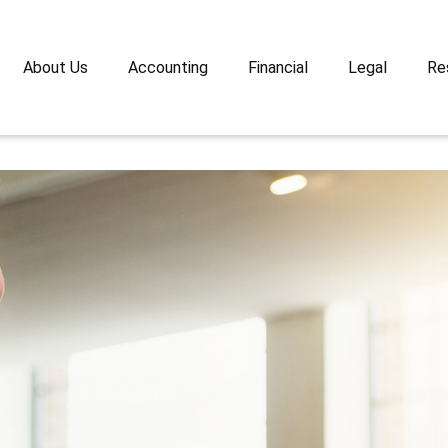
About Us
Accounting
Financial
Legal
Re