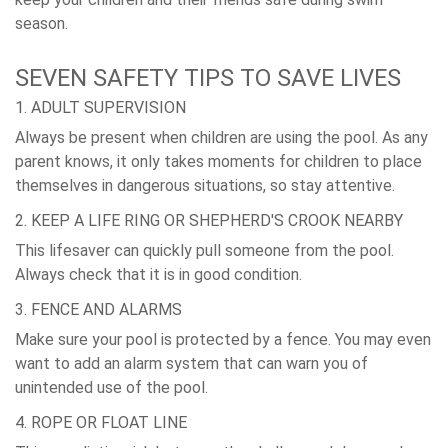
season.
SEVEN SAFETY TIPS TO SAVE LIVES
1. ADULT SUPERVISION
Always be present when children are using the pool. As any
parent knows, it only takes moments for children to place
themselves in dangerous situations, so stay attentive.
2. KEEP A LIFE RING OR SHEPHERD'S CROOK NEARBY
This lifesaver can quickly pull someone from the pool.
Always check that it is in good condition.
3. FENCE AND ALARMS
Make sure your pool is protected by a fence. You may even
want to add an alarm system that can warn you of
unintended use of the pool.
4. ROPE OR FLOAT LINE