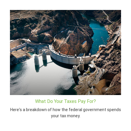
What Do Your Taxes Pay For?
Here's a breakdown of how the federal government spends
your tax money.