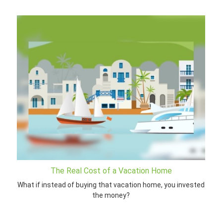
The Real Cost of a Vacation Home
What if instead of buying that vacation home, you invested
the money?