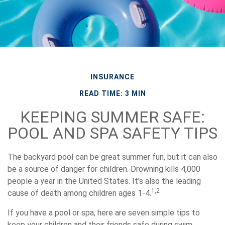
INSURANCE
READ TIME: 3 MIN
KEEPING SUMMER SAFE:
POOL AND SPA SAFETY TIPS
The backyard pool can be great summer fun, but it can also
be a source of danger for children. Drowning kills 4,000
people a year in the United States. It's also the leading
1,2
cause of death among children ages 1-4.
If you have a pool or spa, here are seven simple tips to
keep your children and their friends safe during swim