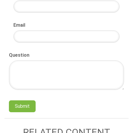
Email
Question
RELATED CONTENT