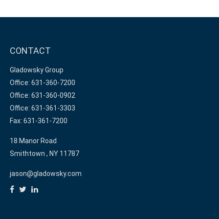
CONTACT
Gladowsky Group
Office: 631-360-7200
Office: 631-360-0902
Office: 631-361-3303
Fax: 631-361-7200
18 Manor Road
Smithtown ,
NY
11787
jason@gladowsky.com