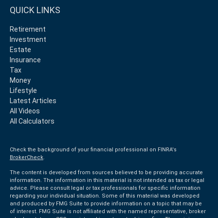
QUICK LINKS
Retirement
Investment
Estate
Insurance
Tax
Money
Lifestyle
Latest Articles
All Videos
All Calculators
Check the background of your financial professional on FINRA's
BrokerCheck
.
The content is developed from sources believed to be providing accurate
information. The information in this material is not intended as tax or legal
advice. Please consult legal or tax professionals for specific information
regarding your individual situation. Some of this material was developed
and produced by FMG Suite to provide information on a topic that may be
of interest. FMG Suite is not affiliated with the named representative, broker