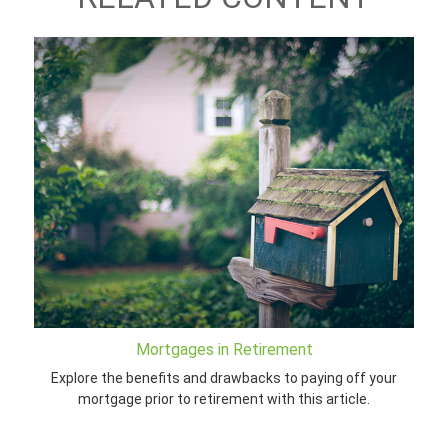
Mortgages in Retirement
Explore the benefits and drawbacks to paying off your
mortgage prior to retirement with this article.