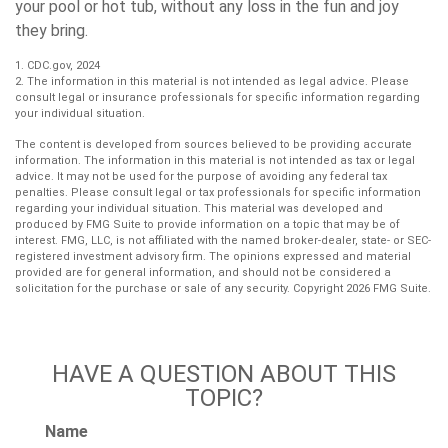
your pool or hot tub, without any loss in the fun and joy
they bring.
1. CDC.gov, 2024
2. The information in this material is not intended as legal advice. Please
consult legal or insurance professionals for specific information regarding
your individual situation.
The content is developed from sources believed to be providing accurate
information. The information in this material is not intended as tax or legal
advice. It may not be used for the purpose of avoiding any federal tax
penalties. Please consult legal or tax professionals for specific information
regarding your individual situation. This material was developed and
produced by FMG Suite to provide information on a topic that may be of
interest. FMG, LLC, is not affiliated with the named broker-dealer, state- or SEC-
registered investment advisory firm. The opinions expressed and material
provided are for general information, and should not be considered a
solicitation for the purchase or sale of any security. Copyright
2026 FMG Suite.
HAVE A QUESTION ABOUT THIS
TOPIC?
Name