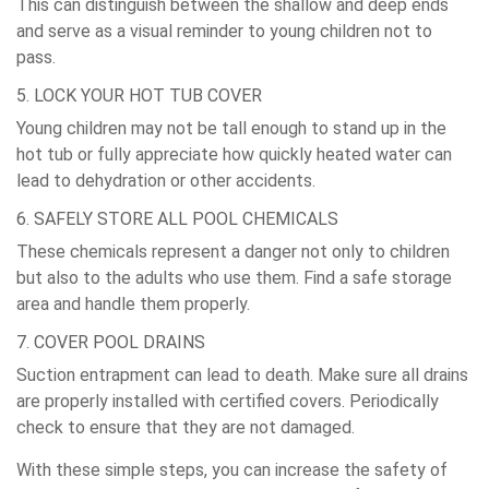
This can distinguish between the shallow and deep ends
and serve as a visual reminder to young children not to
pass.
5. LOCK YOUR HOT TUB COVER
Young children may not be tall enough to stand up in the
hot tub or fully appreciate how quickly heated water can
lead to dehydration or other accidents.
6. SAFELY STORE ALL POOL CHEMICALS
These chemicals represent a danger not only to children
but also to the adults who use them. Find a safe storage
area and handle them properly.
7. COVER POOL DRAINS
Suction entrapment can lead to death. Make sure all drains
are properly installed with certified covers. Periodically
check to ensure that they are not damaged.
With these simple steps, you can increase the safety of