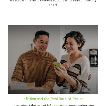
An article informing readers about the threats of Identity
Theft.
Inflation and the Real Rate of Return
Learn about the role of inflation when considering your