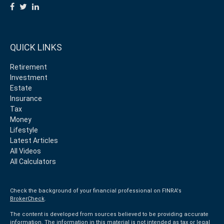
QUICK LINKS
Retirement
Investment
Estate
Insurance
Tax
Money
Lifestyle
Latest Articles
All Videos
All Calculators
Check the background of your financial professional on FINRA's
BrokerCheck
.
The content is developed from sources believed to be providing accurate
information. The information in this material is not intended as tax or legal