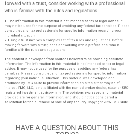
forward with a trust, consider working with a professional
who is familiar with the rules and regulations.
1. The information in this material is not intended as tax or legal advice. It
may not be used for the purpose of avoiding any federal tax penalties. Please
consult legal or tax professionals for specific information regarding your
individual situation.
2. Using a trust involves a complex set of tax rules and regulations. Before
moving forward with a trust, consider working with a professional who is
familiar with the rules and regulations.
The content is developed from sources believed to be providing accurate
information. The information in this material is not intended as tax or legal
advice. It may not be used for the purpose of avoiding any federal tax
penalties. Please consult legal or tax professionals for specific information
regarding your individual situation. This material was developed and
produced by FMG Suite to provide information on a topic that may be of
interest. FMG, LLC, is not affiliated with the named broker-dealer, state- or SEC-
registered investment advisory firm. The opinions expressed and material
provided are for general information, and should not be considered a
solicitation for the purchase or sale of any security. Copyright
2026 FMG Suite.
HAVE A QUESTION ABOUT THIS