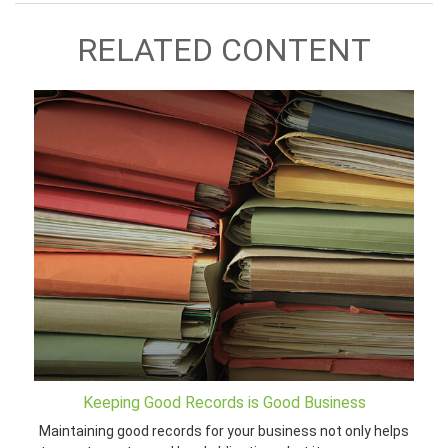
RELATED CONTENT
Keeping Good Records is Good Business
Maintaining good records for your business not only helps