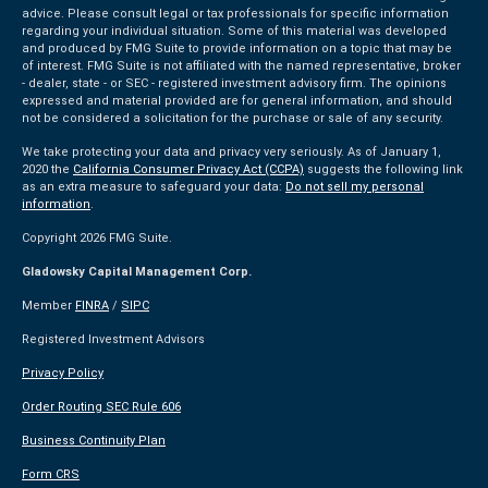
advice. Please consult legal or tax professionals for specific information
regarding your individual situation. Some of this material was developed
and produced by FMG Suite to provide information on a topic that may be
of interest. FMG Suite is not affiliated with the named representative, broker
- dealer, state - or SEC - registered investment advisory firm. The opinions
expressed and material provided are for general information, and should
not be considered a solicitation for the purchase or sale of any security.
We take protecting your data and privacy very seriously. As of January 1,
2020 the
California Consumer Privacy Act (CCPA)
suggests the following link
as an extra measure to safeguard your data:
Do not sell my personal
information
.
Copyright 2026 FMG Suite.
Gladowsky Capital Management Corp.
Member
FINRA
/
SIPC
Registered Investment Advisors
Privacy Policy
Order Routing SEC Rule 606
Business Continuity Plan
Form CRS