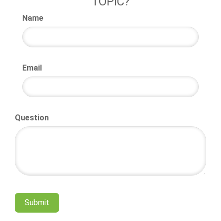
TOPIC?
Name
Email
Question