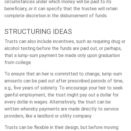
circumstances under which money will be paid to its
beneficiary, or it can specify that the trustee will retain
complete discretion in the disbursement of funds.
STRUCTURING IDEAS
Trusts can also include incentives, such as requiring drug or
alcohol testing before the funds are paid out, or perhaps,
that a lump-sum payment be made only upon graduation
from college.
To ensure that an heir is committed to change, lump-sum
amounts can be paid out after prescribed periods of time,
e.g., five years of sobriety. To encourage your heir to seek
gainful employment, the trust might pay out a dollar for
every dollar in wages. Alternatively, the trust can be
written whereby payments are made directly to service
providers, like a landlord or utility company.
Trusts can be flexible in their design, but before moving