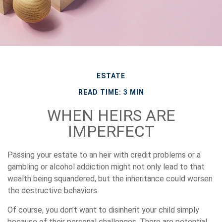
ESTATE
READ TIME: 3 MIN
WHEN HEIRS ARE
IMPERFECT
Passing your estate to an heir with credit problems or a
gambling or alcohol addiction might not only lead to that
wealth being squandered, but the inheritance could worsen
the destructive behaviors.
Of course, you don’t want to disinherit your child simply
because of their personal challenges. There are potential