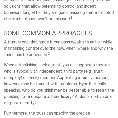
solutions that allow parents to control and incent
behaviors long after they are gone, ensuring that a troubled
1
child’s inheritance won’t be misused.
SOME COMMON APPROACHES
A trust is one idea, since it can pass wealth to an heir while
maintaining control over the how, when, where, and why the
2
funds can be accessed.
When establishing such a trust, you can appoint a trustee,
who is typically an independent, third party (e.g., trust
company) or family member. Appointing a family member,
however, may be fraught with problems. Hypothetically
speaking, who do you think may be better able to resist the
pleadings of a desperate beneficiary? A close relative or a
corporate entity?
Furthermore, the trust can specify the precise