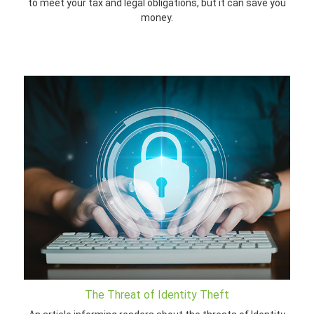
to meet your tax and legal obligations, but it can save you
money.
The Threat of Identity Theft