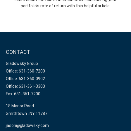
portfolio’s rate of return with this helpful article.
CONTACT
Gladowsky Group
Office: 631-360-7200
Office: 631-360-0902
Office: 631-361-3303
Fax: 631-361-7200
18 Manor Road
Smithtown ,
NY
11787
jason@gladowsky.com