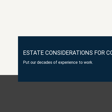
ESTATE CONSIDERATIONS FOR C
Put our decades of experience to work.