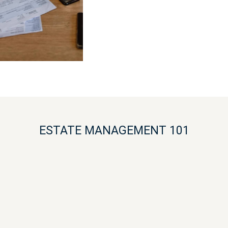
ESTATE MANAGEMENT 101