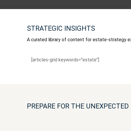
STRATEGIC INSIGHTS
A curated library of content for estate-strategy e
[articles-grid keywords="estate"]
PREPARE FOR THE UNEXPECTED