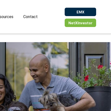
EMX
sources
Contact
NetXInvestor