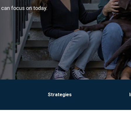
u can focus on today.
Strategies