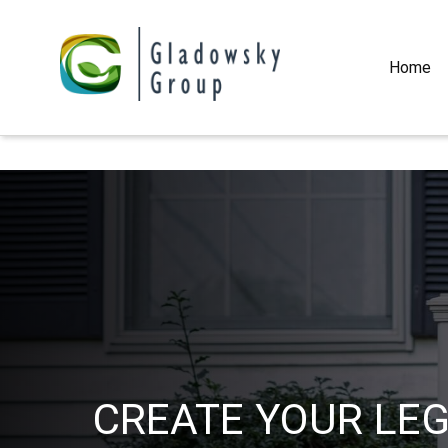
Home
CREATE YOUR LE