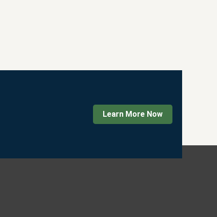
Learn More Now