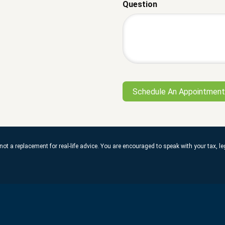
Question
not a replacement for real-life advice. You are encouraged to speak with your tax, 