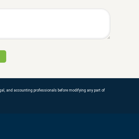
legal, and accounting professionals before modifying any part of