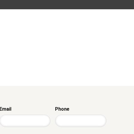
Email
Phone