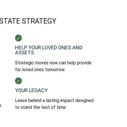
ESTATE STRATEGY
HELP YOUR LOVED ONES AND
ASSETS
Strategic moves now can help provide
for loved ones tomorrow.
YOUR LEGACY
Leave behind a lasting impact designed
r
to stand the test of time.