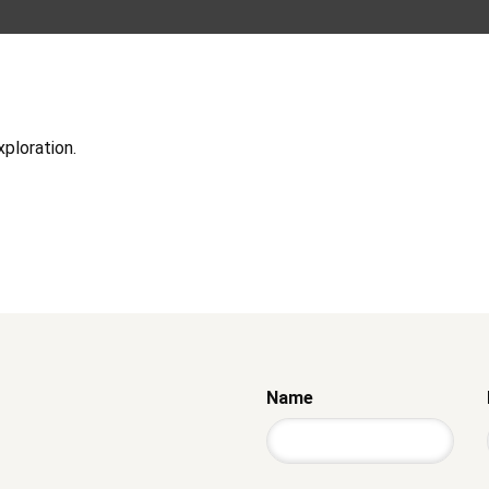
xploration.
Name