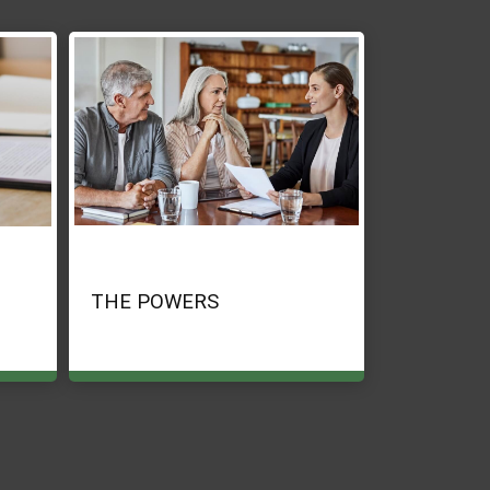
THE POWERS