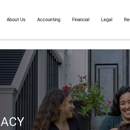
About Us
Accounting
Financial
Legal
Re
GACY