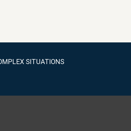
OMPLEX SITUATIONS