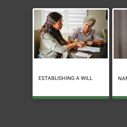
ESTABLISHING A WILL
NA