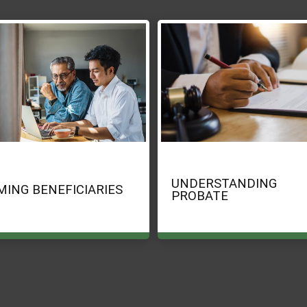
UNDERSTANDING
MING BENEFICIARIES
PROBATE