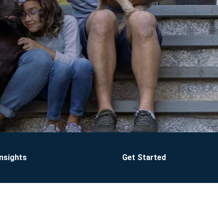
Insights
Get Started