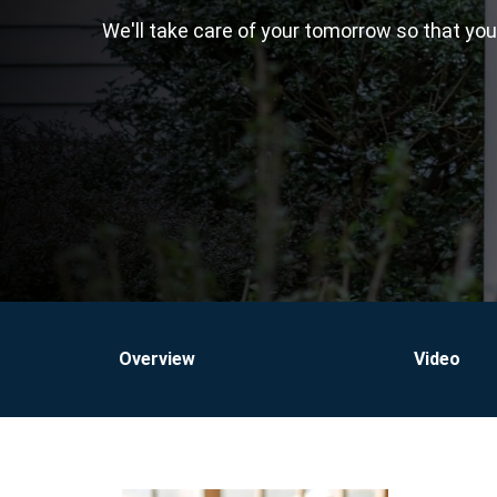
We'll take care of your tomorrow so that yo
Overview
Video