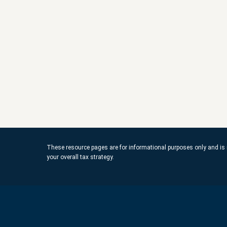
These resource
pages
are for informational purposes only and is 
your overall tax strategy.