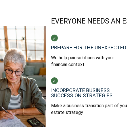
EVERYONE NEEDS AN 
PREPARE FOR THE UNEXPECTED
We help pair solutions with your
financial context.
INCORPORATE BUSINESS
SUCCESSION STRATEGIES
Make a business transition part of you
estate strategy.